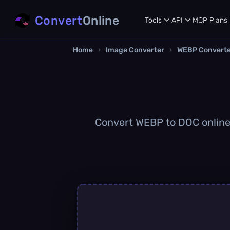
Convert
Online
Tools
API
MCP
Plans
Home
›
Image Converter
›
WEBP Convert
Convert WEBP to DOC online q