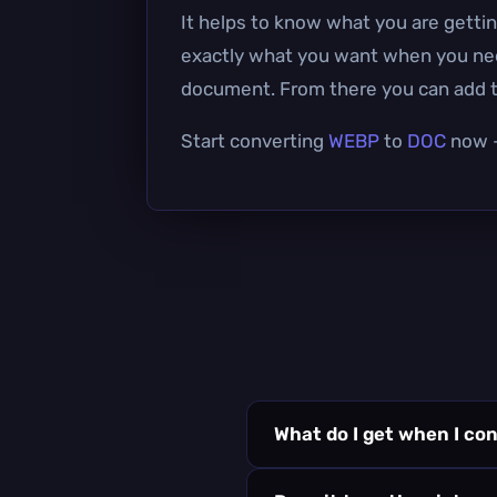
It helps to know what you are gettin
exactly what you want when you need 
document. From there you can add te
Start converting
WEBP
to
DOC
now —
What do I get when I co