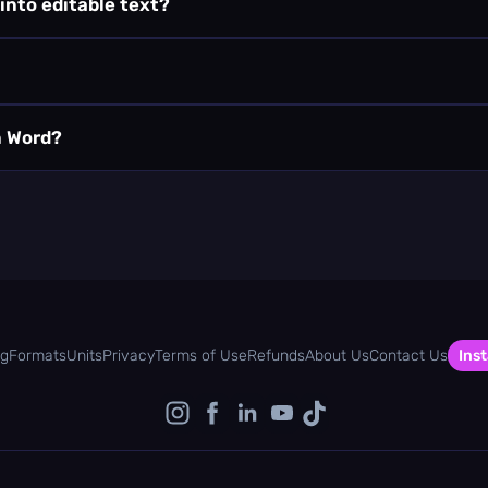
 into editable text?
n Word?
og
Formats
Units
Privacy
Terms of Use
Refunds
About Us
Contact Us
Inst