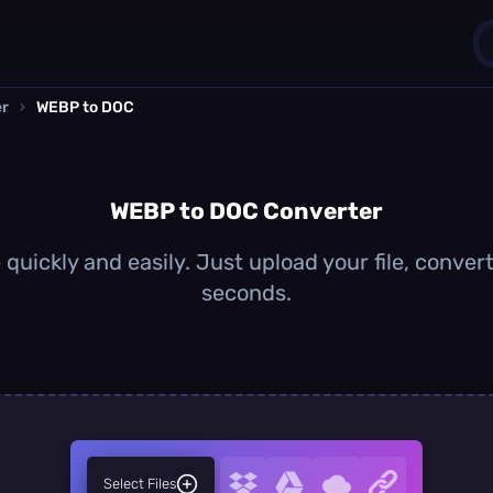
er
›
WEBP to DOC
1
0
WEBP to DOC Converter
uickly and easily. Just upload your file, conver
seconds.
Select Files