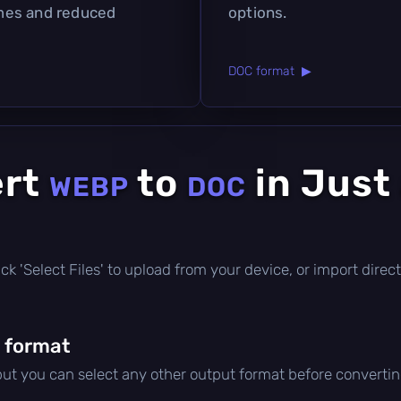
times and reduced
options.
DOC format ▶
ert
to
in Just
WEBP
DOC
click 'Select Files' to upload from your device, or import dir
 format
 but you can select any other output format before convertin