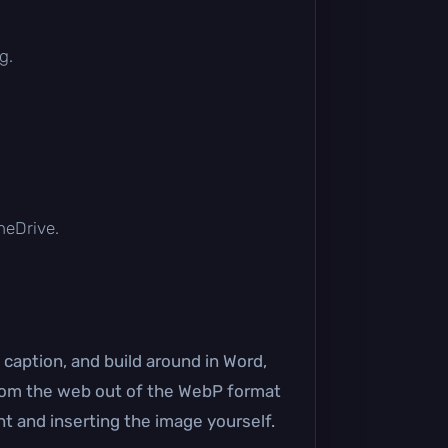
g.
OneDrive.
caption, and build around in Word,
d from the web out of the WebP format
t and inserting the image yourself.