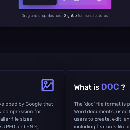
Drag and drop files here.
SignUp
for more features.
DOC
What is
?
veloped by Google that
The 'doc' file format is
sy compression for
Word documents, used fo
ller file sizes
users to create, edit, 
ke JPEG and PNG,
including features like 