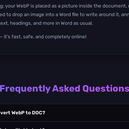
g: your WebP is placed as a picture inside the document, n
to drop an image into a Word file to write around it, annot
xt, headings, and more in Word as usual.
 it’s fast, safe, and completely online!
Frequently Asked Question
nvert WebP to DOC?