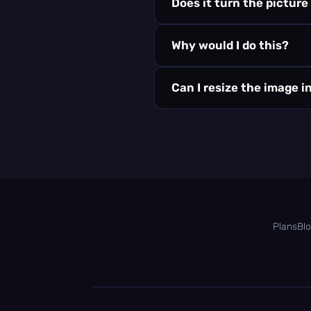
Does it turn the picture
Why would I do this?
Can I resize the image i
Plans
Bl