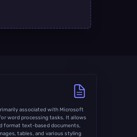
 primarily associated with Microsoft
r word processing tasks. It allows
and format text-based documents,
images, tables, and various styling