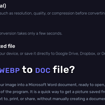
al)
 such as resolution, quality, or compression before convertin
conversion takes only a few seconds.
d file
ur device, or save it directly to Google Drive, Dropbox, or 
to
file?
WEBP
DOC
r image into a Microsoft Word document, ready to open, 
s of the program. It is a quick way to get a picture save
 to, print, or share, without manually creating a documen