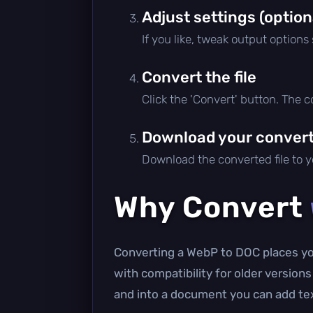
Adjust settings (option
If you like, tweak output options
Convert the file
Click the 'Convert' button. The 
Download your converte
Download the converted file to yo
Why Convert
Converting a WebP to DOC places you
with compatibility for older version
and into a document you can add text