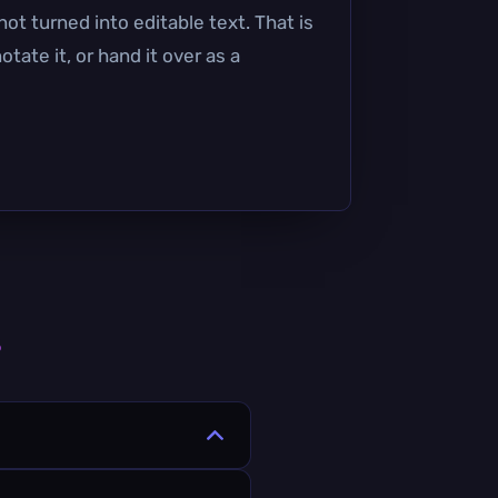
ot turned into editable text. That is
ate it, or hand it over as a
s