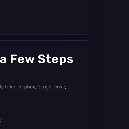
 a Few Steps
ectly from Dropbox, Google Drive,
g.