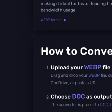
making it ideal for faster loading 
bandwidth usage.
WEBP format ▶
How to Conv
WEBP
Upload your
file
Drag and drop your
WEBP
file, 
OneDrive, or paste a URL.
DOC
Choose
as output
The converter is preset to
DOC
,