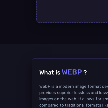
WEBP
What is
?
WebP is a modern image format de
provides superior lossless and los
images on the web. It allows for sma
compared to traditional formats li