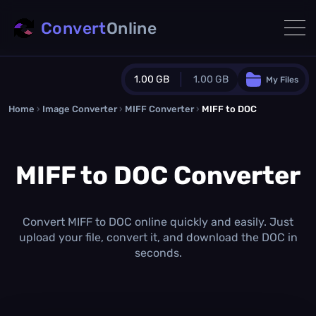
Convert
Online
1.00 GB
1.00 GB
My Files
Home
›
Image Converter
›
MIFF Converter
Guest Plan
›
MIFF to DOC
1024.0 MB
/
1024.0 MB
monthly quota
MIFF to DOC Converter
0.0 MB
/
0.0 MB
additional quota
Monthly Conversions Quota
1.00 GB
/month
Convert MIFF to DOC online quickly and easily. Just
Concurrent Conversions
upload your file, convert it, and download the DOC in
3
seconds.
Daily Conversions
∞
Upgrade Now!