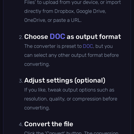
Files' to upload from your device, or import
directly from Dropbox, Google Drive,
OneDrive, or paste a URL.
DOC
Choose
as output format
The converter is preset to
DOC
, but you
can select any other output format before
converting.
Adjust settings (optional)
If you like, tweak output options such as
resolution, quality, or compression before
converting.
Convert the file
Click the 'Convert' button. The conversion