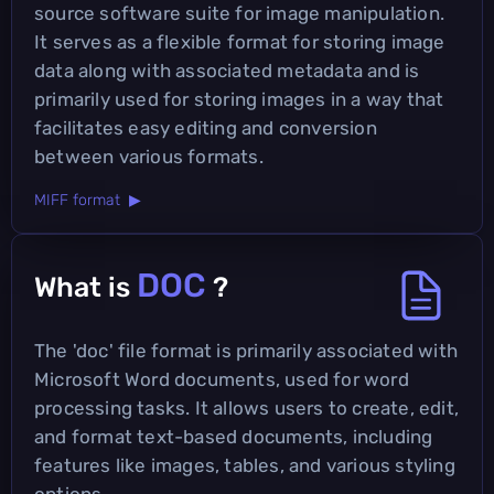
source software suite for image manipulation.
It serves as a flexible format for storing image
data along with associated metadata and is
primarily used for storing images in a way that
facilitates easy editing and conversion
between various formats.
MIFF format ▶
DOC
What is
?
The 'doc' file format is primarily associated with
Microsoft Word documents, used for word
processing tasks. It allows users to create, edit,
and format text-based documents, including
features like images, tables, and various styling
options.