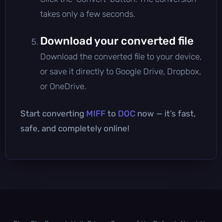
takes only a few seconds.
Download your converted file
Download the converted file to your device,
or save it directly to Google Drive, Dropbox,
or OneDrive.
Start converting
MIFF
to
DOC
now — it’s fast,
safe, and completely online!