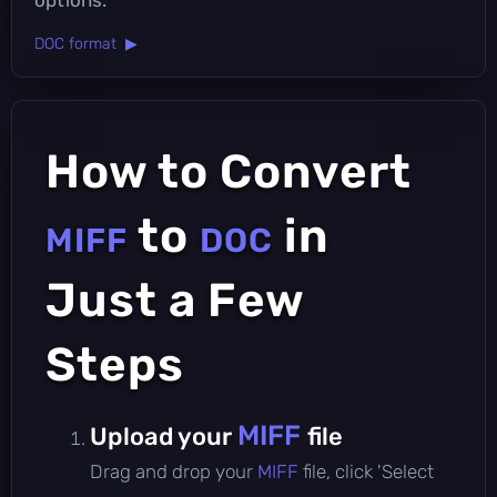
DOC format ▶
How to Convert
to
in
MIFF
DOC
Just a Few
Steps
MIFF
Upload your
file
Drag and drop your
MIFF
file, click 'Select