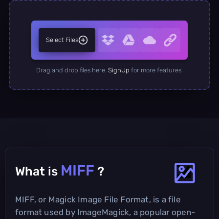
Select Files
Drag and drop files here.
SignUp
for more features.
MIFF
What is
?
MIFF, or Magick Image File Format, is a file
format used by ImageMagick, a popular open-