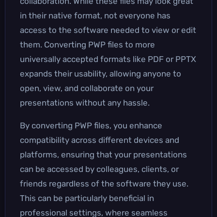
collaboration. While these files may look great
in their native format, not everyone has
access to the software needed to view or edit
them. Converting PWP files to more
universally accepted formats like PDF or PPTX
expands their usability, allowing anyone to
open, view, and collaborate on your
presentations without any hassle.
By converting PWP files, you enhance
compatibility across different devices and
platforms, ensuring that your presentations
can be accessed by colleagues, clients, or
friends regardless of the software they use.
This can be particularly beneficial in
professional settings, where seamless