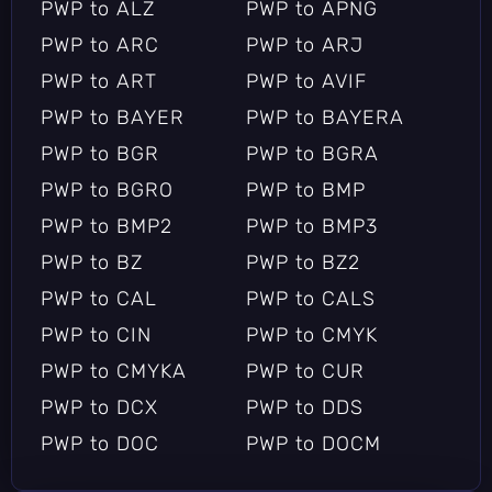
PWP to ALZ
PWP to APNG
PWP to ARC
PWP to ARJ
PWP to ART
PWP to AVIF
PWP to BAYER
PWP to BAYERA
PWP to BGR
PWP to BGRA
PWP to BGRO
PWP to BMP
PWP to BMP2
PWP to BMP3
PWP to BZ
PWP to BZ2
PWP to CAL
PWP to CALS
PWP to CIN
PWP to CMYK
PWP to CMYKA
PWP to CUR
PWP to DCX
PWP to DDS
PWP to DOC
PWP to DOCM
PWP to DOCX
PWP to DOT