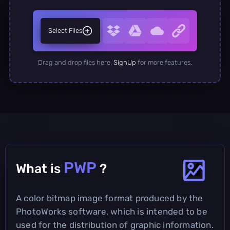
Select Files
Drag and drop files here.
SignUp
for more features.
PWP
What is
?
A color bitmap image format produced by the
PhotoWorks software, which is intended to be
used for the distribution of graphic information.