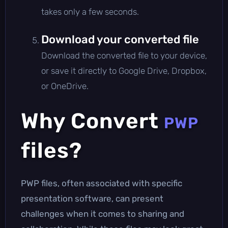
takes only a few seconds.
Download your converted file
Download the converted file to your device,
or save it directly to Google Drive, Dropbox,
or OneDrive.
Why Convert
PWP
files?
PWP files, often associated with specific
presentation software, can present
challenges when it comes to sharing and