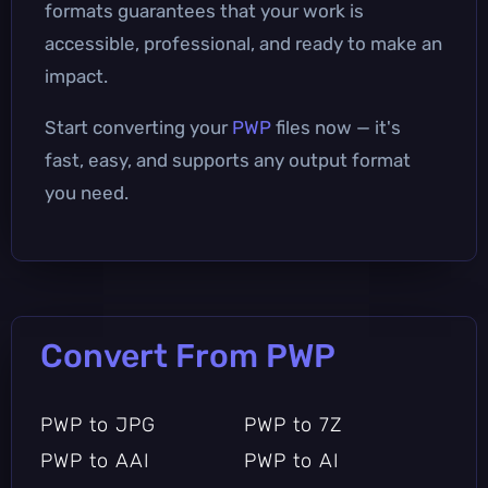
formats guarantees that your work is
accessible, professional, and ready to make an
impact.
Start converting your
PWP
files now — it's
fast, easy, and supports any output format
you need.
Convert From PWP
PWP to JPG
PWP to 7Z
PWP to AAI
PWP to AI