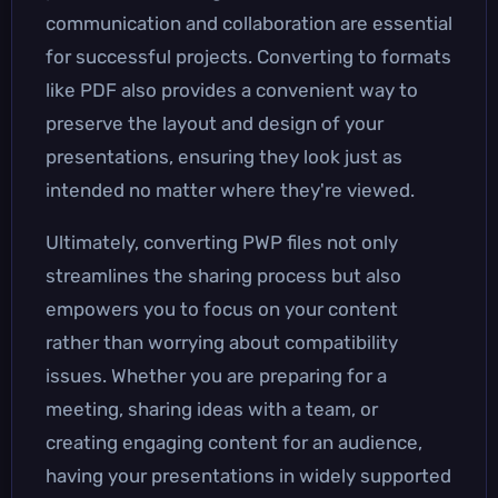
communication and collaboration are essential
for successful projects. Converting to formats
like PDF also provides a convenient way to
preserve the layout and design of your
presentations, ensuring they look just as
intended no matter where they're viewed.
Ultimately, converting PWP files not only
streamlines the sharing process but also
empowers you to focus on your content
rather than worrying about compatibility
issues. Whether you are preparing for a
meeting, sharing ideas with a team, or
creating engaging content for an audience,
having your presentations in widely supported