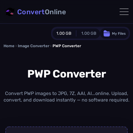
Convert
Online
1.00 GB
1.00 GB
My Files
Home
›
Image Converter
›
PWP Converter
Guest Plan
1024.0 MB
/
1024.0 MB
monthly quota
PWP Converter
0.0 MB
/
0.0 MB
additional quota
Monthly Conversions Quota
1.00 GB
/month
Convert PWP images to JPG, 7Z, AAI, AI...online. Upload,
Concurrent Conversions
convert, and download instantly — no software required.
3
Daily Conversions
∞
Upgrade Now!