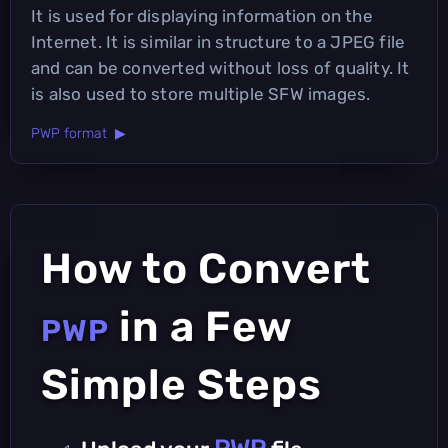
It is used for displaying information on the
Internet. It is similar in structure to a JPEG file
and can be converted without loss of quality. It
is also used to store multiple SFW images.
PWP format ▶
How to Convert
in a Few
PWP
Simple Steps