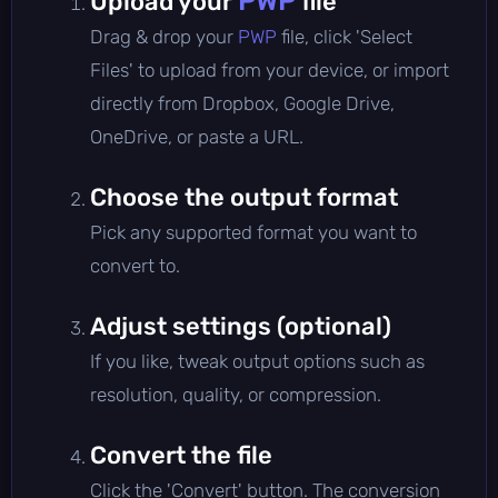
PWP
Upload your
file
Drag & drop your
PWP
file, click 'Select
Files' to upload from your device, or import
directly from Dropbox, Google Drive,
OneDrive, or paste a URL.
Choose the output format
Pick any supported format you want to
convert to.
Adjust settings (optional)
If you like, tweak output options such as
resolution, quality, or compression.
Convert the file
Click the 'Convert' button. The conversion