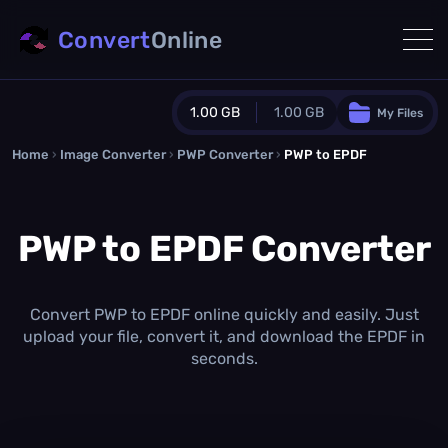
Convert
Online
1.00 GB
1.00 GB
My Files
Home
›
Image Converter
›
PWP Converter
Guest Plan
›
PWP to EPDF
1024.0 MB
/
1024.0 MB
monthly quota
PWP to EPDF Converter
0.0 MB
/
0.0 MB
additional quota
Monthly Conversions Quota
1.00 GB
/month
Convert PWP to EPDF online quickly and easily. Just
Concurrent Conversions
upload your file, convert it, and download the EPDF in
3
seconds.
Daily Conversions
∞
Upgrade Now!