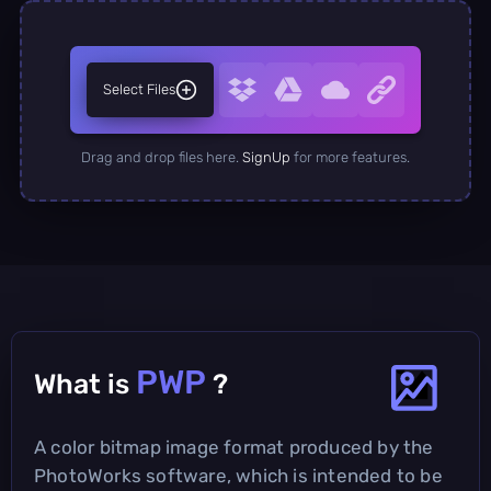
Select Files
Drag and drop files here.
SignUp
for more features.
PWP
What is
?
A color bitmap image format produced by the
PhotoWorks software, which is intended to be