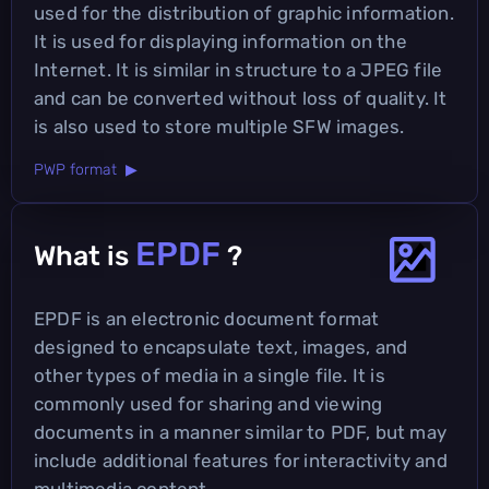
used for the distribution of graphic information.
It is used for displaying information on the
Internet. It is similar in structure to a JPEG file
and can be converted without loss of quality. It
is also used to store multiple SFW images.
PWP format ▶
EPDF
What is
?
EPDF is an electronic document format
designed to encapsulate text, images, and
other types of media in a single file. It is
commonly used for sharing and viewing
documents in a manner similar to PDF, but may
include additional features for interactivity and
multimedia content.