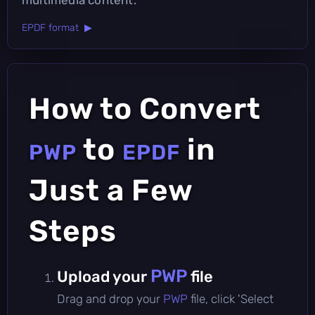
EPDF format ▶
How to Convert
to
in
PWP
EPDF
Just a Few
Steps
PWP
Upload your
file
Drag and drop your
PWP
file, click 'Select