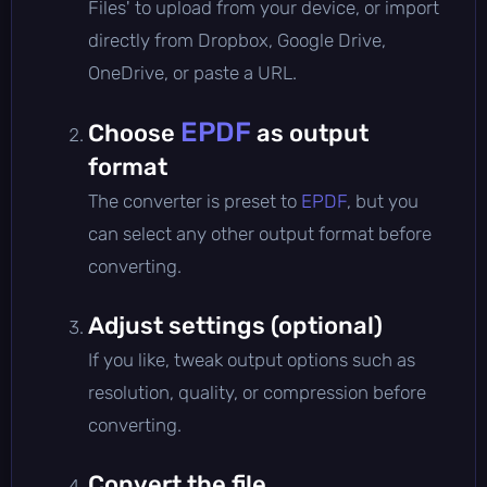
Files' to upload from your device, or import
directly from Dropbox, Google Drive,
OneDrive, or paste a URL.
EPDF
Choose
as output
format
The converter is preset to
EPDF
, but you
can select any other output format before
converting.
Adjust settings (optional)
If you like, tweak output options such as
resolution, quality, or compression before
converting.
Convert the file