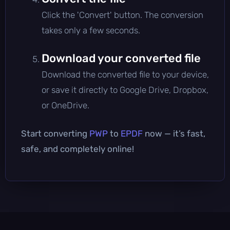
Click the 'Convert' button. The conversion
takes only a few seconds.
Download your converted file
Download the converted file to your device,
or save it directly to Google Drive, Dropbox,
or OneDrive.
Start converting
PWP
to
EPDF
now — it’s fast,
safe, and completely online!