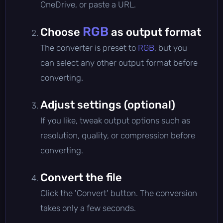
OneDrive, or paste a URL.
RGB
Choose
as output format
The converter is preset to
RGB
, but you
can select any other output format before
converting.
Adjust settings (optional)
If you like, tweak output options such as
resolution, quality, or compression before
converting.
Convert the file
Click the 'Convert' button. The conversion
takes only a few seconds.