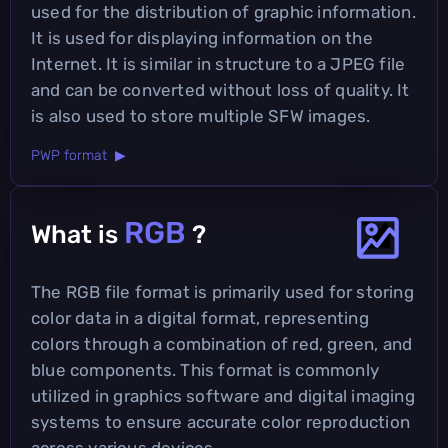
used for the distribution of graphic information.
It is used for displaying information on the
Internet. It is similar in structure to a JPEG file
and can be converted without loss of quality. It
is also used to store multiple SFW images.
PWP format ▶
RGB
What is
?
The RGB file format is primarily used for storing
color data in a digital format, representing
colors through a combination of red, green, and
blue components. This format is commonly
utilized in graphics software and digital imaging
systems to ensure accurate color reproduction
across various devices.