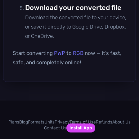
Download your converted file
Download the converted file to your device,
or save it directly to Google Drive, Dropbox,
or OneDrive.
Start converting
PWP
to
RGB
now — it’s fast,
safe, and completely online!
Plans
Blog
Formats
Units
Privacy
Terms of Use
Refunds
About Us
Contact Us
Install App