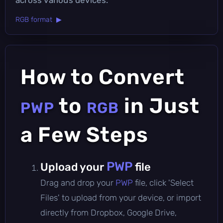
RGB format ▶
How to Convert
to
in Just
PWP
RGB
a Few Steps
PWP
Upload your
file
Drag and drop your
PWP
file, click 'Select
Files' to upload from your device, or import
directly from Dropbox, Google Drive,