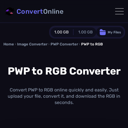
Convert
Online
1.00 GB
1.00 GB
My Files
Home
›
Image Converter
›
PWP Converter
Guest Plan
›
PWP to RGB
1024.0 MB
/
1024.0 MB
monthly quota
PWP to RGB Converter
0.0 MB
/
0.0 MB
additional quota
Monthly Conversions Quota
1.00 GB
/month
Convert PWP to RGB online quickly and easily. Just
Concurrent Conversions
upload your file, convert it, and download the RGB in
3
seconds.
Daily Conversions
∞
Upgrade Now!