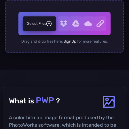
Select Files
Drag and drop files here.
SignUp
for more features.
PWP
What is
?
A color bitmap image format produced by the
PhotoWorks software, which is intended to be