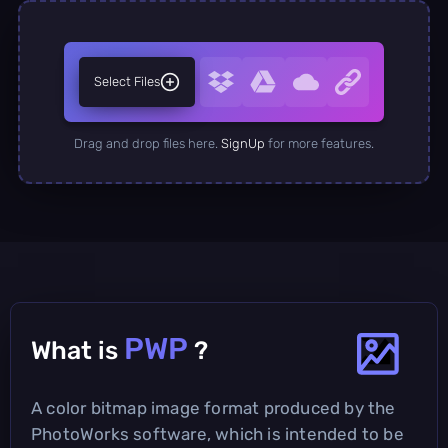
Select Files
Drag and drop files here.
SignUp
for more features.
PWP
What is
?
A color bitmap image format produced by the
PhotoWorks software, which is intended to be