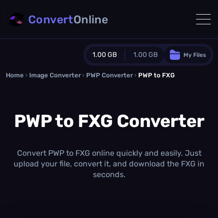
Convert
Online
1.00 GB
1.00 GB
My Files
Home
›
Image Converter
›
PWP Converter
Guest Plan
›
PWP to FXG
1024.0 MB
/
1024.0 MB
monthly quota
PWP to FXG Converter
0.0 MB
/
0.0 MB
additional quota
Monthly Conversions Quota
1.00 GB
/month
Convert PWP to FXG online quickly and easily. Just
Concurrent Conversions
upload your file, convert it, and download the FXG in
3
seconds.
Daily Conversions
∞
Upgrade Now!