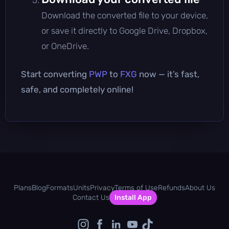
Download the converted file to your device,
or save it directly to Google Drive, Dropbox,
or OneDrive.
Start converting
PWP
to
FXG
now — it’s fast,
safe, and completely online!
Plans
Blog
Formats
Units
Privacy
Terms of Use
Refunds
About Us
Contact Us
Install App