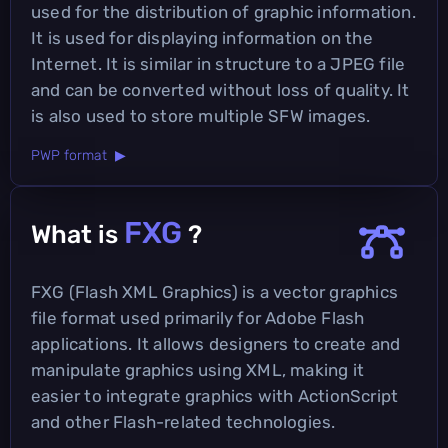
used for the distribution of graphic information.
It is used for displaying information on the
Internet. It is similar in structure to a JPEG file
and can be converted without loss of quality. It
is also used to store multiple SFW images.
PWP format ▶
FXG
What is
?
FXG (Flash XML Graphics) is a vector graphics
file format used primarily for Adobe Flash
applications. It allows designers to create and
manipulate graphics using XML, making it
easier to integrate graphics with ActionScript
and other Flash-related technologies.