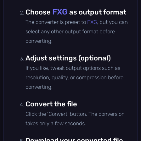
FXG
Choose
as output format
The converter is preset to
FXG
, but you can
select any other output format before
converting.
Adjust settings (optional)
If you like, tweak output options such as
resolution, quality, or compression before
converting.
Convert the file
Click the 'Convert' button. The conversion
takes only a few seconds.
Download your converted file