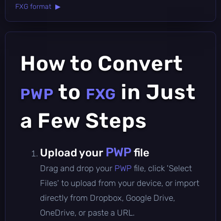
FXG format ▶
How to Convert
to
in Just
PWP
FXG
a Few Steps
PWP
Upload your
file
Drag and drop your
PWP
file, click 'Select
Files' to upload from your device, or import
directly from Dropbox, Google Drive,
OneDrive, or paste a URL.