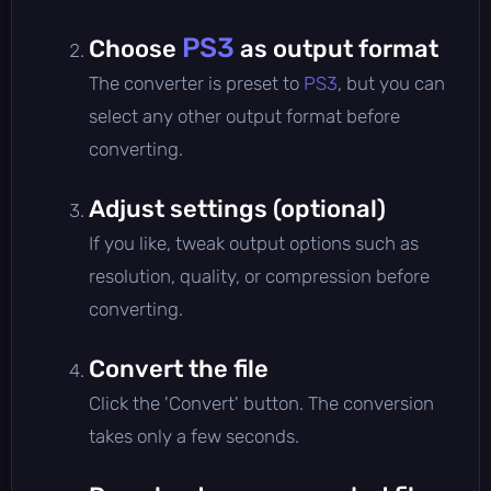
PS3
Choose
as output format
The converter is preset to
PS3
, but you can
select any other output format before
converting.
Adjust settings (optional)
If you like, tweak output options such as
resolution, quality, or compression before
converting.
Convert the file
Click the 'Convert' button. The conversion
takes only a few seconds.