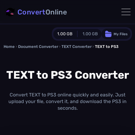
Convert
Online
1.00 GB
1.00 GB
My Files
Home
›
Document Converter
Guest Plan
›
TEXT Converter
›
TEXT to PS3
1024.0 MB
/
1024.0 MB
monthly quota
TEXT to PS3 Converter
0.0 MB
/
0.0 MB
additional quota
Monthly Conversions Quota
1.00 GB
/month
Convert TEXT to PS3 online quickly and easily. Just
Concurrent Conversions
upload your file, convert it, and download the PS3 in
3
seconds.
Daily Conversions
∞
Upgrade Now!