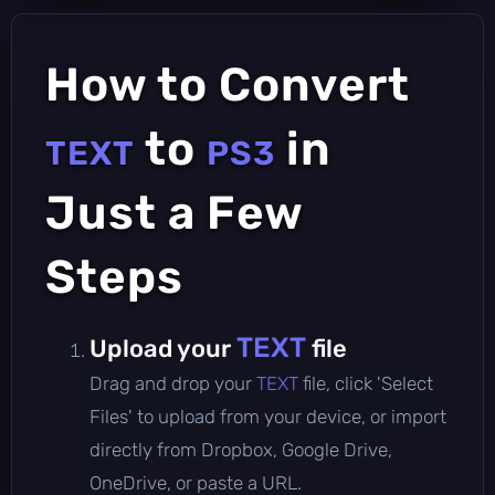
How to Convert
to
in
TEXT
PS3
Just a Few
Steps
TEXT
Upload your
file
Drag and drop your
TEXT
file, click 'Select
Files' to upload from your device, or import
directly from Dropbox, Google Drive,
OneDrive, or paste a URL.