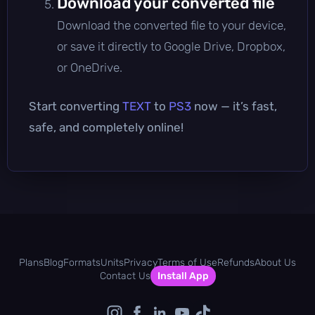
Download your converted file
Download the converted file to your device,
or save it directly to Google Drive, Dropbox,
or OneDrive.
Start converting
TEXT
to
PS3
now — it’s fast,
safe, and completely online!
Plans
Blog
Formats
Units
Privacy
Terms of Use
Refunds
About Us
Contact Us
Install App