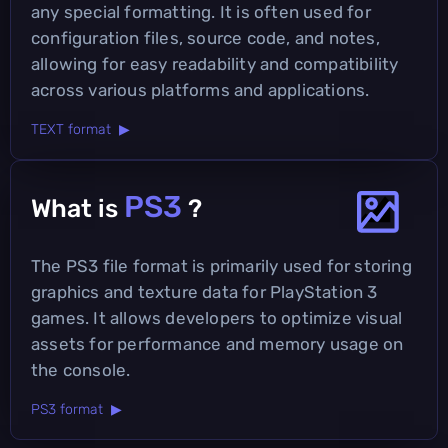
any special formatting. It is often used for
configuration files, source code, and notes,
allowing for easy readability and compatibility
across various platforms and applications.
TEXT format ▶
PS3
What is
?
The PS3 file format is primarily used for storing
graphics and texture data for PlayStation 3
games. It allows developers to optimize visual
assets for performance and memory usage on
the console.
PS3 format ▶