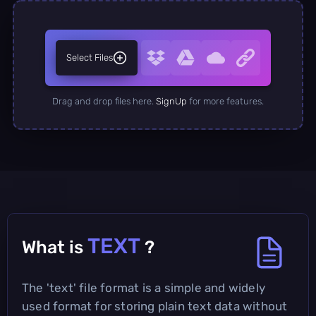
Select Files
Drag and drop files here.
SignUp
for more features.
TEXT
What is
?
The 'text' file format is a simple and widely
used format for storing plain text data without