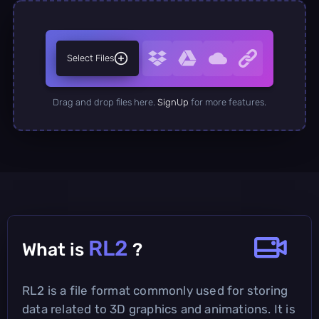
Select Files
Drag and drop files here.
SignUp
for more features.
RL2
What is
?
RL2 is a file format commonly used for storing
data related to 3D graphics and animations. It is