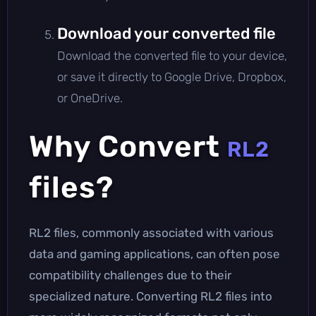
Download your converted file
Download the converted file to your device,
or save it directly to Google Drive, Dropbox,
or OneDrive.
Why Convert
RL2
files?
RL2 files, commonly associated with various
data and gaming applications, can often pose
compatibility challenges due to their
specialized nature. Converting RL2 files into