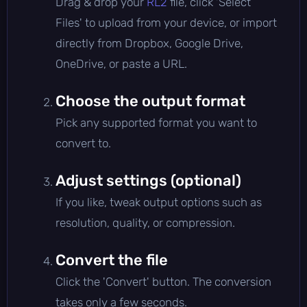
Drag & drop your
RL2
file, click 'Select
Files' to upload from your device, or import
directly from Dropbox, Google Drive,
OneDrive, or paste a URL.
Choose the output format
Pick any supported format you want to
convert to.
Adjust settings (optional)
If you like, tweak output options such as
resolution, quality, or compression.
Convert the file
Click the 'Convert' button. The conversion
takes only a few seconds.