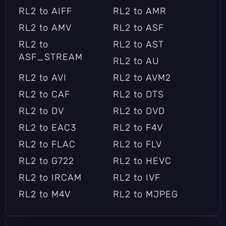
RL2 to AIFF
RL2 to AMR
RL2 to AMV
RL2 to ASF
RL2 to
RL2 to AST
ASF_STREAM
RL2 to AU
RL2 to AVI
RL2 to AVM2
RL2 to CAF
RL2 to DTS
RL2 to DV
RL2 to DVD
RL2 to EAC3
RL2 to F4V
RL2 to FLAC
RL2 to FLV
RL2 to G722
RL2 to HEVC
RL2 to IRCAM
RL2 to IVF
RL2 to M4V
RL2 to MJPEG
RL2 to MKV
RL2 to MOV