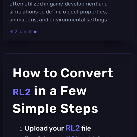
often utilized in game development and
simulations to define object properties,
animations, and environmental settings.
RL2 format ▶
How to Convert
in a Few
RL2
Simple Steps
RL2
Upload your
file