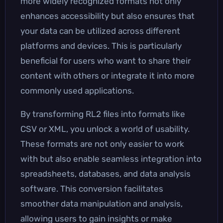
more widely recognized formats not only
enhances accessibility but also ensures that
your data can be utilized across different
platforms and devices. This is particularly
beneficial for users who want to share their
content with others or integrate it into more
commonly used applications.
By transforming RL2 files into formats like
CSV or XML, you unlock a world of usability.
These formats are not only easier to work
with but also enable seamless integration into
spreadsheets, databases, and data analysis
software. This conversion facilitates
smoother data manipulation and analysis,
allowing users to gain insights or make