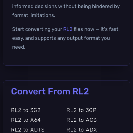
informed decisions without being hindered by
format limitations.
Start converting your
RL2
files now — it's fast,
easy, and supports any output format you
need.
Convert From RL2
RL2 to 3G2
RL2 to 3GP
RL2 to A64
RL2 to AC3
RL2 to ADTS
RL2 to ADX