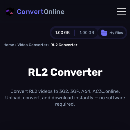
Convert
Online
1.00 GB
1.00 GB
My Files
Home
›
Video Converter
›
RL2 Converter
Guest Plan
1024.0 MB
/
1024.0 MB
monthly quota
RL2 Converter
0.0 MB
/
0.0 MB
additional quota
Monthly Conversions Quota
1.00 GB
/month
Convert RL2 videos to 3G2, 3GP, A64, AC3...online.
Concurrent Conversions
Upload, convert, and download instantly — no software
3
required.
Daily Conversions
∞
Upgrade Now!