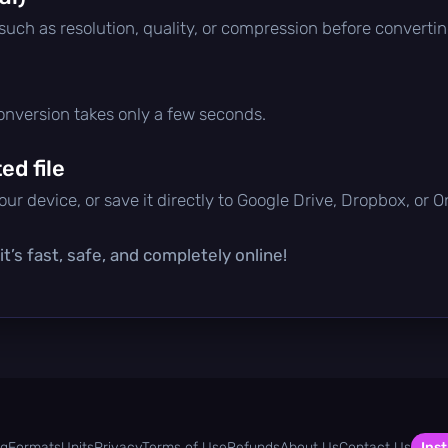
 such as resolution, quality, or compression before convertin
conversion takes only a few seconds.
d file
ur device, or save it directly to Google Drive, Dropbox, or 
t’s fast, safe, and completely online!
og
Formats
Units
Privacy
Terms of Use
Refunds
About Us
Contact Us
Inst