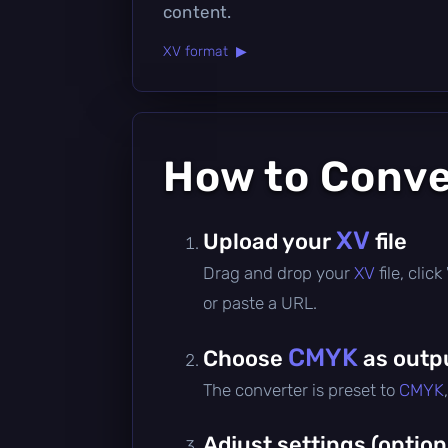
content.
XV format ▶
How to Conv
XV
Upload your
file
Drag and drop your
XV
file, cli
or paste a URL.
CMYK
Choose
as outp
The converter is preset to
CMYK
Adjust settings (option