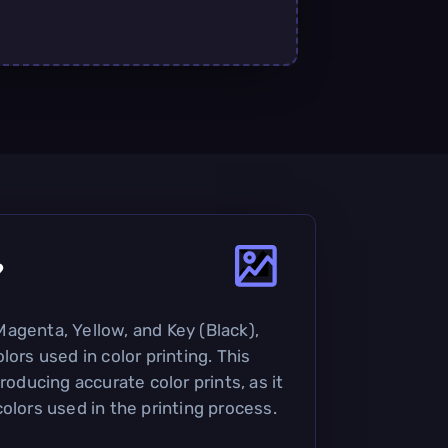
?
agenta, Yellow, and Key (Black),
lors used in color printing. This
roducing accurate color prints, as it
olors used in the printing process.