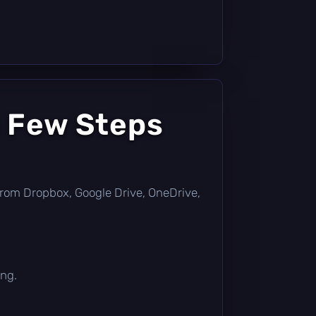
a Few Steps
ly from Dropbox, Google Drive, OneDrive,
ing.