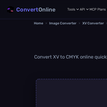
Convert
Online
Tools
API
MCP
Plans
Home
›
Image Converter
›
XV Converter
Convert XV to CMYK online quickl