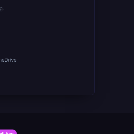
g.
OneDrive.
all App