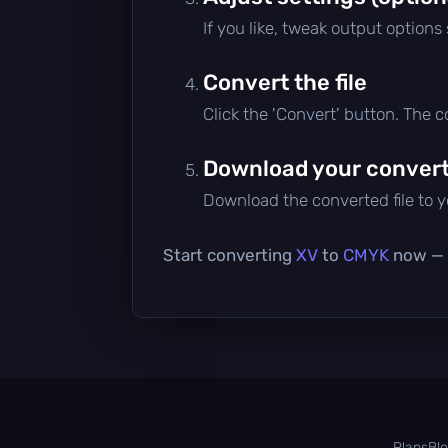
If you like, tweak output options
Convert the file
Click the 'Convert' button. The 
Download your converte
Download the converted file to yo
Start converting
XV
to
CMYK
now — i
Plans
Bl