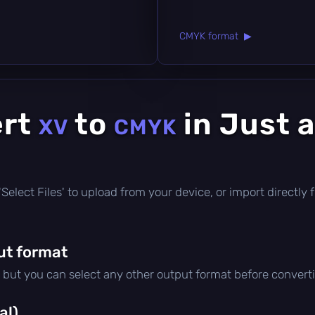
CMYK format ▶
ert
to
in Just 
XV
CMYK
ck 'Select Files' to upload from your device, or import direct
ut format
, but you can select any other output format before convert
al)