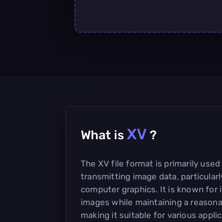
XV
What is
?
The XV file format is primarily used
transmitting image data, particularl
computer graphics. It is known for i
images while maintaining a reasonab
making it suitable for various applic