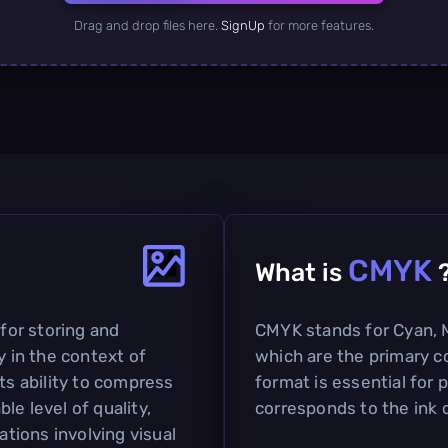
Drag and drop files here.
SignUp
for more features.
CMYK
What is
 for storing and
CMYK stands for Cyan, M
y in the context of
which are the primary co
ts ability to compress
format is essential for p
le level of quality,
corresponds to the ink c
ations involving visual