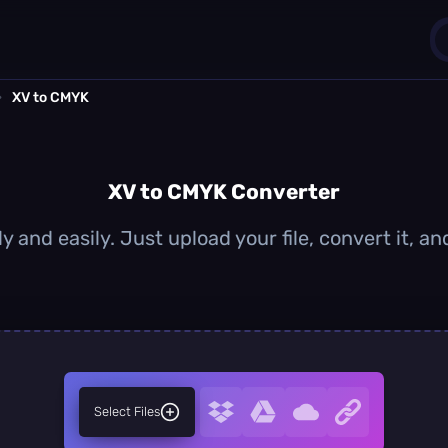
›
XV to CMYK
1
0
XV to CMYK Converter
y and easily. Just upload your file, convert it, 
Select Files