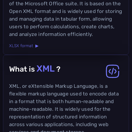
of the Microsoft Office suite. It is based on the
Open XML format and is widely used for storing
and managing data in tabular form, allowing
users to perform calculations, create charts,
and analyze information efficiently.
XLSX format ▶
XML
What is
?
XML, or eXtensible Markup Language, is a
flexible markup language used to encode data
in a format that is both human-readable and
machine-readable. It is widely used for the
representation of structured information
across various applications, including web
services and document storage.