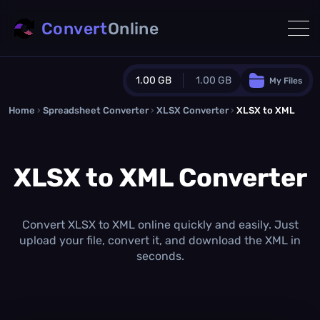
Convert
Online
1.00 GB
1.00 GB
My Files
Home
›
Spreadsheet Converter
Guest Plan
›
XLSX Converter
›
XLSX to XML
1024.0 MB
/
1024.0 MB
monthly quota
XLSX to XML Converter
0.0 MB
/
0.0 MB
additional quota
Monthly Conversions Quota
1.00 GB
/month
Convert XLSX to XML online quickly and easily. Just
Concurrent Conversions
upload your file, convert it, and download the XML in
3
seconds.
Daily Conversions
∞
Upgrade Now!