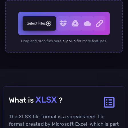
Select Files
Drag and drop files here.
SignUp
for more features.
XLSX
What is
?
The XLSX file format is a spreadsheet file
format created by Microsoft Excel, which is part