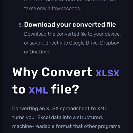
takes only a few seconds.
Download your converted file
Download the converted file to your device,
or save it directly to Google Drive, Dropbox,
or OneDrive.
Why Convert
XLSX
to
file?
XML
Converting an XLSX spreadsheet to XML
turns your Excel data into a structured,
machine-readable format that other programs