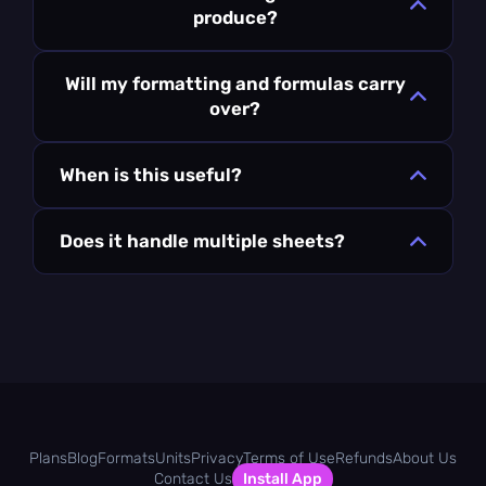
produce?
Will my formatting and formulas carry
over?
When is this useful?
Does it handle multiple sheets?
Plans
Blog
Formats
Units
Privacy
Terms of Use
Refunds
About Us
Contact Us
Install App