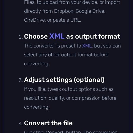
Files' to upload from your device, or import
directly from Dropbox, Google Drive,
OneDrive, or paste a URL.
XML
Choose
as output format
The converter is preset to
XML
, but you can
select any other output format before
converting.
Adjust settings (optional)
If you like, tweak output options such as
resolution, quality, or compression before
converting.
Convert the file
Click the 'Convert' button. The conversion