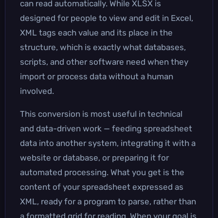
can read automatically. While XLSX is
designed for people to view and edit in Excel,
XML tags each value and its place in the
structure, which is exactly what databases,
scripts, and other software need when they
import or process data without a human
involved.
This conversion is most useful in technical
and data-driven work — feeding spreadsheet
data into another system, integrating it with a
website or database, or preparing it for
automated processing. What you get is the
content of your spreadsheet expressed as
XML, ready for a program to parse, rather than
a formatted grid for reading. When your goal is