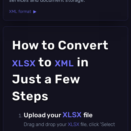
XML format ▶
How to Convert
to
in
XLSX
XML
Just a Few
Steps
XLSX
Upload your
file
Drag and drop your
XLSX
file, click 'Select