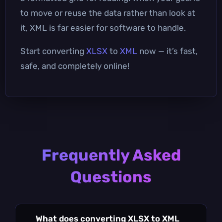
to move or reuse the data rather than look at
it, XML is far easier for software to handle.
Start converting
XLSX
to
XML
now — it’s fast,
safe, and completely online!
Frequently Asked
Questions
What does converting XLSX to XML