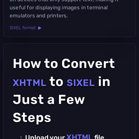
useful for displaying images in terminal
emulators and printers.
SIXEL format ▶
How to Convert
to
in
XHTML
SIXEL
Just a Few
Steps
XHTML
Upload your
file