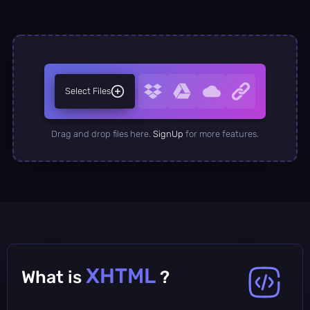
Select Files
Drag and drop files here.
SignUp
for more features.
XHTML
What is
?