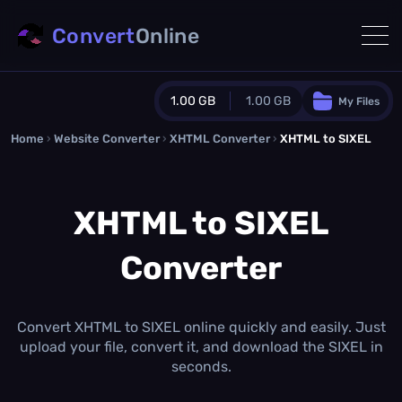
Convert
Online
1.00 GB
1.00 GB
My Files
Home
›
Website Converter
›
Guest Plan
XHTML Converter
›
XHTML to SIXEL
1024.0 MB
/
1024.0 MB
monthly quota
XHTML to SIXEL
0.0 MB
/
0.0 MB
additional quota
Converter
Monthly Conversions Quota
1.00 GB
/month
Concurrent Conversions
3
Convert XHTML to SIXEL online quickly and easily. Just
Daily Conversions
upload your file, convert it, and download the SIXEL in
∞
seconds.
Upgrade Now!