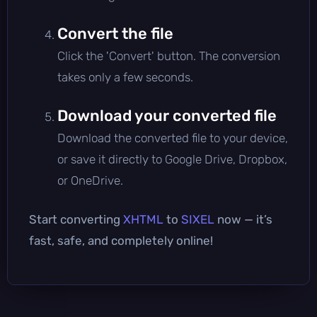
Convert the file
Click the 'Convert' button. The conversion
takes only a few seconds.
Download your converted file
Download the converted file to your device,
or save it directly to Google Drive, Dropbox,
or OneDrive.
Start converting
XHTML
to
SIXEL
now — it’s
fast, safe, and completely online!