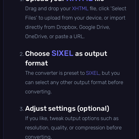
Drag and drop your
XHTML
file, click 'Select
Files' to upload from your device, or import
directly from Dropbox, Google Drive,
OneDrive, or paste a URL.
SIXEL
Choose
as output
format
The converter is preset to
SIXEL
, but you
can select any other output format before
converting.
Adjust settings (optional)
If you like, tweak output options such as
resolution, quality, or compression before
converting.