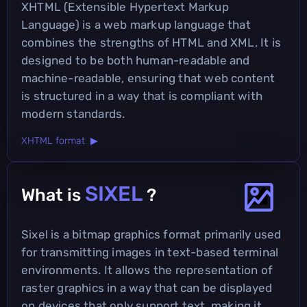
XHTML (Extensible Hypertext Markup
Language) is a web markup language that
combines the strengths of HTML and XML. It is
designed to be both human-readable and
machine-readable, ensuring that web content
is structured in a way that is compliant with
modern standards.
XHTML format ▶
SIXEL
What is
?
Sixel is a bitmap graphics format primarily used
for transmitting images in text-based terminal
environments. It allows the representation of
raster graphics in a way that can be displayed
on devices that only support text, making it