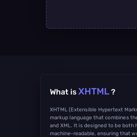
XHTML
What is
?
XHTML (Extensible Hypertext Mark
markup language that combines th
and XML. It is designed to be bot
machine-readable, ensuring that w