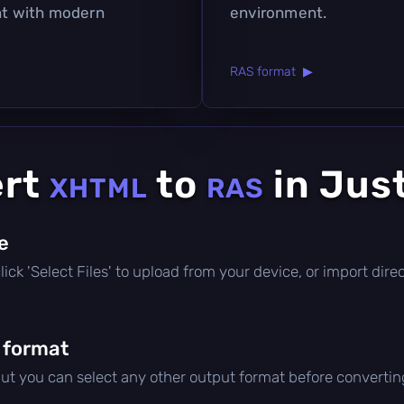
ant with modern
environment.
RAS format ▶
ert
to
in Jus
XHTML
RAS
le
 click 'Select Files' to upload from your device, or import di
 format
but you can select any other output format before convertin