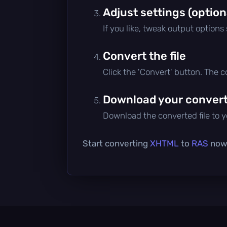
Adjust settings (option
If you like, tweak output options
Convert the file
Click the 'Convert' button. The 
Download your converte
Download the converted file to yo
Start converting
XHTML
to
RAS
now 