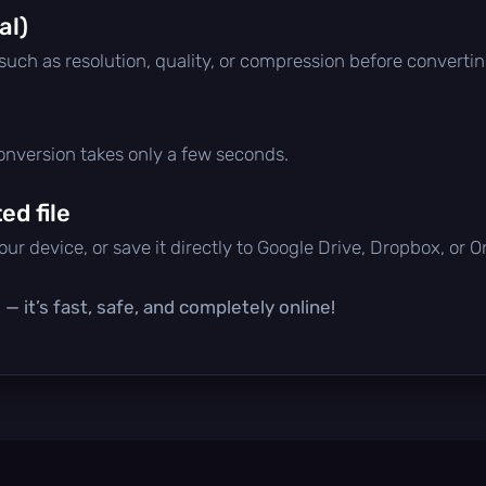
al)
 such as resolution, quality, or compression before convertin
conversion takes only a few seconds.
d file
ur device, or save it directly to Google Drive, Dropbox, or 
— it’s fast, safe, and completely online!