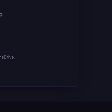
g.
OneDrive.