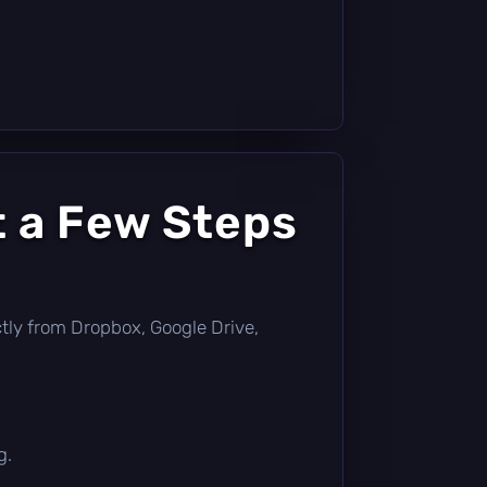
t a Few Steps
rectly from Dropbox, Google Drive,
g.