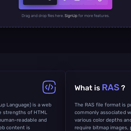
Drag and drop files here.
SignUp
for more features.
RAS
What is
?
up Language) is a web
The RAS file format is pr
e strengths of HTML
commonly associated wi
h human-readable and
various color depths and 
eb content is
require bitmap images, p