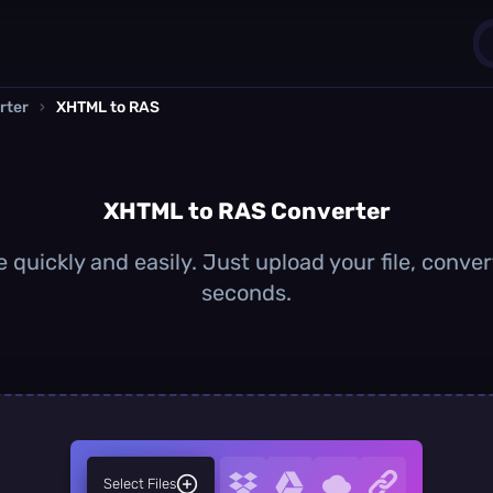
rter
›
XHTML to RAS
1
0
XHTML to RAS Converter
quickly and easily. Just upload your file, conver
seconds.
Select Files