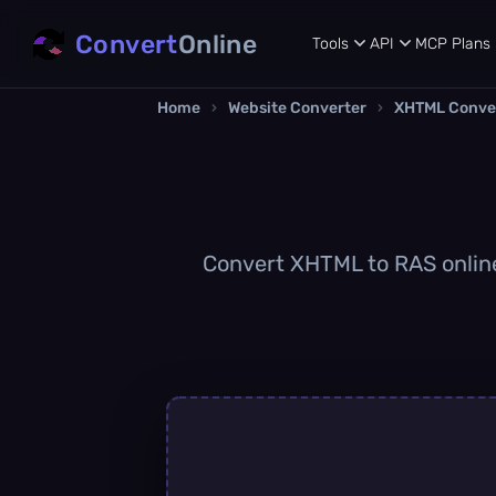
Convert
Online
Tools
API
MCP
Plans
Home
›
Website Converter
›
XHTML Conve
Convert XHTML to RAS online 