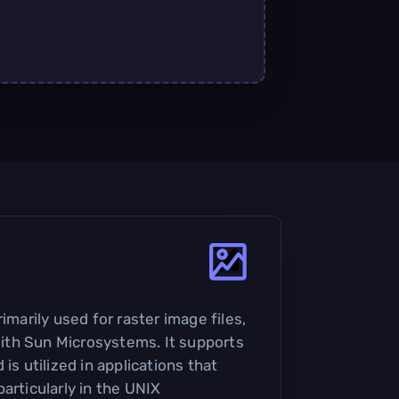
imarily used for raster image files,
th Sun Microsystems. It supports
is utilized in applications that
articularly in the UNIX