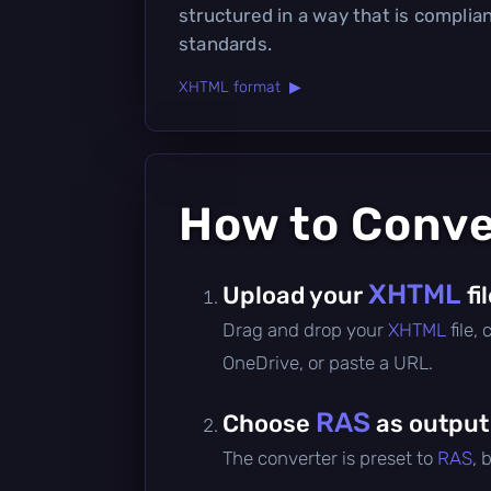
structured in a way that is compli
standards.
XHTML format ▶
How to Conv
XHTML
Upload your
fi
Drag and drop your
XHTML
file,
OneDrive, or paste a URL.
RAS
Choose
as output
The converter is preset to
RAS
, 