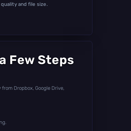
uality and file size.
 a Few Steps
tly from Dropbox, Google Drive,
ng.