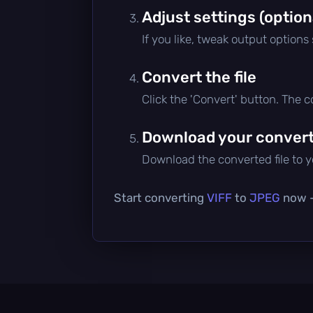
Adjust settings (option
If you like, tweak output options
Convert the file
Click the 'Convert' button. The 
Download your converte
Download the converted file to yo
Start converting
VIFF
to
JPEG
now — 