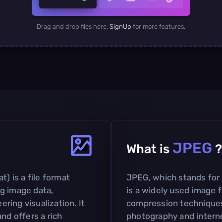
Drag and drop files here.
SignUp
for more features.
JPEG
What is
?
t) is a file format
JPEG, which stands for
g image data,
is a widely used image f
ering visualization. It
compression techniques. 
nd offers a rich
photography and interne