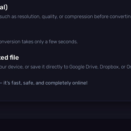
al)
 such as resolution, quality, or compression before convertin
conversion takes only a few seconds.
d file
ur device, or save it directly to Google Drive, Dropbox, or 
it’s fast, safe, and completely online!