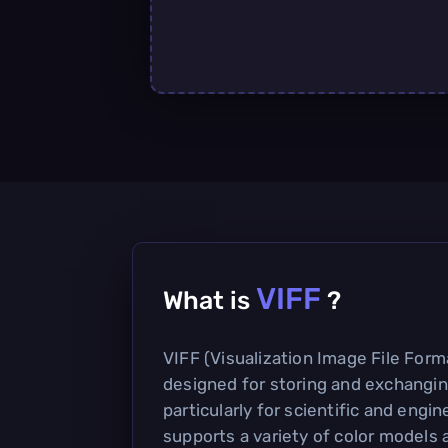
VIFF
What is
?
VIFF (Visualization Image File Forma
designed for storing and exchangin
particularly for scientific and engine
supports a variety of color models a