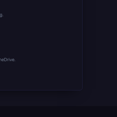
g.
OneDrive.