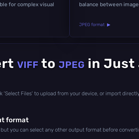
able for complex visual
balance between image q
JPEG format ▶
ert
to
in Just
VIFF
JPEG
lick 'Select Files' to upload from your device, or import direc
t format
, but you can select any other output format before converti