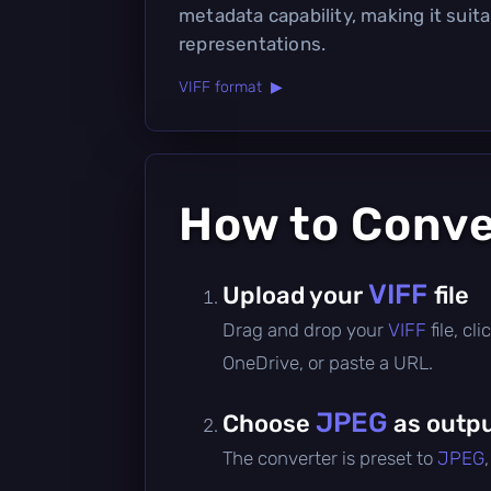
metadata capability, making it suit
representations.
VIFF format ▶
How to Conv
VIFF
Upload your
file
Drag and drop your
VIFF
file, c
OneDrive, or paste a URL.
JPEG
Choose
as outpu
The converter is preset to
JPEG