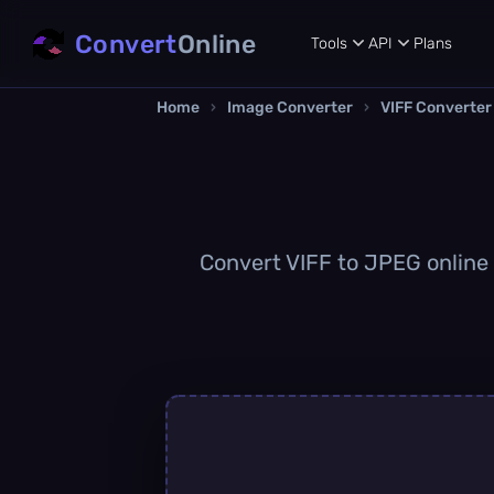
Convert
Online
Tools
API
Plans
Home
›
Image Converter
›
VIFF Converter
Convert VIFF to JPEG online q