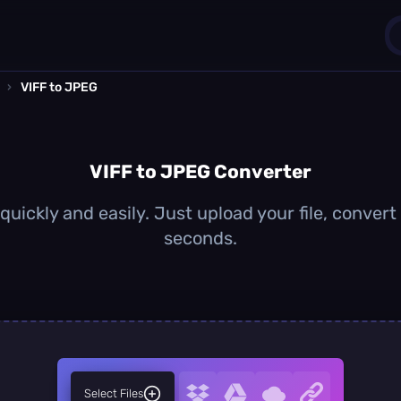
›
VIFF to JPEG
1
0
VIFF to JPEG Converter
uickly and easily. Just upload your file, conver
seconds.
Select Files