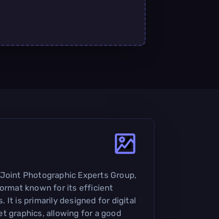
 Joint Photographic Experts Group,
ormat known for its efficient
It is primarily designed for digital
t graphics, allowing for a good