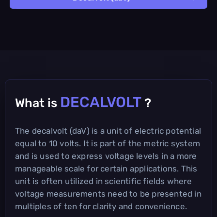
DECALVOLT
What is
?
The decalvolt (daV) is a unit of electric potential
equal to 10 volts. It is part of the metric system
and is used to express voltage levels in a more
manageable scale for certain applications. This
unit is often utilized in scientific fields where
voltage measurements need to be presented in
multiples of ten for clarity and convenience.