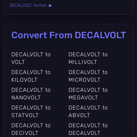
DECALVOLT format ▶
Convert From DECALVOLT
DECALVOLT to
DECALVOLT to
VOLT
MILLIVOLT
DECALVOLT to
DECALVOLT to
KILOVOLT
MICROVOLT
DECALVOLT to
DECALVOLT to
NANOVOLT
MEGAVOLT
DECALVOLT to
DECALVOLT to
STATVOLT
ABVOLT
DECALVOLT to
DECALVOLT to
DECIVOLT
DECALVOLT