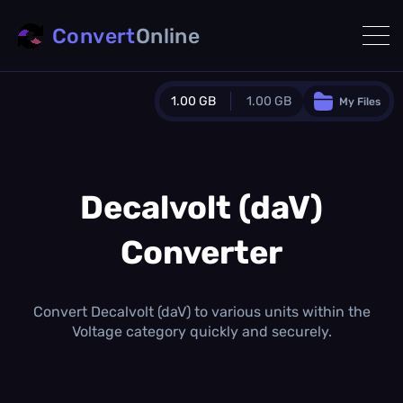
Convert
Online
1.00 GB
1.00 GB
My Files
Guest Plan
1024.0 MB
/
1024.0 MB
monthly quota
Decalvolt (daV)
0.0 MB
/
0.0 MB
additional quota
Converter
Monthly Conversions Quota
1.00 GB
/month
Concurrent Conversions
Convert Decalvolt (daV) to various units within the
3
Voltage category quickly and securely.
Daily Conversions
∞
Upgrade Now!