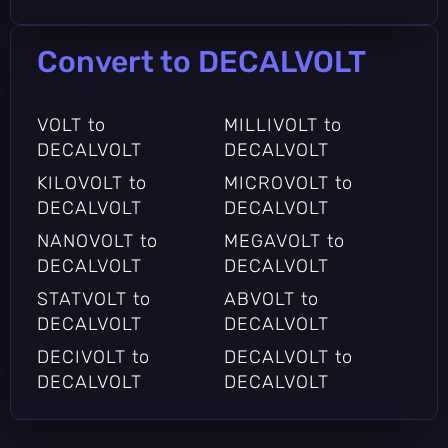
Convert to DECALVOLT
VOLT to
MILLIVOLT to
DECALVOLT
DECALVOLT
KILOVOLT to
MICROVOLT to
DECALVOLT
DECALVOLT
NANOVOLT to
MEGAVOLT to
DECALVOLT
DECALVOLT
STATVOLT to
ABVOLT to
DECALVOLT
DECALVOLT
DECIVOLT to
DECALVOLT to
DECALVOLT
DECALVOLT