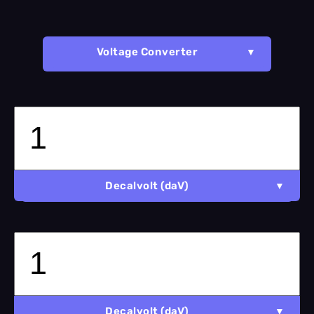
Voltage Converter
Decalvolt (daV)
Decalvolt (daV)