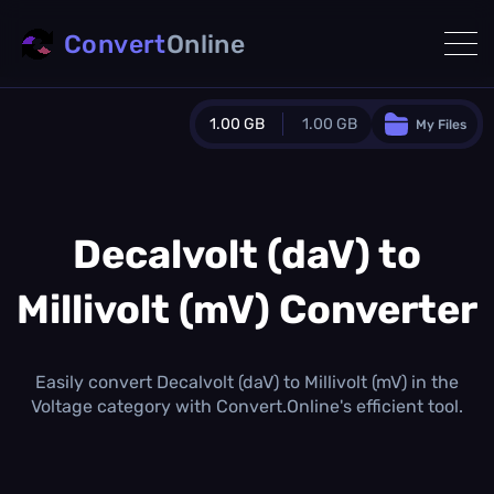
Convert
Online
1.00 GB
1.00 GB
My Files
Guest Plan
1024.0 MB
/
1024.0 MB
monthly quota
Decalvolt (daV) to
0.0 MB
/
0.0 MB
additional quota
Millivolt (mV) Converter
Monthly Conversions Quota
1.00 GB
/month
Concurrent Conversions
Easily convert Decalvolt (daV) to Millivolt (mV) in the
3
Voltage category with Convert.Online's efficient tool.
Daily Conversions
∞
Upgrade Now!