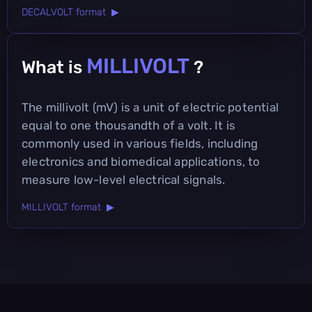
DECALVOLT format ▶
MILLIVOLT
What is
?
The millivolt (mV) is a unit of electric potential
equal to one thousandth of a volt. It is
commonly used in various fields, including
electronics and biomedical applications, to
measure low-level electrical signals.
MILLIVOLT format ▶