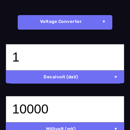
Voltage Converter
Decalvolt (daV)
Millivolt (mV)