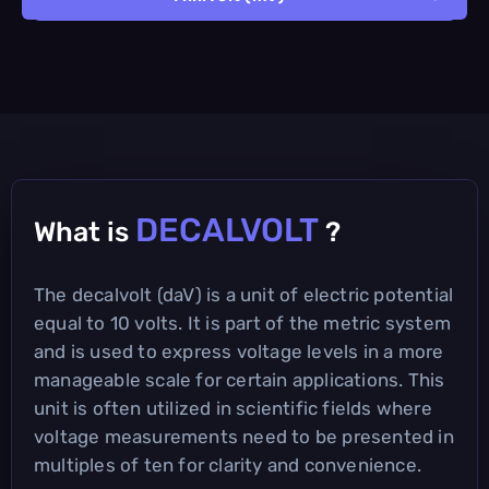
DECALVOLT
What is
?
The decalvolt (daV) is a unit of electric potential
equal to 10 volts. It is part of the metric system
and is used to express voltage levels in a more
manageable scale for certain applications. This
unit is often utilized in scientific fields where
voltage measurements need to be presented in
multiples of ten for clarity and convenience.