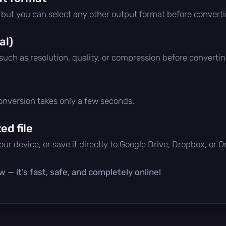
, but you can select any other output format before converti
al)
 such as resolution, quality, or compression before convertin
conversion takes only a few seconds.
d file
ur device, or save it directly to Google Drive, Dropbox, or 
 — it’s fast, safe, and completely online!