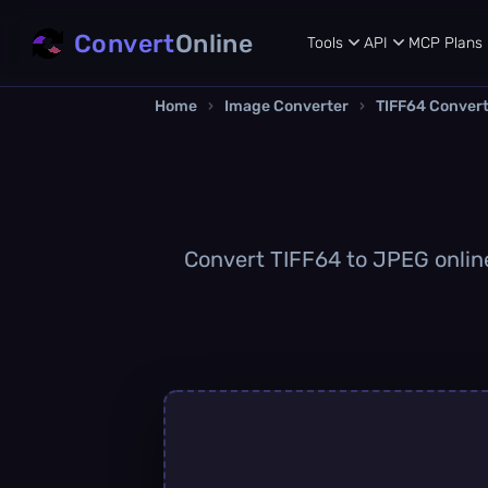
Convert
Online
Tools
API
MCP
Plans
Home
›
Image Converter
›
TIFF64 Conver
Convert TIFF64 to JPEG online 