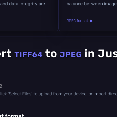
and data integrity are
balance between image q
JPEG format ▶
ert
to
in Ju
TIFF64
JPEG
le
 click 'Select Files' to upload from your device, or import di
t format