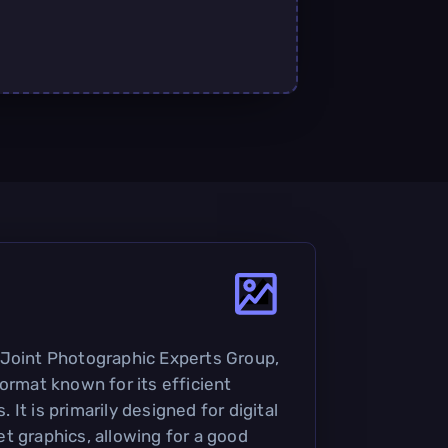
 Joint Photographic Experts Group,
ormat known for its efficient
It is primarily designed for digital
t graphics, allowing for a good