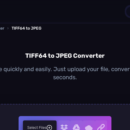
ter
›
TIFF64 to JPEG
1
0
TIFF64 to JPEG Converter
quickly and easily. Just upload your file, conve
seconds.
Select Files