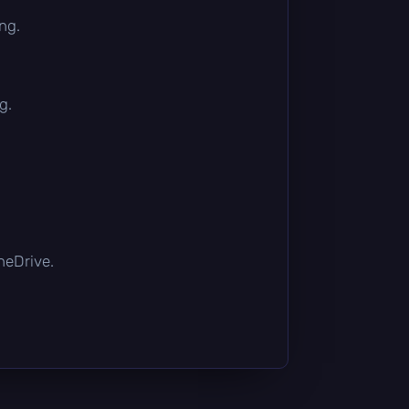
ng.
g.
OneDrive.