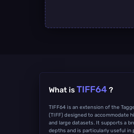
TIFF64
What is
?
TIFF64 is an extension of the Tagg
(TIFF) designed to accommodate h
and large datasets. It supports a br
depths and is particularly useful in