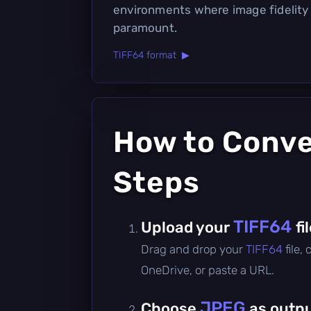
environments where image fidelity 
paramount.
TIFF64 format ▶
How to Conv
Steps
TIFF64
Upload your
fi
Drag and drop your
TIFF64
file,
OneDrive, or paste a URL.
JPEG
Choose
as outpu