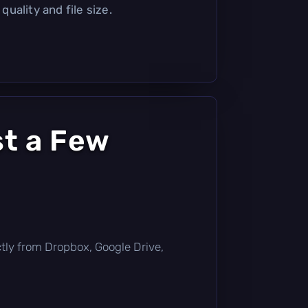
uality and file size.
st a Few
rectly from Dropbox, Google Drive,