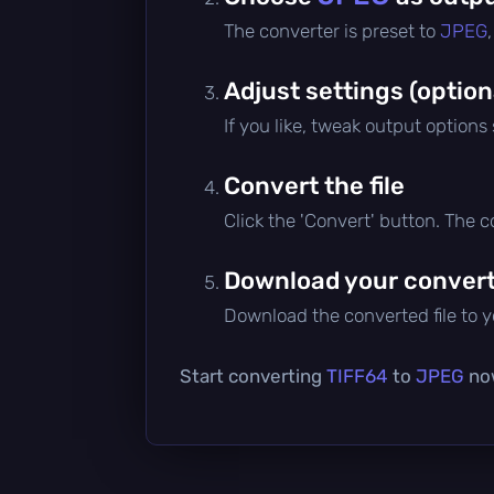
The converter is preset to
JPEG
Adjust settings (option
If you like, tweak output options
Convert the file
Click the 'Convert' button. The 
Download your converte
Download the converted file to yo
Start converting
TIFF64
to
JPEG
now