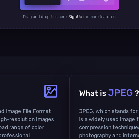
Drag and drop files here.
SignUp
for more features.
JPEG
What is
?
ed Image File Format
JPEG, which stands for
igh-resolution images
is a widely used image f
oad range of color
compression techniques. 
 professional
photography and interne