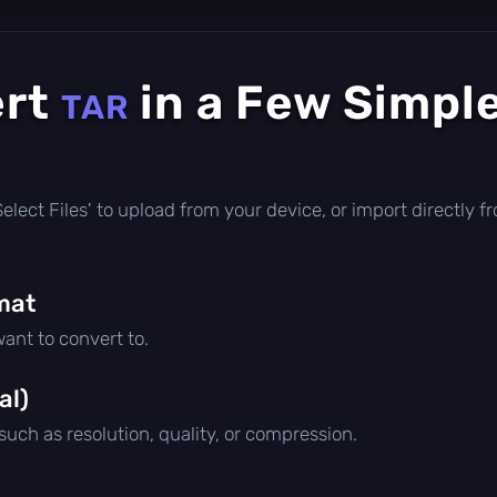
ert
in a Few Simpl
TAR
 'Select Files' to upload from your device, or import directly
mat
ant to convert to.
al)
 such as resolution, quality, or compression.