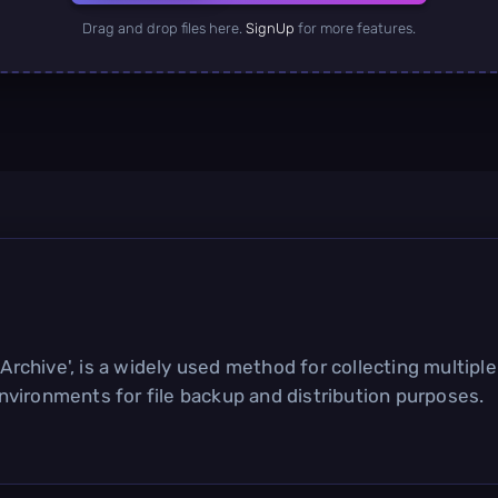
Drag and drop files here.
SignUp
for more features.
rchive', is a widely used method for collecting multiple fi
vironments for file backup and distribution purposes.