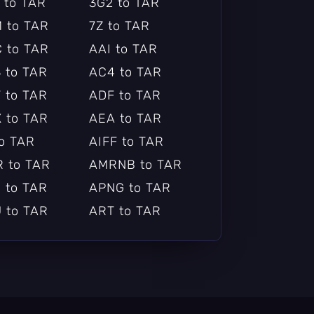
 to TAR
3G2 to TAR
 to TAR
7Z to TAR
 to TAR
AAI to TAR
 to TAR
AC4 to TAR
 to TAR
ADF to TAR
 to TAR
AEA to TAR
to TAR
AIFF to TAR
 to TAR
AMRNB to TAR
 to TAR
APNG to TAR
 to TAR
ART to TAR
 to TAR
ASF_O to TAR
to TAR
AV1 to TAR
F to TAR
AVS to TAR
ERA to TAR
BETHSOFTVID