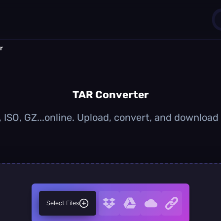
r
1
0
TAR Converter
 ISO, GZ...online. Upload, convert, and download
Select Files