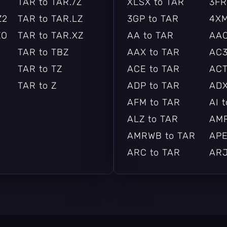
TAR to TAR.7Z
XLSX to TAR
3FR
Z2
TAR to TAR.LZ
3GP to TAR
4XM
ZO
TAR to TAR.XZ
AA to TAR
AAC
TAR to TBZ
AAX to TAR
AC3
TAR to TZ
ACE to TAR
ACT
TAR to Z
ADP to TAR
ADX
AFM to TAR
AI 
ALZ to TAR
AMR
AMRWB to TAR
APE
ARC to TAR
ARJ
ARW to TAR
ASF
AST to TAR
AU 
AVI to TAR
AVI
BAYER to TAR
BAY