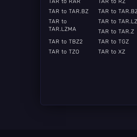
TAR to RAR
TAR to RZ
TAR to TAR.BZ
TAR to TAR.B
TAR to
TAR to TAR.L
TAR.LZMA
TAR to TAR.Z
TAR to TBZ2
TAR to TGZ
TAR to TZO
TAR to XZ