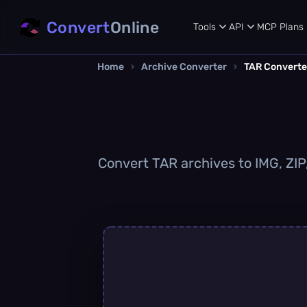
Convert
Online
Tools
API
MCP
Plans
Home
›
Archive Converter
›
TAR Converte
Convert TAR archives to IMG, ZIP,