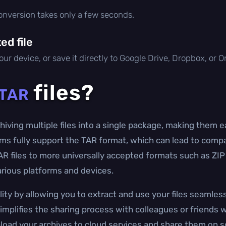
conversion takes only a few seconds.
d file
ur device, or save it directly to Google Drive, Dropbox, or 
files?
TAR
rchiving multiple files into a single package, making them 
ms fully support the TAR format, which can lead to compat
TAR files to more universally accepted formats such as ZI
arious platforms and devices.
ity by allowing you to extract and use your files seamless
implifies the sharing process with colleagues or friends 
 upload your archives to cloud services and share them on 