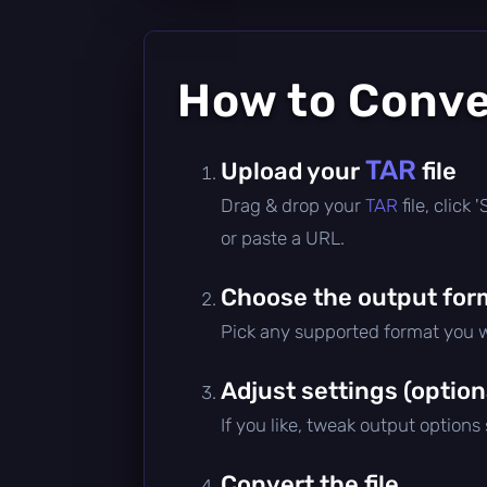
How to Conv
TAR
Upload your
file
Drag & drop your
TAR
file, click
or paste a URL.
Choose the output for
Pick any supported format you w
Adjust settings (option
If you like, tweak output options
Convert the file