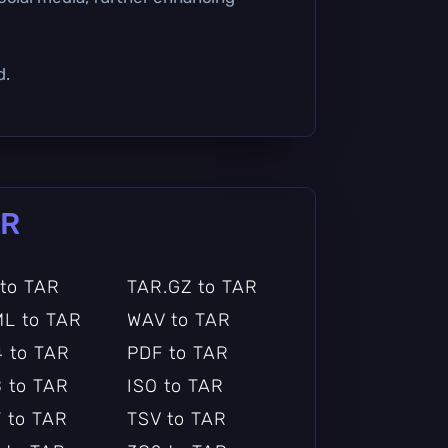
d.
AR
 to TAR
TAR.GZ to TAR
L to TAR
WAV to TAR
 to TAR
PDF to TAR
 to TAR
ISO to TAR
 to TAR
TSV to TAR