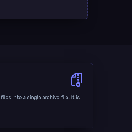
les into a single archive file. It is