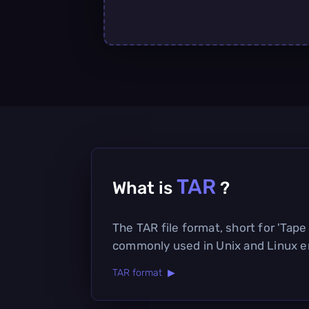
TAR
What is
?
The TAR file format, short for 'Tape A
commonly used in Unix and Linux en
TAR format ▶