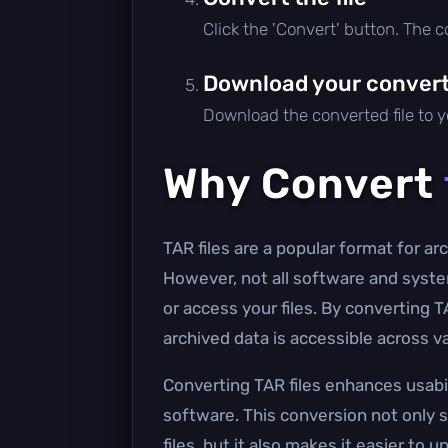
Click the 'Convert' button. The 
Download your converte
Download the converted file to yo
Why Convert
TAR files are a popular format for a
However, not all software and syste
or access your files. By converting 
archived data is accessible across v
Converting TAR files enhances usabil
software. This conversion not only s
files, but it also makes it easier to