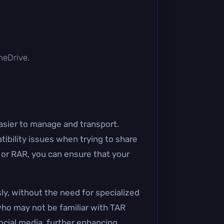
OneDrive.
easier to manage and transport.
ibility issues when trying to share
P or RAR, you can ensure that your
ly, without the need for specialized
who may not be familiar with TAR
social media, further enhancing