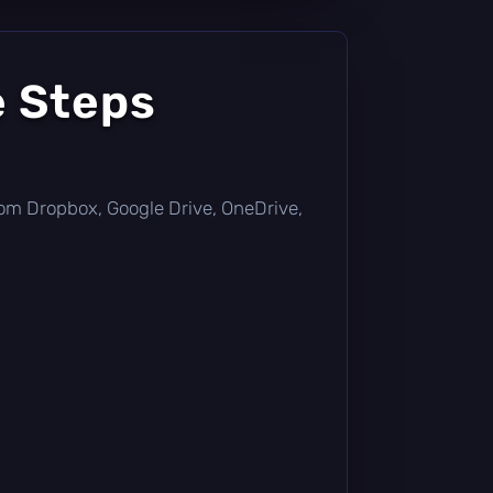
e Steps
 from Dropbox, Google Drive, OneDrive,