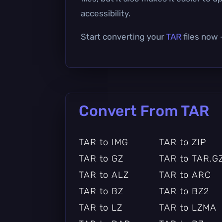
accessibility.
Start converting your
TAR
files now 
Convert From TAR
TAR to IMG
TAR to ZIP
TAR to GZ
TAR to TAR.G
TAR to ALZ
TAR to ARC
TAR to BZ
TAR to BZ2
TAR to LZ
TAR to LZMA