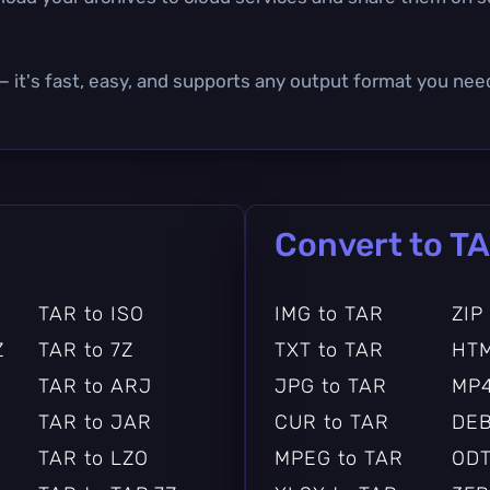
— it's fast, easy, and supports any output format you nee
Convert to T
TAR to ISO
IMG to TAR
ZIP
Z
TAR to 7Z
TXT to TAR
HTM
TAR to ARJ
JPG to TAR
MP4
TAR to JAR
CUR to TAR
DEB
TAR to LZO
MPEG to TAR
ODT