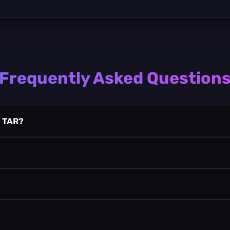
Frequently Asked Question
a TAR?