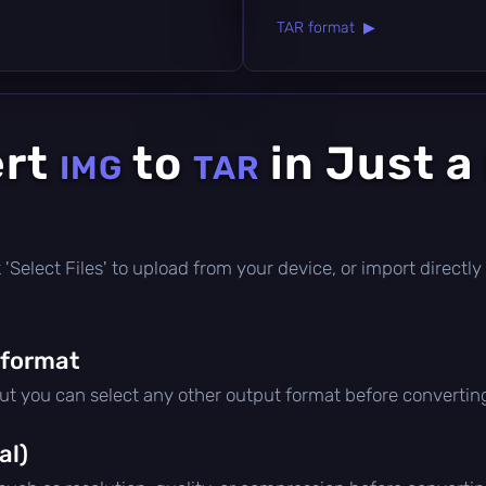
TAR format ▶
ert
to
in Just a
IMG
TAR
ick 'Select Files' to upload from your device, or import direct
 format
but you can select any other output format before convertin
al)