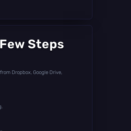
 Few Steps
ly from Dropbox, Google Drive,
g.