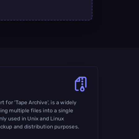
t for 'Tape Archive', is a widely
ng multiple files into a single
only used in Unix and Linux
ackup and distribution purposes.