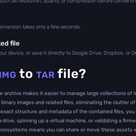
 such as resolution, quality, or compression before convertin
conversion takes only a few seconds.
d file
ur device, or save it directly to Google Drive, Dropbox, or 
to
file?
IMG
TAR
r archive makes it easier to manage large collections of im
 binary images and related files, eliminating the clutter 
exact structure and metadata of the contained files, you
drive, spinning up a virtual machine, or validating a firmw
ecosystems means you can share or move these assets w