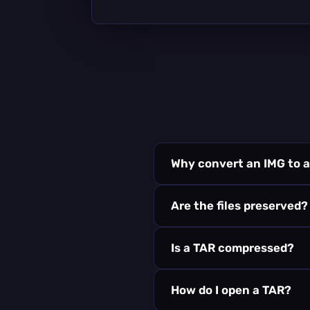
Why convert an IMG to 
Are the files preserved?
Is a TAR compressed?
How do I open a TAR?