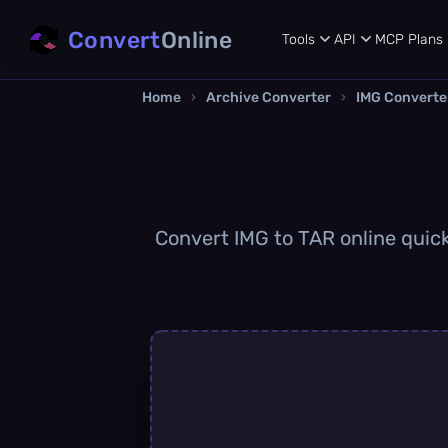
Convert
Online
Tools
API
MCP
Plans
Home
›
Archive Converter
›
IMG Converte
Convert IMG to TAR online quickl