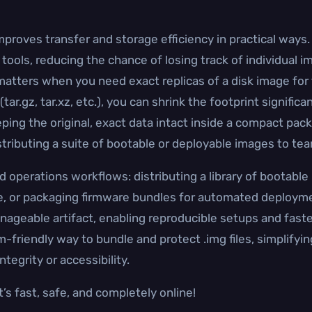
proves transfer and storage efficiency in practical ways. Y
 tools, reducing the chance of losing track of individual 
tters when you need exact replicas of a disk image for t
ar.gz, tar.xz, etc.), you can shrink the footprint signific
ing the original, exact data intact inside a compact packa
istributing a suite of bootable or deployable images to t
operations workflows: distributing a library of bootable
, or packaging firmware bundles for automated deploymen
nageable artifact, enabling reproducible setups and faster
rm-friendly way to bundle and protect .img files, simplifyi
ntegrity or accessibility.
’s fast, safe, and completely online!