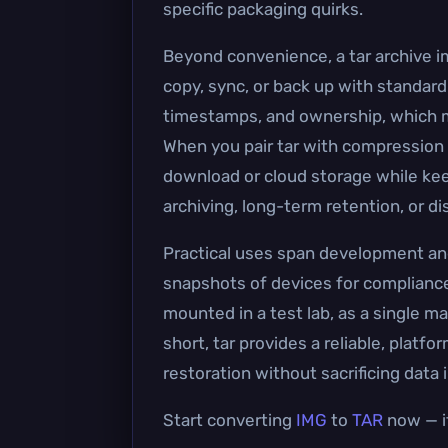
specific packaging quirks.
Beyond convenience, a tar archive im
copy, sync, or back up with standard
timestamps, and ownership, which ma
When you pair tar with compression (t
download or cloud storage while keep
archiving, long-term retention, or d
Practical uses span development and 
snapshots of devices for compliance
mounted in a test lab, as a single ma
short, tar provides a reliable, platfo
restoration without sacrificing data i
Start converting
IMG
to
TAR
now — it