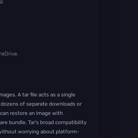
g.
OneDrive.
ages. A tar file acts as a single
of dozens of separate downloads or
 can restore an image with
are bundle. Tar’s broad compatibility
ithout worrying about platform-