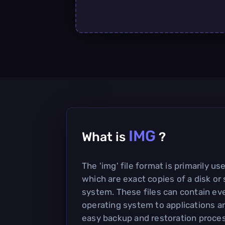
IMG
What is
?
The 'img' file format is primarily us
which are exact copies of a disk or 
system. These files can contain ev
operating system to applications a
easy backup and restoration proce