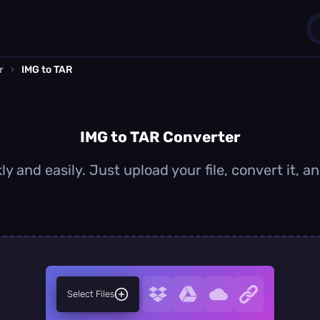
r
›
IMG to TAR
1
0
IMG to TAR Converter
y and easily. Just upload your file, convert it,
Select Files