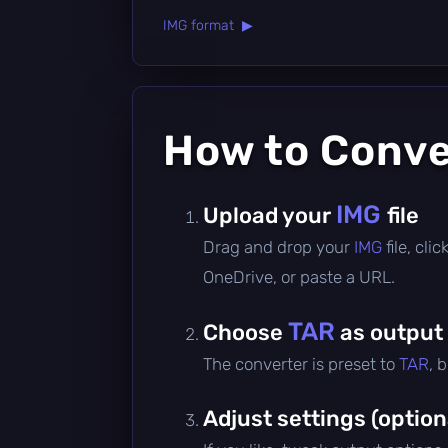
IMG format ▶
How to Conv
IMG
Upload your
file
Drag and drop your
IMG
file, cl
OneDrive, or paste a URL.
TAR
Choose
as output
The converter is preset to
TAR
, 
Adjust settings (option