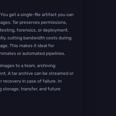
ou get a single-file artifact you can
images. Tar preserves permissions,
esting, forensics, or deployment.
antly, cutting bandwidth costs during
ge. This makes it ideal for
eammates or automated pipelines.
 images to a team, archiving
t. A tar archive can be streamed or
 recovery in case of failure. In
ng storage, transfer, and future