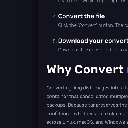
If you like, tweak output options
Convert the file
Click the 'Convert' button. The 
Download your converte
Download the converted file to yo
Why Convert
Converting .img disk images into a ta
container that consolidates multiple
backups. Because tar preserves the 
confidence, whether you’re cloning a 
across Linux, macOS, and Windows 