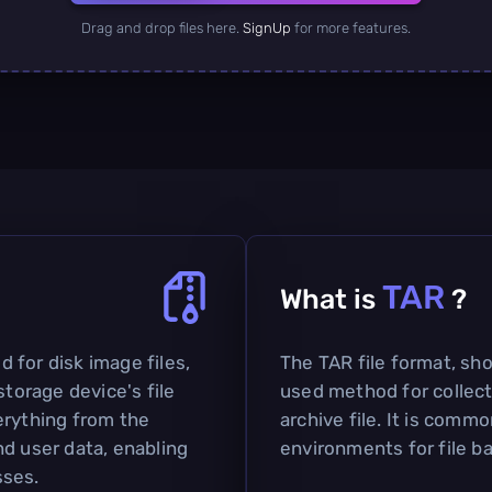
Drag and drop files here.
SignUp
for more features.
TAR
What is
?
ed for disk image files,
The TAR file format, shor
storage device's file
used method for collecti
erything from the
archive file. It is comm
nd user data, enabling
environments for file b
sses.