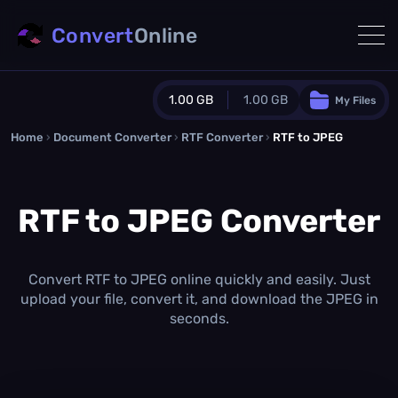
Convert
Online
1.00 GB
1.00 GB
My Files
Home
›
Document Converter
Guest Plan
›
RTF Converter
›
RTF to JPEG
1024.0 MB
/
1024.0 MB
monthly quota
RTF to JPEG Converter
0.0 MB
/
0.0 MB
additional quota
Monthly Conversions Quota
1.00 GB
/month
Convert RTF to JPEG online quickly and easily. Just
Concurrent Conversions
upload your file, convert it, and download the JPEG in
3
seconds.
Daily Conversions
∞
Upgrade Now!