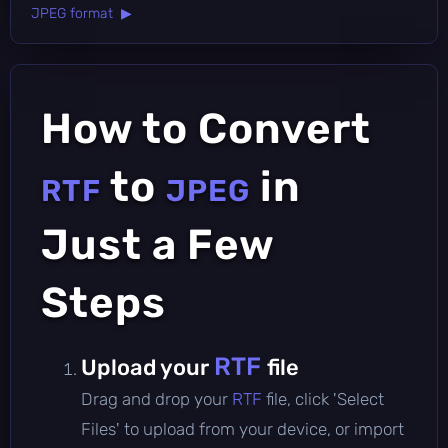
JPEG format ▶
How to Convert
to
in
RTF
JPEG
Just a Few
Steps
RTF
Upload your
file
Drag and drop your
RTF
file, click 'Select
Files' to upload from your device, or import