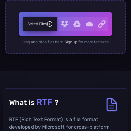
Select Files
Drag and drop files here.
SignUp
for more features.
RTF
What is
?
RTF (Rich Text Format) is a file format
developed by Microsoft for cross-platform