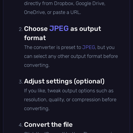
directly from Dropbox, Google Drive,
OneDrive, or paste a URL.
JPEG
Choose
as output
format
The converter is preset to
JPEG
, but you
can select any other output format before
converting.
Adjust settings (optional)
If you like, tweak output options such as
resolution, quality, or compression before
converting.
Convert the file