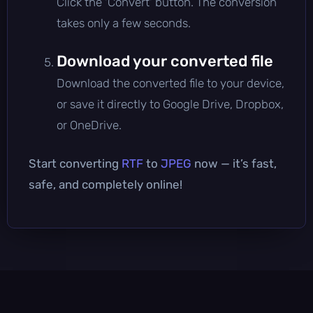
Click the 'Convert' button. The conversion
takes only a few seconds.
Download your converted file
Download the converted file to your device,
or save it directly to Google Drive, Dropbox,
or OneDrive.
Start converting
RTF
to
JPEG
now — it’s fast,
safe, and completely online!