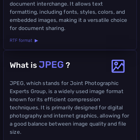
document interchange. It allows text
formatting, including fonts, styles, colors, and
embedded images, making it a versatile choice
for document sharing.
RTF format ▶
JPEG
What is
?
JPEG, which stands for Joint Photographic
Experts Group, is a widely used image format
known for its efficient compression
techniques. It is primarily designed for digital
photography and internet graphics, allowing for
a good balance between image quality and file
size.