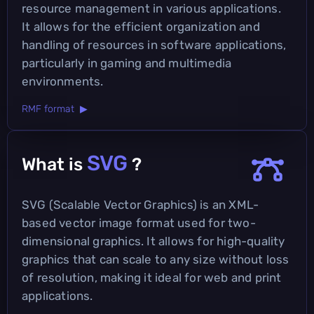
resource management in various applications.
It allows for the efficient organization and
handling of resources in software applications,
particularly in gaming and multimedia
environments.
RMF format ▶
SVG
What is
?
SVG (Scalable Vector Graphics) is an XML-
based vector image format used for two-
dimensional graphics. It allows for high-quality
graphics that can scale to any size without loss
of resolution, making it ideal for web and print
applications.