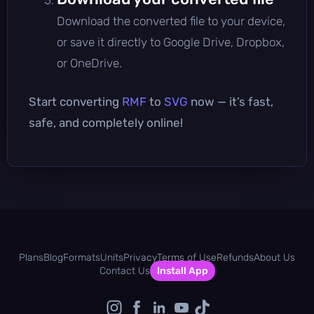
Download the converted file to your device,
or save it directly to Google Drive, Dropbox,
or OneDrive.
Start converting
RMF
to
SVG
now — it’s fast,
safe, and completely online!
Plans
Blog
Formats
Units
Privacy
Terms of Use
Refunds
About Us
Contact Us
Install App