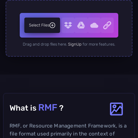
Select Files
Drag and drop files here.
SignUp
for more features.
RMF
What is
?
RMF, or Resource Management Framework, is a
file format used primarily in the context of