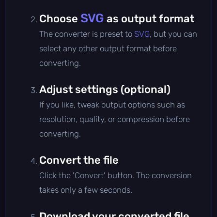
SVG
Choose
as output format
The converter is preset to
SVG
, but you can
select any other output format before
converting.
Adjust settings (optional)
If you like, tweak output options such as
resolution, quality, or compression before
converting.
Convert the file
Click the 'Convert' button. The conversion
takes only a few seconds.
Download your converted file