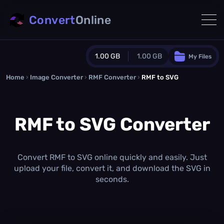
Convert
Online
1.00 GB
1.00 GB
My Files
Home
›
Image Converter
›
RMF Converter
Guest Plan
›
RMF to SVG
1024.0 MB
/
1024.0 MB
monthly quota
RMF to SVG Converter
0.0 MB
/
0.0 MB
additional quota
Monthly Conversions Quota
1.00 GB
/month
Convert RMF to SVG online quickly and easily. Just
Concurrent Conversions
upload your file, convert it, and download the SVG in
3
seconds.
Daily Conversions
∞
Upgrade Now!