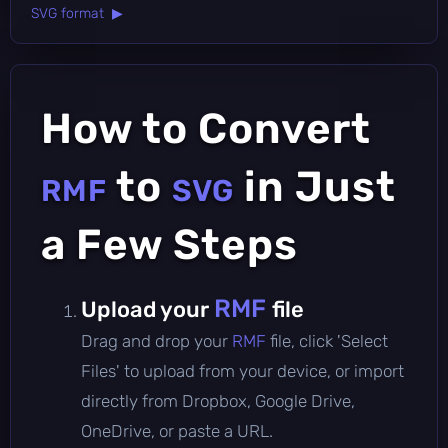
SVG format ▶
How to Convert
to
in Just
RMF
SVG
a Few Steps
RMF
Upload your
file
Drag and drop your
RMF
file, click 'Select
Files' to upload from your device, or import
directly from Dropbox, Google Drive,
OneDrive, or paste a URL.