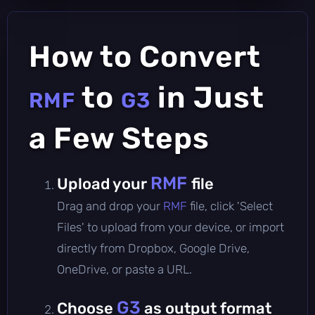
How to Convert
to
in Just
RMF
G3
a Few Steps
RMF
Upload your
file
Drag and drop your
RMF
file, click 'Select
Files' to upload from your device, or import
directly from Dropbox, Google Drive,
OneDrive, or paste a URL.
G3
Choose
as output format