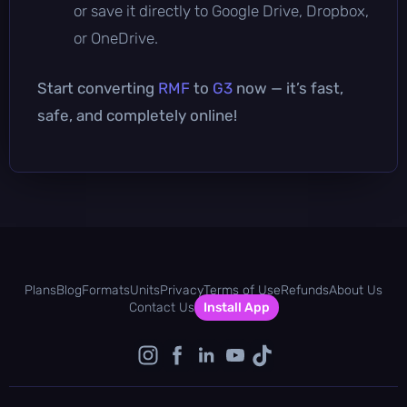
or save it directly to Google Drive, Dropbox,
or OneDrive.
Start converting
RMF
to
G3
now — it’s fast,
safe, and completely online!
Plans
Blog
Formats
Units
Privacy
Terms of Use
Refunds
About Us
Contact Us
Install App