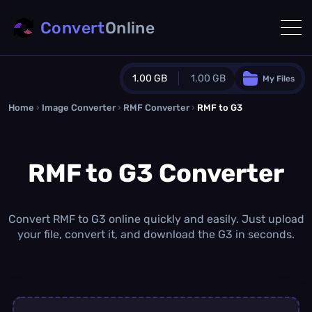
Convert
Online
1.00 GB
1.00 GB
My Files
Home
›
Image Converter
›
RMF Converter
Guest Plan
›
RMF to G3
1024.0 MB
/
1024.0 MB
monthly quota
RMF to G3 Converter
0.0 MB
/
0.0 MB
additional quota
Monthly Conversions Quota
1.00 GB
/month
Convert RMF to G3 online quickly and easily. Just upload
Concurrent Conversions
your file, convert it, and download the G3 in seconds.
3
Daily Conversions
∞
Upgrade Now!