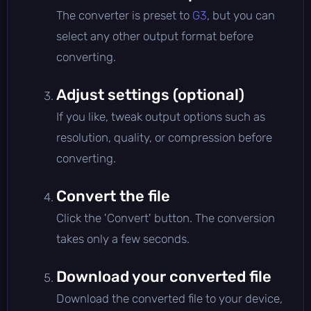
The converter is preset to
G3
, but you can
select any other output format before
converting.
Adjust settings (optional)
If you like, tweak output options such as
resolution, quality, or compression before
converting.
Convert the file
Click the 'Convert' button. The conversion
takes only a few seconds.
Download your converted file
Download the converted file to your device,