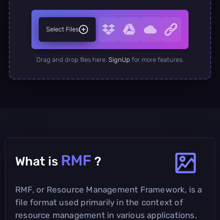
Select Files
Drag and drop files here.
SignUp
for more features.
RMF
What is
?
RMF, or Resource Management Framework, is a
file format used primarily in the context of
resource management in various applications.