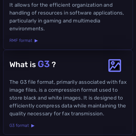
It allows for the efficient organization and
handling of resources in software applications,
particularly in gaming and multimedia
environments.
RMF format ▶
G3
What is
?
The G3 file format, primarily associated with fax
image files, is a compression format used to
store black and white images. It is designed to
efficiently compress data while maintaining the
quality necessary for fax transmission.
G3 format ▶