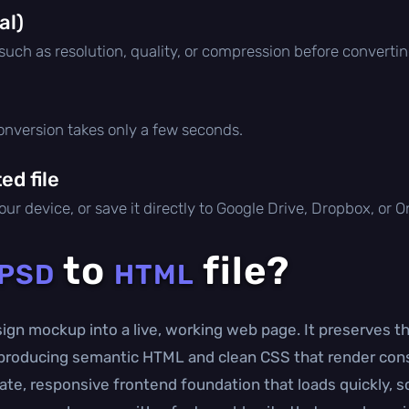
al)
 such as resolution, quality, or compression before convertin
conversion takes only a few seconds.
d file
ur device, or save it directly to Google Drive, Dropbox, or 
to
file?
PSD
HTML
gn mockup into a live, working web page. It preserves t
e producing semantic HTML and clean CSS that render con
ate, responsive frontend foundation that loads quickly, sc