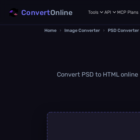
Convert
Online
Tools
API
MCP
Plans
Home
›
Image Converter
›
PSD Converter
Convert PSD to HTML online q