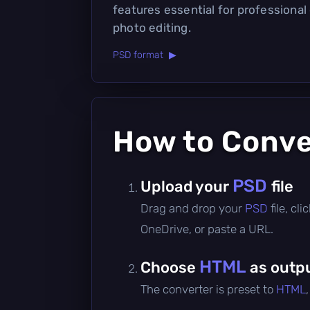
features essential for professional
photo editing.
PSD format ▶
How to Conv
PSD
Upload your
file
Drag and drop your
PSD
file, c
OneDrive, or paste a URL.
HTML
Choose
as outp
The converter is preset to
HTML