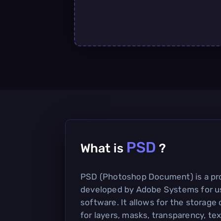
PSD
What is
?
PSD (Photoshop Document) is a prop
developed by Adobe Systems for u
software. It allows for the storage
for layers, masks, transparency, tex