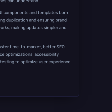
ines can understand.
 UI components and templates born
ing duplication and ensuring brand
orks, making updates simpler and
aster time-to-market, better SEO
e optimizations, accessibility
 testing to optimize user experience