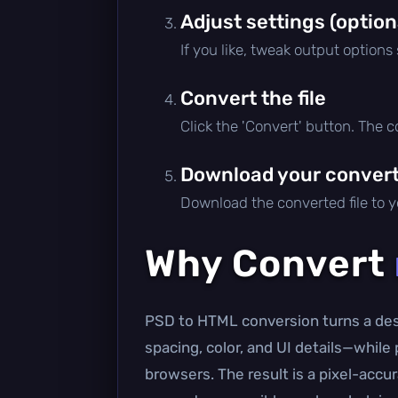
Adjust settings (option
If you like, tweak output options
Convert the file
Click the 'Convert' button. The 
Download your converte
Download the converted file to yo
Why Convert
PSD to HTML conversion turns a desi
spacing, color, and UI details—whil
browsers. The result is a pixel-accur