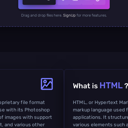
Drag and drop files here.
SignUp
for more features.
HTML
What is
rietary file format
HTML, or Hypertext Mar
se with its Photoshop
markup language used f
 of images with support
applications. It struct
t, and various other
various elements such a