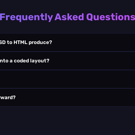
Frequently Asked Question
SD to HTML produce?
into a coded layout?
erward?