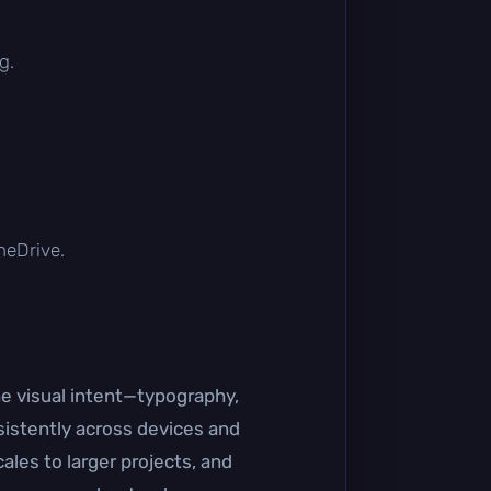
g.
OneDrive.
he visual intent—typography,
sistently across devices and
ales to larger projects, and