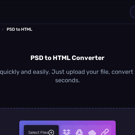
›
PSD to HTML
1
0
PSD to HTML Converter
uickly and easily. Just upload your file, convert
seconds.
Select Files