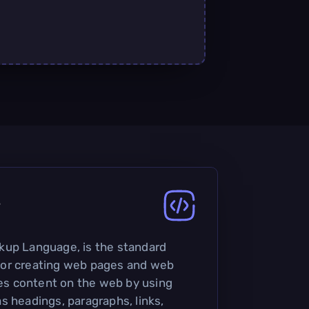
?
kup Language, is the standard
or creating web pages and web
ures content on the web by using
s headings, paragraphs, links,