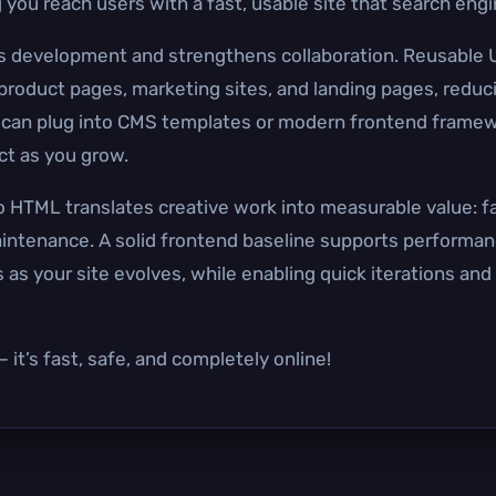
 you reach users with a fast, usable site that search eng
es development and strengthens collaboration. Reusable
roduct pages, marketing sites, and landing pages, reduc
can plug into CMS templates or modern frontend framew
ct as you grow.
 HTML translates creative work into measurable value: f
ntenance. A solid frontend baseline supports performanc
as your site evolves, while enabling quick iterations and
it’s fast, safe, and completely online!