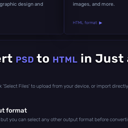
 graphic design and
images, and more.
HTML format ▶
ert
to
in Just
PSD
HTML
lick 'Select Files' to upload from your device, or import direc
ut format
, but you can select any other output format before converti