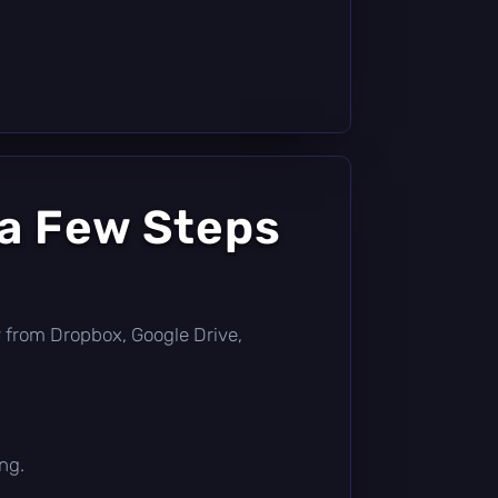
 a Few Steps
tly from Dropbox, Google Drive,
ng.