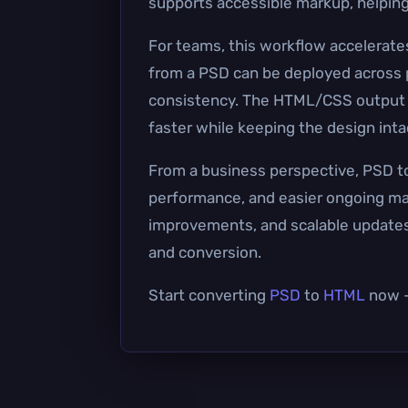
supports accessible markup, helping
For teams, this workflow accelerat
from a PSD can be deployed across p
consistency. The HTML/CSS output 
faster while keeping the design inta
From a business perspective, PSD to
performance, and easier ongoing mai
improvements, and scalable updates 
and conversion.
Start converting
PSD
to
HTML
now — 