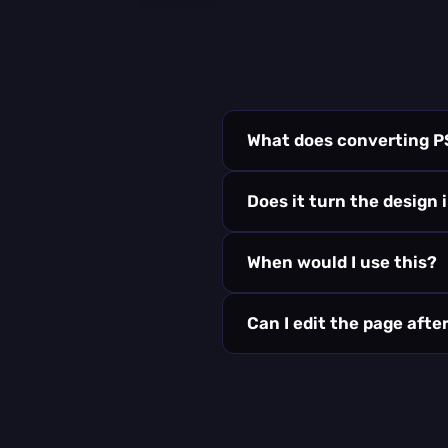
What does converting P
Does it turn the design 
When would I use this?
Can I edit the page aft