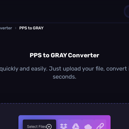
verter
›
PPS to GRAY
1
0
PPS to GRAY Converter
uickly and easily. Just upload your file, convert
seconds.
Select Files