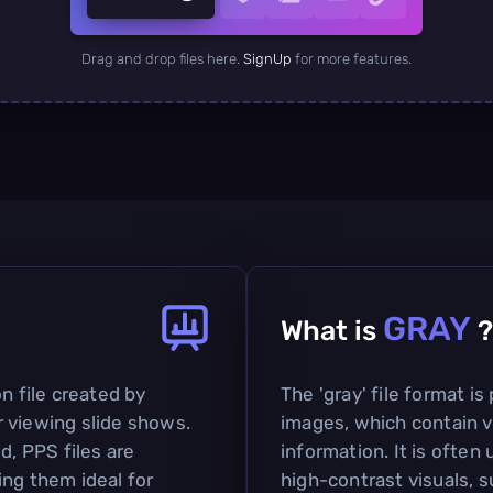
Drag and drop files here.
SignUp
for more features.
GRAY
What is
?
n file created by
The 'gray' file format is
 viewing slide shows.
images, which contain v
d, PPS files are
information. It is often 
ing them ideal for
high-contrast visuals, 