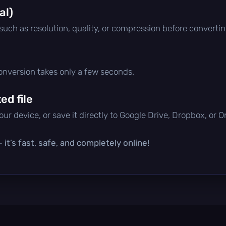
al)
 such as resolution, quality, or compression before convertin
conversion takes only a few seconds.
d file
ur device, or save it directly to Google Drive, Dropbox, or 
it’s fast, safe, and completely online!