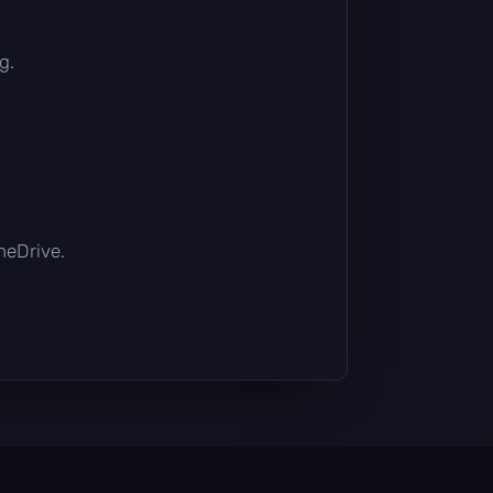
g.
OneDrive.