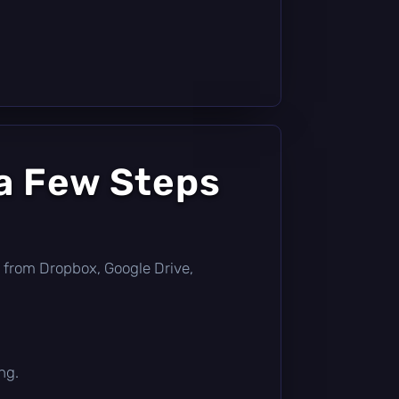
a Few Steps
tly from Dropbox, Google Drive,
ng.