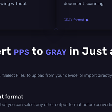
iewing without
document scanning.
GRAY format ▶
ert
to
in Just 
PPS
GRAY
ick 'Select Files' to upload from your device, or import direc
t format
, but you can select any other output format before converti