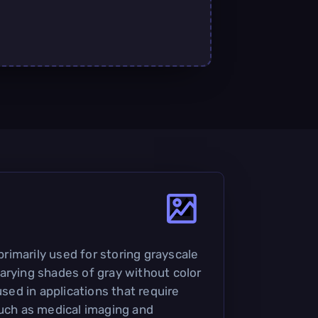
 primarily used for storing grayscale
arying shades of gray without color
used in applications that require
such as medical imaging and