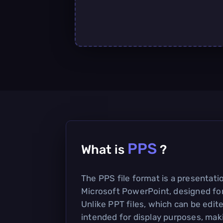
PPS
What is
?
The PPS file format is a presentatio
Microsoft PowerPoint, designed for
Unlike PPT files, which can be edite
intended for display purposes, mak