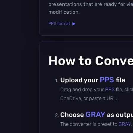
presentations that are ready for v
modification.
PPS format ▶
How to Conv
PPS
Upload your
file
Drag and drop your
PPS
file, cl
OneDrive, or paste a URL.
GRAY
Choose
as outpu
The converter is preset to
GRAY