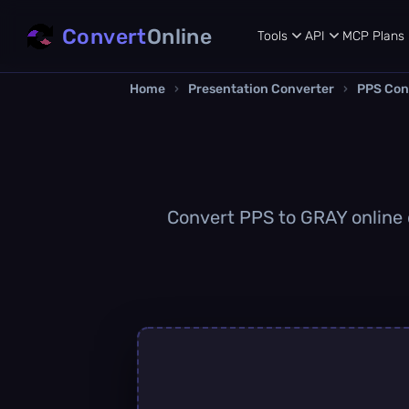
Convert
Online
Tools
API
MCP
Plans
Home
›
Presentation Converter
›
PPS Con
Convert PPS to GRAY online q