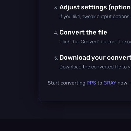
Adjust settings (option
If you like, tweak output options
Convert the file
Click the 'Convert' button. The 
Download your converte
Download the converted file to yo
Start converting
PPS
to
GRAY
now — 