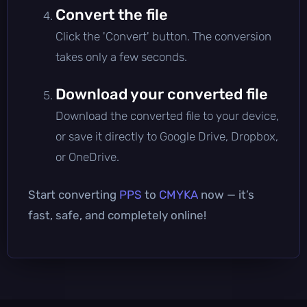
Convert the file
Click the 'Convert' button. The conversion
takes only a few seconds.
Download your converted file
Download the converted file to your device,
or save it directly to Google Drive, Dropbox,
or OneDrive.
Start converting
PPS
to
CMYKA
now — it’s
fast, safe, and completely online!