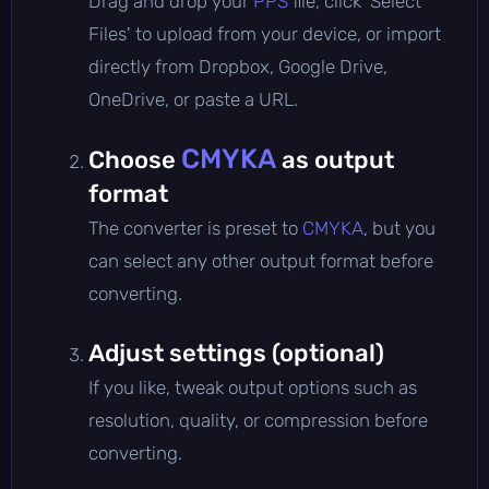
Drag and drop your
PPS
file, click 'Select
Files' to upload from your device, or import
directly from Dropbox, Google Drive,
OneDrive, or paste a URL.
CMYKA
Choose
as output
format
The converter is preset to
CMYKA
, but you
can select any other output format before
converting.
Adjust settings (optional)
If you like, tweak output options such as
resolution, quality, or compression before
converting.