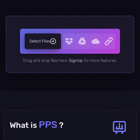
Select Files
Drag and drop files here.
SignUp
for more features.
PPS
What is
?