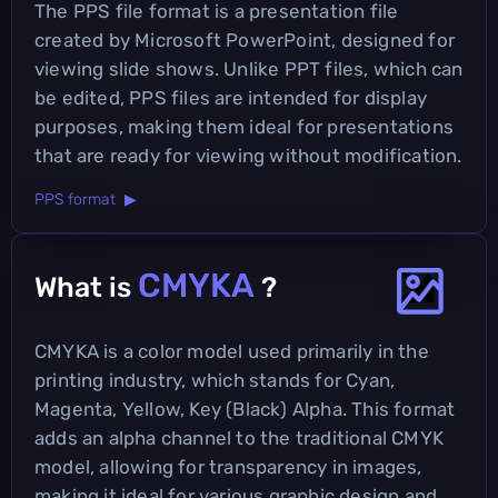
The PPS file format is a presentation file
created by Microsoft PowerPoint, designed for
viewing slide shows. Unlike PPT files, which can
be edited, PPS files are intended for display
purposes, making them ideal for presentations
that are ready for viewing without modification.
PPS format ▶
CMYKA
What is
?
CMYKA is a color model used primarily in the
printing industry, which stands for Cyan,
Magenta, Yellow, Key (Black) Alpha. This format
adds an alpha channel to the traditional CMYK
model, allowing for transparency in images,
making it ideal for various graphic design and