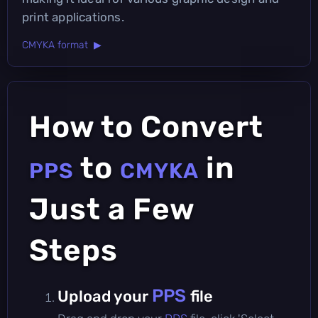
print applications.
CMYKA format ▶
How to Convert
to
in
PPS
CMYKA
Just a Few
Steps
PPS
Upload your
file