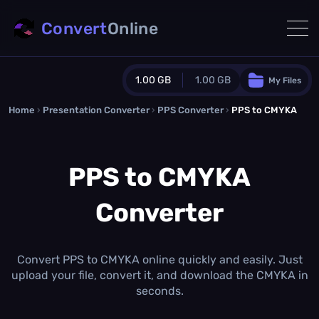
Convert
Online
1.00 GB
1.00 GB
My Files
Home
›
Presentation Converter
Guest Plan
›
PPS Converter
›
PPS to CMYKA
1024.0 MB
/
1024.0 MB
monthly quota
PPS to CMYKA
0.0 MB
/
0.0 MB
additional quota
Converter
Monthly Conversions Quota
1.00 GB
/month
Concurrent Conversions
3
Convert PPS to CMYKA online quickly and easily. Just
Daily Conversions
upload your file, convert it, and download the CMYKA in
∞
seconds.
Upgrade Now!