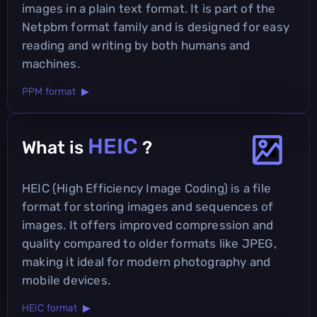
images in a plain text format. It is part of the
Netpbm format family and is designed for easy
reading and writing by both humans and
machines.
PPM format ▶
HEIC
What is
?
HEIC (High Efficiency Image Coding) is a file
format for storing images and sequences of
images. It offers improved compression and
quality compared to older formats like JPEG,
making it ideal for modern photography and
mobile devices.
HEIC format ▶