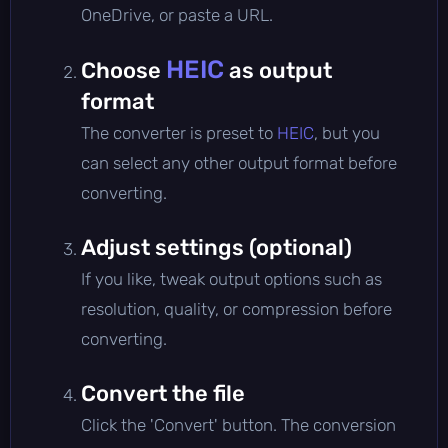
OneDrive, or paste a URL.
HEIC
Choose
as output
format
The converter is preset to
HEIC
, but you
can select any other output format before
converting.
Adjust settings (optional)
If you like, tweak output options such as
resolution, quality, or compression before
converting.
Convert the file
Click the 'Convert' button. The conversion