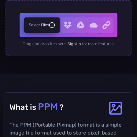
Select Files
Drag and drop files here.
SignUp
for more features.
PPM
What is
?
The PPM (Portable Pixmap) format is a simple
image file format used to store pixel-based