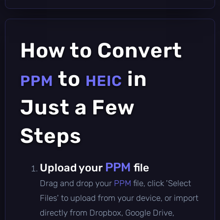
How to Convert
to
in
PPM
HEIC
Just a Few
Steps
PPM
Upload your
file
Drag and drop your
PPM
file, click 'Select
Files' to upload from your device, or import
directly from Dropbox, Google Drive,