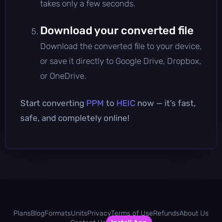
takes only a few seconds.
Download your converted file
Download the converted file to your device,
or save it directly to Google Drive, Dropbox,
or OneDrive.
Start converting
PPM
to
HEIC
now — it’s fast,
safe, and completely online!
Plans
Blog
Formats
Units
Privacy
Terms of Use
Refunds
About Us