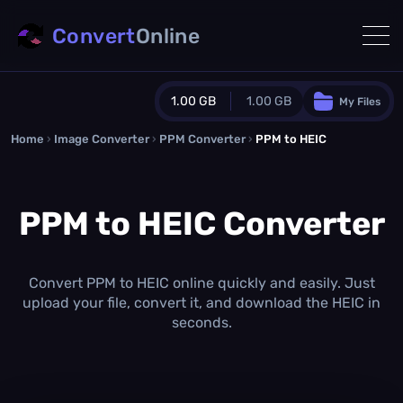
Convert
Online
1.00 GB
1.00 GB
My Files
Home
›
Image Converter
›
PPM Converter
Guest Plan
›
PPM to HEIC
1024.0 MB
/
1024.0 MB
monthly quota
PPM to HEIC Converter
0.0 MB
/
0.0 MB
additional quota
Monthly Conversions Quota
1.00 GB
/month
Convert PPM to HEIC online quickly and easily. Just
Concurrent Conversions
upload your file, convert it, and download the HEIC in
3
seconds.
Daily Conversions
∞
Upgrade Now!