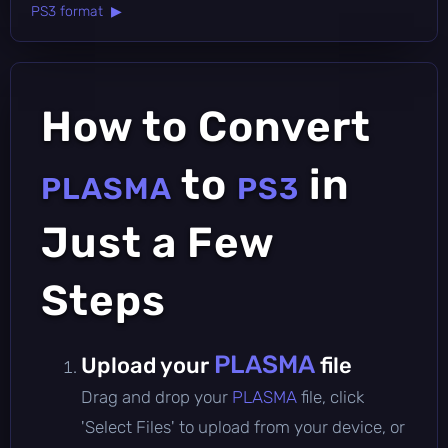
PS3 format ▶
How to Convert
to
in
PLASMA
PS3
Just a Few
Steps
PLASMA
Upload your
file
Drag and drop your
PLASMA
file, click
'Select Files' to upload from your device, or