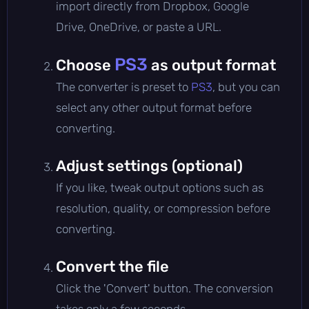
import directly from Dropbox, Google
Drive, OneDrive, or paste a URL.
PS3
Choose
as output format
The converter is preset to
PS3
, but you can
select any other output format before
converting.
Adjust settings (optional)
If you like, tweak output options such as
resolution, quality, or compression before
converting.
Convert the file
Click the 'Convert' button. The conversion
takes only a few seconds.