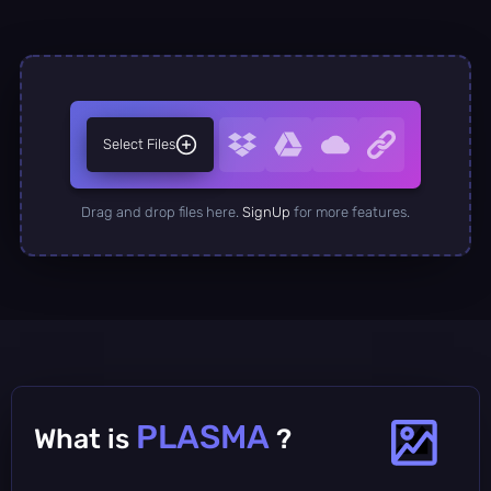
Select Files
Drag and drop files here.
SignUp
for more features.
PLASMA
What is
?