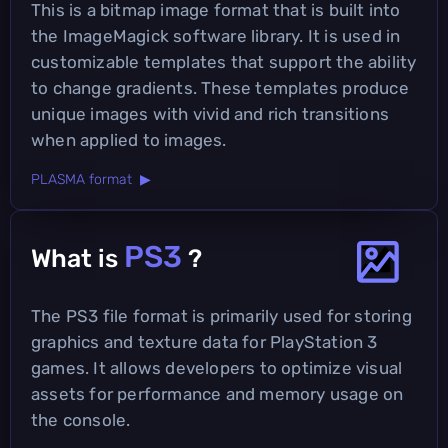
This is a bitmap image format that is built into
the ImageMagick software library. It is used in
customizable templates that support the ability
to change gradients. These templates produce
unique images with vivid and rich transitions
when applied to images.
PLASMA format ▶
PS3
What is
?
The PS3 file format is primarily used for storing
graphics and texture data for PlayStation 3
games. It allows developers to optimize visual
assets for performance and memory usage on
the console.