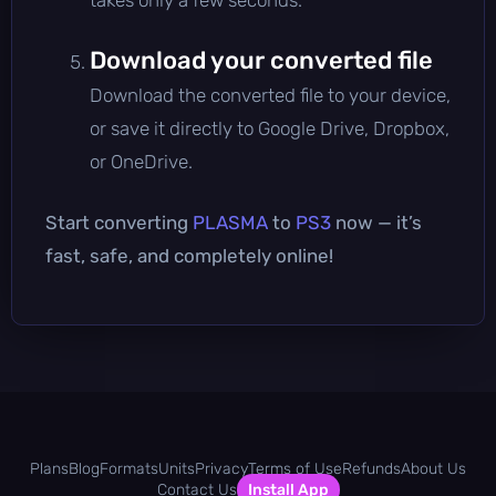
Download your converted file
Download the converted file to your device,
or save it directly to Google Drive, Dropbox,
or OneDrive.
Start converting
PLASMA
to
PS3
now — it’s
fast, safe, and completely online!
Plans
Blog
Formats
Units
Privacy
Terms of Use
Refunds
About Us
Contact Us
Install App