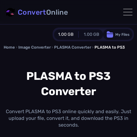
Convert
Online
1.00 GB
1.00 GB
My Files
Home
›
Image Converter
›
PLASMA Converter
Guest Plan
›
PLASMA to PS3
1024.0 MB
/
1024.0 MB
monthly quota
PLASMA to PS3
0.0 MB
/
0.0 MB
additional quota
Converter
Monthly Conversions Quota
1.00 GB
/month
Concurrent Conversions
3
Convert PLASMA to PS3 online quickly and easily. Just
Daily Conversions
upload your file, convert it, and download the PS3 in
∞
seconds.
Upgrade Now!