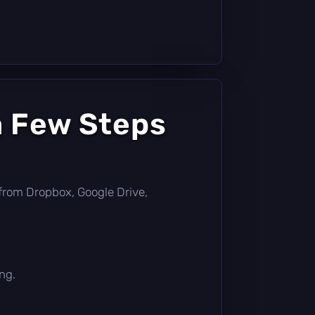
a Few Steps
ly from Dropbox, Google Drive,
ng.