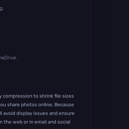
g.
OneDrive.
 compression to shrink file sizes
you share photos online. Because
l avoid display issues and ensure
n the web or in email and social