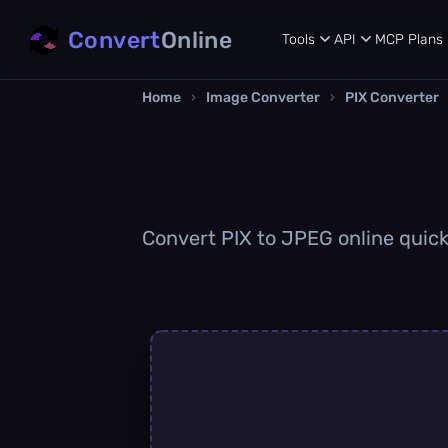
Convert
Online
Tools
API
MCP
Plans
Home
›
Image Converter
›
PIX Converter
Convert PIX to JPEG online quickl