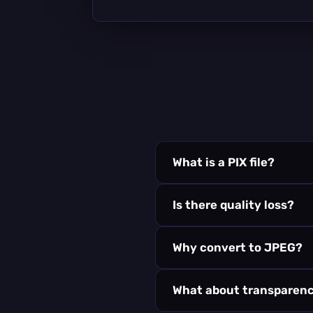
What is a PIX file?
Is there quality loss?
Why convert to JPEG?
What about transparen