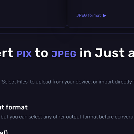
JPEG format ▶
ert
to
in Just 
PIX
JPEG
ck 'Select Files' to upload from your device, or import direct
t format
, but you can select any other output format before converti
al)