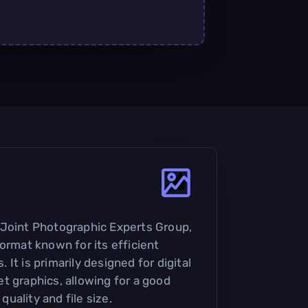
 Joint Photographic Experts Group,
ormat known for its efficient
It is primarily designed for digital
t graphics, allowing for a good
uality and file size.