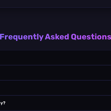
Frequently Asked Question
cy?