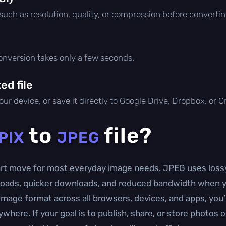
 such as resolution, quality, or compression before convertin
conversion takes only a few seconds.
d file
ur device, or save it directly to Google Drive, Dropbox, or 
to
file?
PIX
JPEG
mart move for most everyday image needs. JPEG uses lossy
uploads, quicker downloads, and reduced bandwidth when 
mage format across all browsers, devices, and apps, you’l
here. If your goal is to publish, share, or store photos o