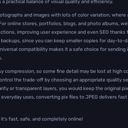
 practical balance of visual quality and efficiency.
hotographs and images with lots of color variation, where a
 For online stores, portfolios, blogs, and photo albums, 
tions, improving user experience and even SEO thanks t
 backups, since you can keep smaller copies for day-to-day
 universal compatibility makes it a safe choice for sending
.
y compression, so some fine detail may be lost at high 
ntrol the trade-off by choosing an appropriate quality se
larity or transparent layers, you would keep the original p
 everyday uses, converting pix files to JPEG delivers fast 
t’s fast, safe, and completely online!