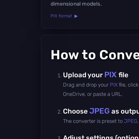
dimensional models.
PIX format ▶
How to Conv
PIX
Upload your
file
Drag and drop your
PIX
file, cli
OneDrive, or paste a URL.
JPEG
Choose
as outpu
The converter is preset to
JPEG
Adjust settings (option