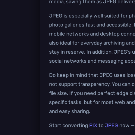
media, saving them as JPEG delivers a
JPEG is especially well suited for p
photo galleries fast and accessible.
mobile networks and desktop connec
also ideal for everyday archiving and
stay in reserve. In addition, JPEG’s
social networks and messaging apps
Do keep in mind that JPEG uses loss
not support transparency. You can co
file size. If you need perfect edge c
specific tasks, but for most web and
and easy sharing.
Start converting
PIX
to
JPEG
now — i