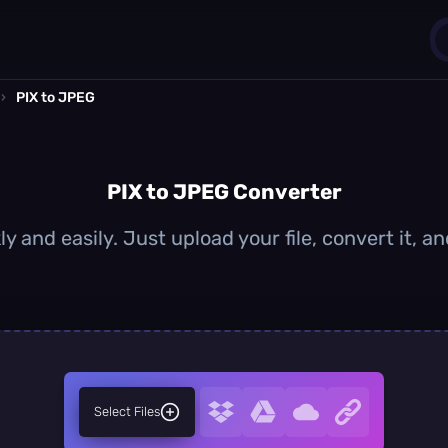
›
PIX to JPEG
1
0
PIX to JPEG Converter
y and easily. Just upload your file, convert it,
Select Files