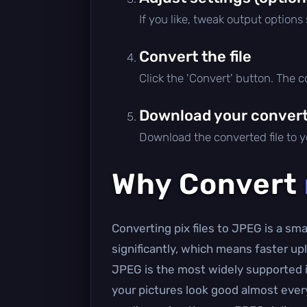
If you like, tweak output options
Convert the file
Click the 'Convert' button. The 
Download your converte
Download the converted file to yo
Why Convert
Converting pix files to JPEG is a s
significantly, which means faster 
JPEG is the most widely supported i
your pictures look good almost everyw