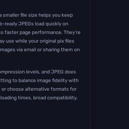
 smaller file size helps you keep
web-ready JPEGs load quickly on
o faster page performance. They’re
 use while your original pix files
 images via email or sharing them on
compression levels, and JPEG does
tting to balance image fidelity with
ix or choose alternative formats for
loading times, broad compatibility,