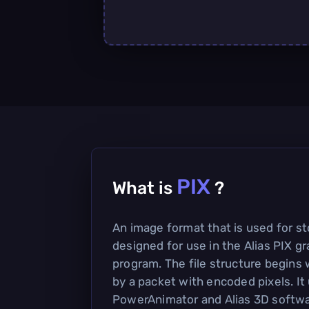
PIX
What is
?
An image format that is used for st
designed for use in the Alias PIX g
program. The file structure begins 
by a packet with encoded pixels. It
PowerAnimator and Alias 3D softwa