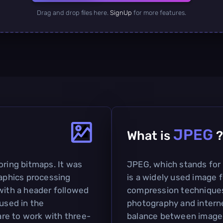
Drag and drop files here.
SignUp
for more features.
JPEG
What is
?
oring bitmaps. It was
JPEG, which stands for
raphics processing
is a widely used image f
with a header followed
compression techniques. 
 used in the
photography and interne
re to work with three-
balance between image q