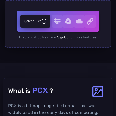
Select Files
Drag and drop files here.
SignUp
for more features.
PCX
What is
?
PCX is a bitmap image file format that was
widely used in the early days of computing,