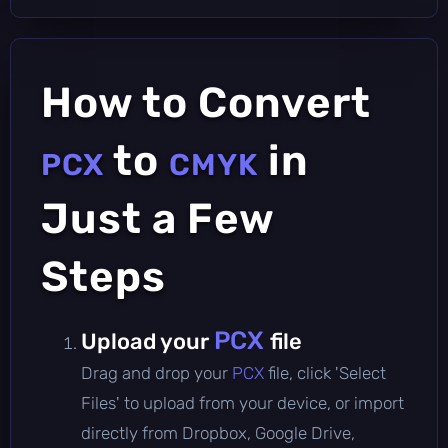
How to Convert
to
in
PCX
CMYK
Just a Few
Steps
PCX
Upload your
file
Drag and drop your
PCX
file, click 'Select
Files' to upload from your device, or import
directly from Dropbox, Google Drive,