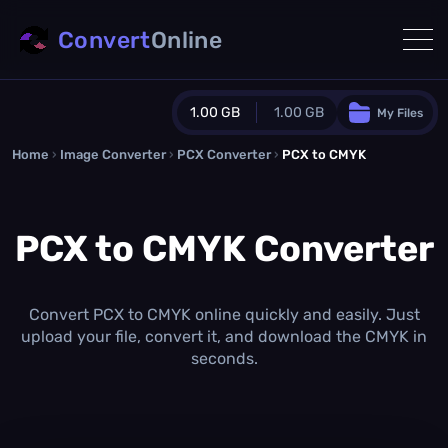
Convert
Online
1.00 GB
1.00 GB
My Files
Home
›
Image Converter
›
PCX Converter
Guest Plan
›
PCX to CMYK
1024.0 MB
/
1024.0 MB
monthly quota
PCX to CMYK Converter
0.0 MB
/
0.0 MB
additional quota
Monthly Conversions Quota
1.00 GB
/month
Convert PCX to CMYK online quickly and easily. Just
Concurrent Conversions
upload your file, convert it, and download the CMYK in
3
seconds.
Daily Conversions
∞
Upgrade Now!