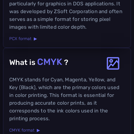
particularly for graphics in DOS applications. It
was developed by ZSoft Corporation and often
serves as a simple format for storing pixel
images with limited color depth.
PCX format ▶
CMYK
What is
?
CMYK stands for Cyan, Magenta, Yellow, and
Key (Black), which are the primary colors used
in color printing. This format is essential for
producing accurate color prints, as it
corresponds to the ink colors used in the
printing process.
CMYK format ▶