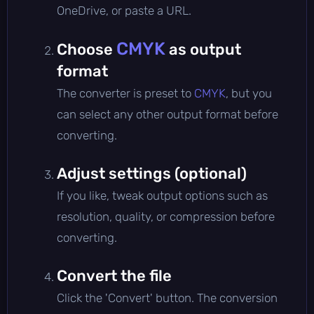
OneDrive, or paste a URL.
CMYK
Choose
as output
format
The converter is preset to
CMYK
, but you
can select any other output format before
converting.
Adjust settings (optional)
If you like, tweak output options such as
resolution, quality, or compression before
converting.
Convert the file
Click the 'Convert' button. The conversion