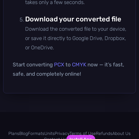
takes only a few seconds.
Download your converted file
Download the converted file to your device,
or save it directly to Google Drive, Dropbox,
or OneDrive.
Start converting
PCX
to
CMYK
now — it’s fast,
safe, and completely online!
Plans
Blog
Formats
Units
Privacy
Terms of Use
Refunds
About Us