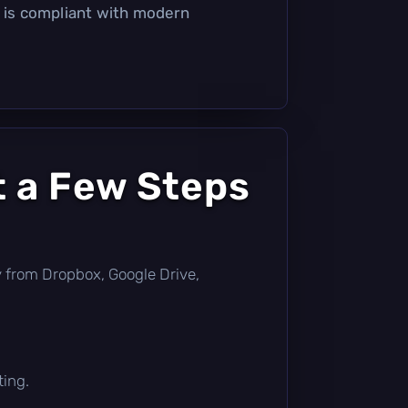
t is compliant with modern
t a Few Steps
tly from Dropbox, Google Drive,
ting.