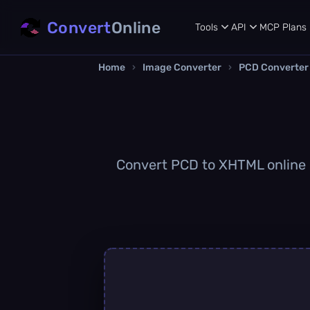
Convert
Online
Tools
API
MCP
Plans
Home
›
Image Converter
›
PCD Converter
Convert PCD to XHTML online qu