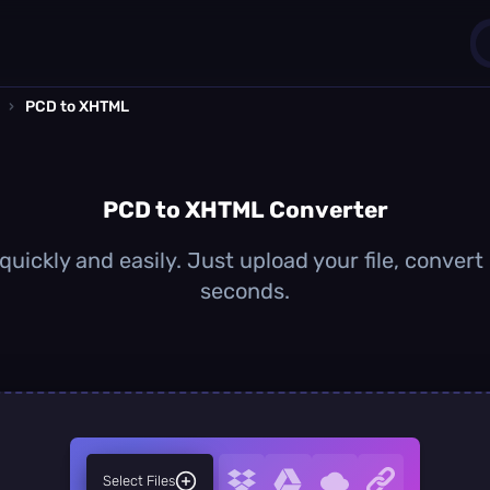
›
PCD to XHTML
1
0
PCD to XHTML Converter
ickly and easily. Just upload your file, convert
seconds.
Select Files