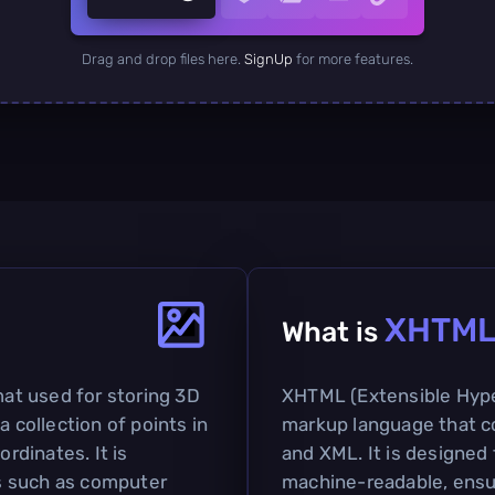
Drag and drop files here.
SignUp
for more features.
XHTM
What is
mat used for storing 3D
XHTML (Extensible Hype
a collection of points in
markup language that c
ordinates. It is
and XML. It is designe
s such as computer
machine-readable, ensu