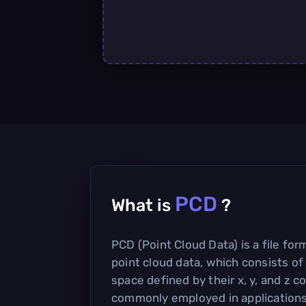
PCD
What is
?
PCD (Point Cloud Data) is a file for
point cloud data, which consists of 
space defined by their x, y, and z co
commonly employed in application