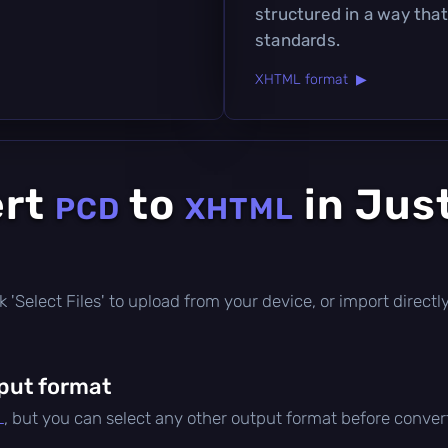
structured in a way tha
standards.
XHTML format ▶
ert
to
in Jus
PCD
XHTML
lick 'Select Files' to upload from your device, or import direc
put format
L
, but you can select any other output format before conver