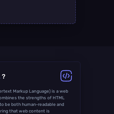
L
?
rtext Markup Language) is a web
ombines the strengths of HTML
d to be both human-readable and
ring that web content is