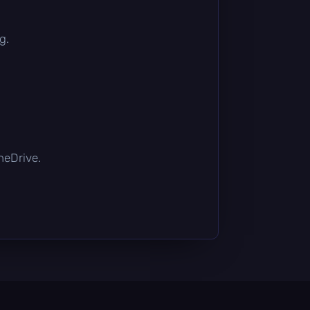
g.
OneDrive.