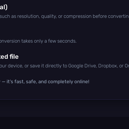
al)
 such as resolution, quality, or compression before convertin
conversion takes only a few seconds.
d file
ur device, or save it directly to Google Drive, Dropbox, or 
— it’s fast, safe, and completely online!