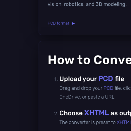
vision, robotics, and 3D modeling.
PCD format ▶
How to Conv
PCD
Upload your
file
Drag and drop your
PCD
file, c
OneDrive, or paste a URL.
XHTML
Choose
as out
The converter is preset to
XHTM