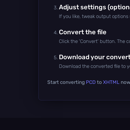
Adjust settings (option
If you like, tweak output options
Convert the file
Click the 'Convert' button. The 
Download your converte
Download the converted file to yo
Start converting
PCD
to
XHTML
now 