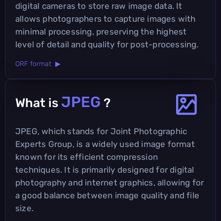
digital cameras to store raw image data. It
allows photographers to capture images with
minimal processing, preserving the highest
level of detail and quality for post-processing.
ORF format ▶
JPEG
What is
?
JPEG, which stands for Joint Photographic
Experts Group, is a widely used image format
known for its efficient compression
techniques. It is primarily designed for digital
photography and internet graphics, allowing for
a good balance between image quality and file
size.