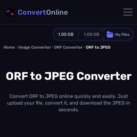
Convert
Online
1.00 GB
1.00 GB
My Files
Home
›
Image Converter
›
ORF Converter
Guest Plan
›
ORF to JPEG
1024.0 MB
/
1024.0 MB
monthly quota
ORF to JPEG Converter
0.0 MB
/
0.0 MB
additional quota
Monthly Conversions Quota
1.00 GB
/month
Convert ORF to JPEG online quickly and easily. Just
Concurrent Conversions
upload your file, convert it, and download the JPEG in
3
seconds.
Daily Conversions
∞
Upgrade Now!