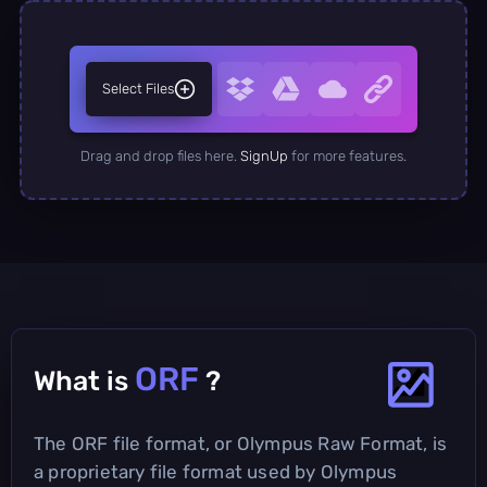
Select Files
Drag and drop files here.
SignUp
for more features.
ORF
What is
?
The ORF file format, or Olympus Raw Format, is
a proprietary file format used by Olympus