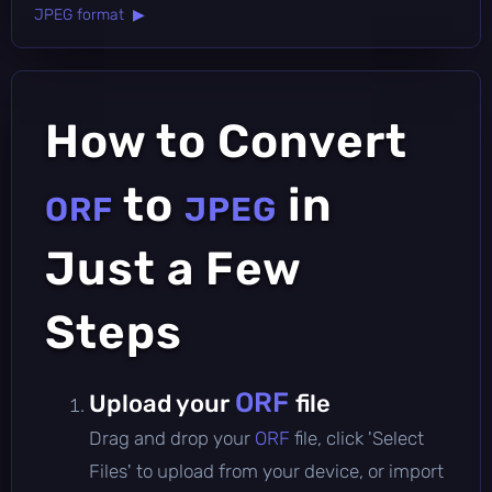
JPEG format ▶
How to Convert
to
in
ORF
JPEG
Just a Few
Steps
ORF
Upload your
file
Drag and drop your
ORF
file, click 'Select
Files' to upload from your device, or import