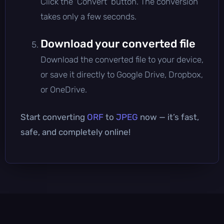
Click the 'Convert' button. The conversion
takes only a few seconds.
Download your converted file
Download the converted file to your device,
or save it directly to Google Drive, Dropbox,
or OneDrive.
Start converting
ORF
to
JPEG
now — it’s fast,
safe, and completely online!