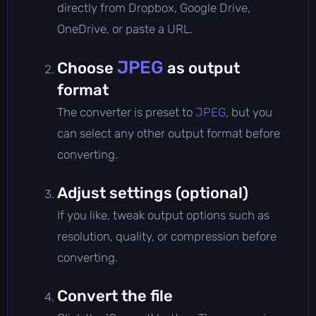
directly from Dropbox, Google Drive,
OneDrive, or paste a URL.
JPEG
Choose
as output
format
The converter is preset to
JPEG
, but you
can select any other output format before
converting.
Adjust settings (optional)
If you like, tweak output options such as
resolution, quality, or compression before
converting.
Convert the file