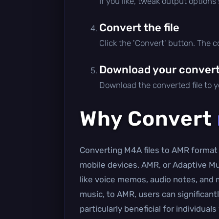
If you like, tweak output options
Convert the file
Click the 'Convert' button. The 
Download your converte
Download the converted file to yo
Why Convert
Converting M4A files to AMR format 
mobile devices. AMR, or Adaptive Mult
like voice memos, audio notes, and 
music, to AMR, users can significant
particularly beneficial for individu