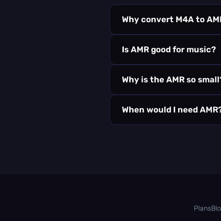
Why convert M4A to AM
Is AMR good for music?
Why is the AMR so small
When would I need AMR
Plans
Bl