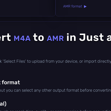
AMR format ▶
ert
to
in Just 
M4A
AMR
lick 'Select Files' to upload from your device, or import direc
 format
 but you can select any other output format before convertin
al)