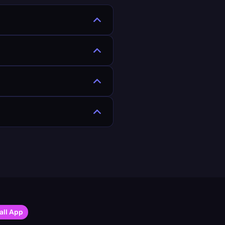
all App