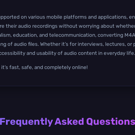
pported on various mobile platforms and applications, en
re their audio recordings without worrying about whether t
rnalism, education, and telecommunication, converting M
g of audio files. Whether it’s for interviews, lectures, or
ssibility and usability of audio content in everyday life
t’s fast, safe, and completely online!
Frequently Asked Question