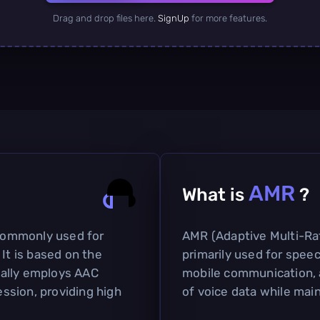
Drag and drop files here.
SignUp
for more features.
AMR
What is
?
 commonly used for
AMR (Adaptive Multi-Ra
 It is based on the
primarily used for speech
ally employs AAC
mobile communication, a
ssion, providing high
of voice data while main