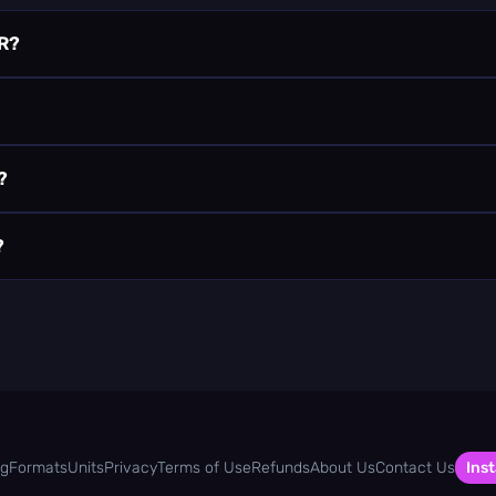
R?
?
?
og
Formats
Units
Privacy
Terms of Use
Refunds
About Us
Contact Us
Inst