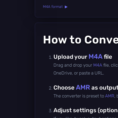
M4A format ▶
How to Conv
M4A
Upload your
file
Drag and drop your
M4A
file, c
OneDrive, or paste a URL.
AMR
Choose
as output
The converter is preset to
AMR
,
Adjust settings (option