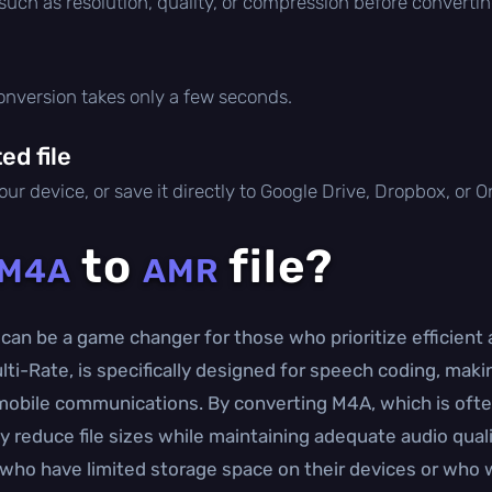
 such as resolution, quality, or compression before convertin
conversion takes only a few seconds.
d file
ur device, or save it directly to Google Drive, Dropbox, or 
to
file?
M4A
AMR
can be a game changer for those who prioritize efficient
i-Rate, is specifically designed for speech coding, making
mobile communications. By converting M4A, which is often
ly reduce file sizes while maintaining adequate audio quali
als who have limited storage space on their devices or wh