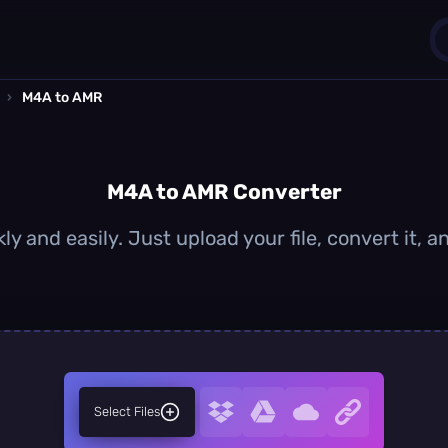
›
M4A to AMR
1
0
M4A to AMR Converter
y and easily. Just upload your file, convert it,
Select Files