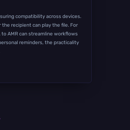
suring compatibility across devices.
he recipient can play the file. For
4A to AMR can streamline workflows
 personal reminders, the practicality
.
s