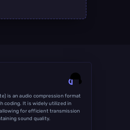
te) is an audio compression format
 coding. It is widely utilized in
llowing for efficient transmission
taining sound quality.