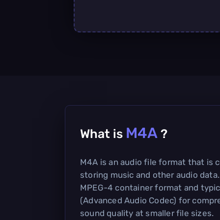
M4A
What is
?
M4A is an audio file format that is
storing music and other audio data.
MPEG-4 container format and typic
(Advanced Audio Codec) for compre
sound quality at smaller file sizes.