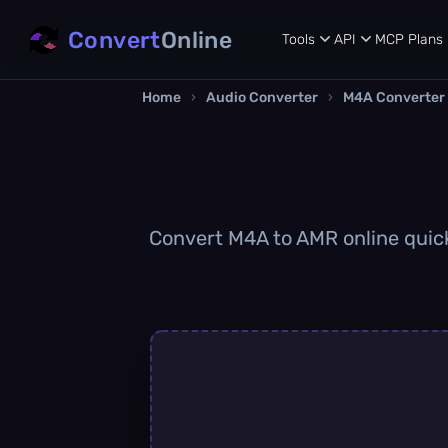
Convert
Online
Tools
API
MCP
Plans
Home
›
Audio Converter
›
M4A Converter
Convert M4A to AMR online quickl