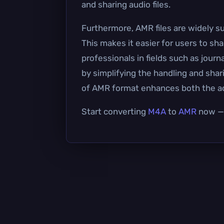
and sharing audio files.
Furthermore, AMR files are widely su
This makes it easier for users to sha
professionals in fields such as jou
by simplifying the handling and sharin
of AMR format enhances both the acce
Start converting
M4A
to
AMR
now — i