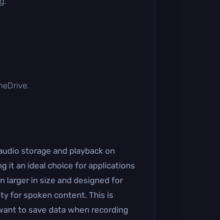
g.
OneDrive.
 audio storage and playback on
 it an ideal choice for applications
 larger in size and designed for
ty for spoken content. This is
o want to save data when recording