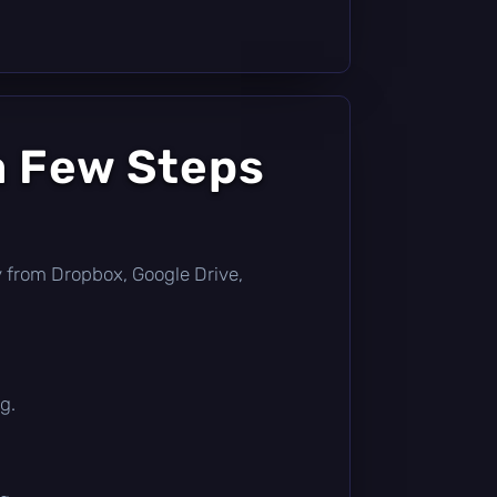
a Few Steps
tly from Dropbox, Google Drive,
g.