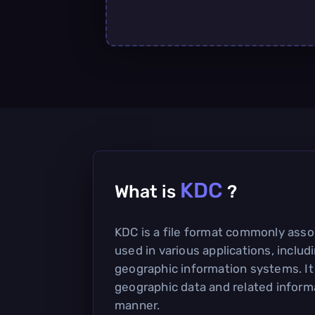
KDC
What is
?
KDC is a file format commonly assoc
used in various applications, inclu
geographic information systems. It
geographic data and related informa
manner.