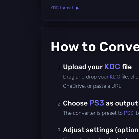
KDC format ▶
How to Conv
KDC
Upload your
file
Drag and drop your
KDC
file, c
OneDrive, or paste a URL.
PS3
Choose
as output
The converter is preset to
PS3
, 
Adjust settings (option