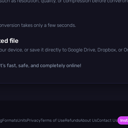
 such as resolution, quality, or compression before convertin
conversion takes only a few seconds.
d file
ur device, or save it directly to Google Drive, Dropbox, or 
’s fast, safe, and completely online!
og
Formats
Units
Privacy
Terms of Use
Refunds
About Us
Contact Us
Inst