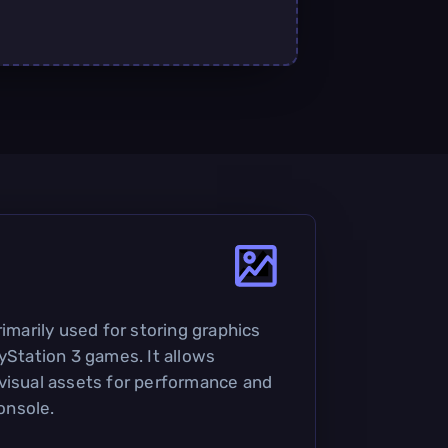
rimarily used for storing graphics
yStation 3 games. It allows
visual assets for performance and
onsole.