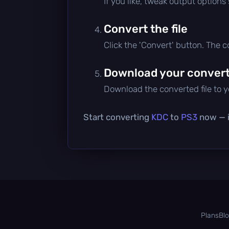
If you like, tweak output options
Convert the file
Click the 'Convert' button. The 
Download your converte
Download the converted file to yo
Start converting
KDC
to
PS3
now — it
Plans
Bl