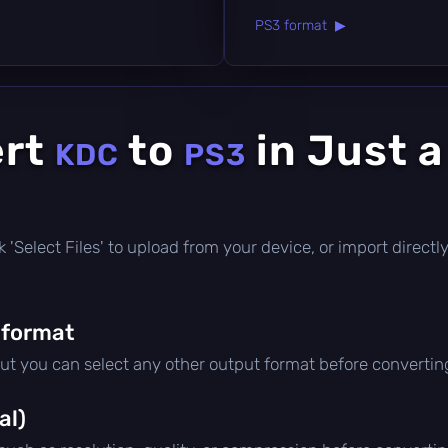
PS3 format ▶
ert
to
in Just 
KDC
PS3
lick 'Select Files' to upload from your device, or import direc
 format
but you can select any other output format before convertin
al)