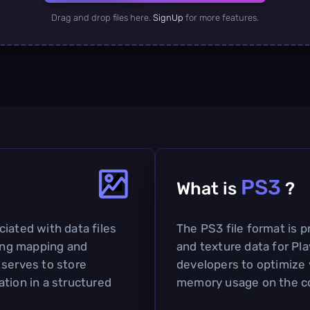
Drag and drop files here.
SignUp
for more features.
PS3
What is
?
iated with data files
The PS3 file format is p
ding mapping and
and texture data for Pla
 serves to store
developers to optimize 
tion in a structured
memory usage on the c