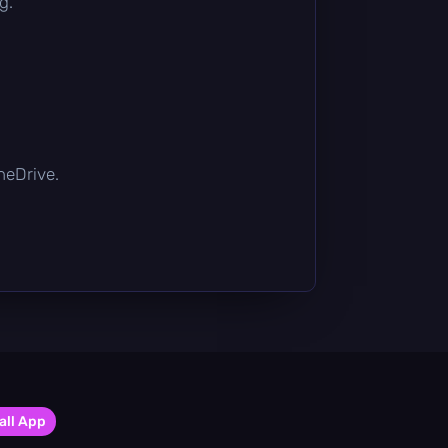
g.
OneDrive.
all App