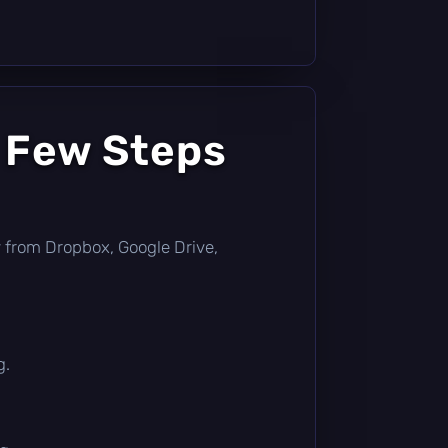
a Few Steps
tly from Dropbox, Google Drive,
g.