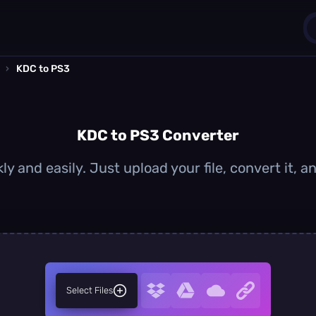
›
KDC to PS3
1
0
KDC to PS3 Converter
y and easily. Just upload your file, convert it,
Select Files