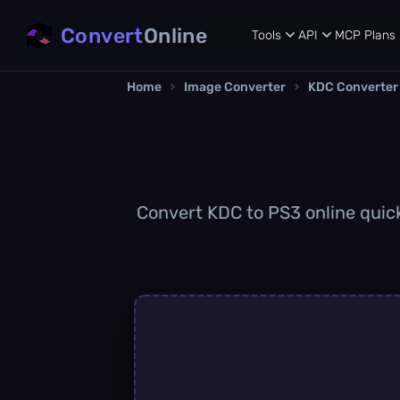
Convert
Online
Tools
API
MCP
Plans
Home
›
Image Converter
›
KDC Converter
Convert KDC to PS3 online quickl