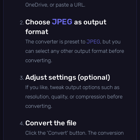
OneDrive, or paste a URL.
JPEG
Choose
as output
format
The converter is preset to
JPEG
, but you
can select any other output format before
converting.
Adjust settings (optional)
If you like, tweak output options such as
resolution, quality, or compression before
converting.
Convert the file
Click the 'Convert' button. The conversion