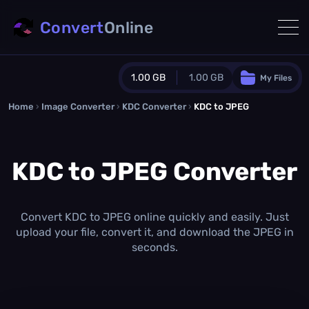
Convert
Online
1.00 GB
1.00 GB
My Files
Home
›
Image Converter
›
KDC Converter
Guest Plan
›
KDC to JPEG
1024.0 MB
/
1024.0 MB
monthly quota
KDC to JPEG Converter
0.0 MB
/
0.0 MB
additional quota
Monthly Conversions Quota
1.00 GB
/month
Convert KDC to JPEG online quickly and easily. Just
Concurrent Conversions
upload your file, convert it, and download the JPEG in
3
seconds.
Daily Conversions
∞
Upgrade Now!