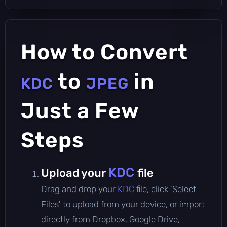
How to Convert
to
in
KDC
JPEG
Just a Few
Steps
KDC
Upload your
file
Drag and drop your
KDC
file, click 'Select
Files' to upload from your device, or import
directly from Dropbox, Google Drive,