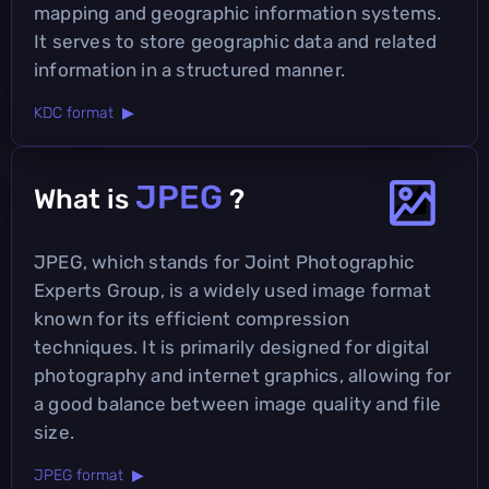
mapping and geographic information systems.
It serves to store geographic data and related
information in a structured manner.
KDC format ▶
JPEG
What is
?
JPEG, which stands for Joint Photographic
Experts Group, is a widely used image format
known for its efficient compression
techniques. It is primarily designed for digital
photography and internet graphics, allowing for
a good balance between image quality and file
size.
JPEG format ▶