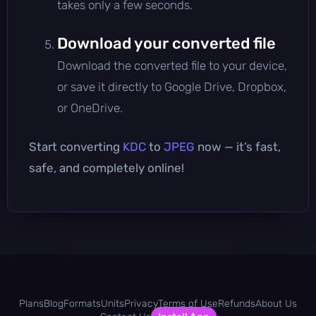
takes only a few seconds.
Download your converted file
Download the converted file to your device,
or save it directly to Google Drive, Dropbox,
or OneDrive.
Start converting
KDC
to
JPEG
now — it’s fast,
safe, and completely online!
Plans
Blog
Formats
Units
Privacy
Terms of Use
Refunds
About Us