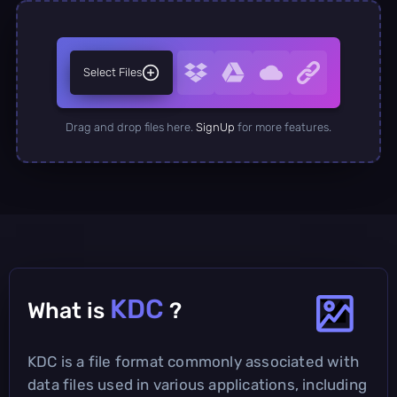
Select Files
Drag and drop files here.
SignUp
for more features.
KDC
What is
?
KDC is a file format commonly associated with
data files used in various applications, including