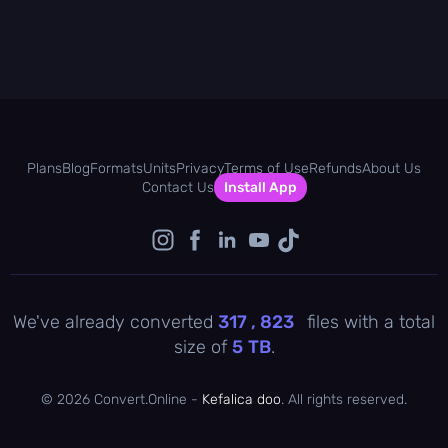
Plans
Blog
Formats
Units
Privacy
Terms of Use
Refunds
About Us
Contact Us
Install App
We've already converted
317 , 823
files with a total
size of
5
TB
.
©
2026 Convert.Online -
Kefalica doo
. All rights reserved.