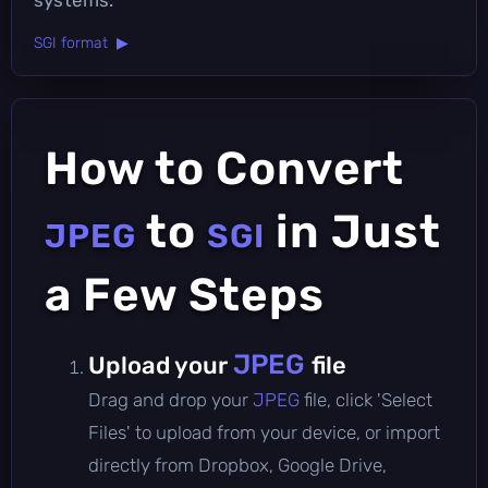
SGI format ▶
How to Convert
to
in Just
JPEG
SGI
a Few Steps
JPEG
Upload your
file
Drag and drop your
JPEG
file, click 'Select
Files' to upload from your device, or import
directly from Dropbox, Google Drive,