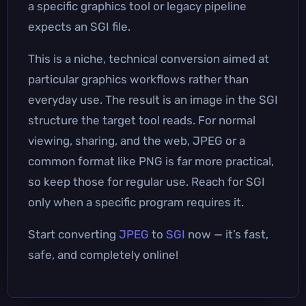
a specific graphics tool or legacy pipeline
expects an SGI file.
This is a niche, technical conversion aimed at
particular graphics workflows rather than
everyday use. The result is an image in the SGI
structure the target tool reads. For normal
viewing, sharing, and the web, JPEG or a
common format like PNG is far more practical,
so keep those for regular use. Reach for SGI
only when a specific program requires it.
Start converting
JPEG
to
SGI
now — it’s fast,
safe, and completely online!