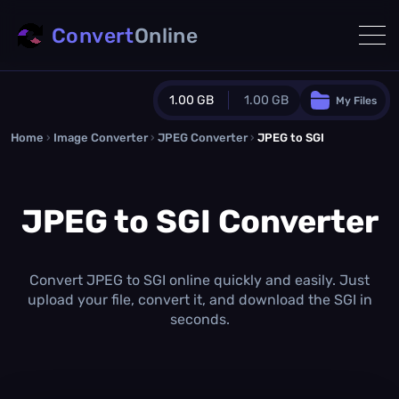
Convert
Online
1.00 GB
1.00 GB
My Files
Home
›
Image Converter
›
JPEG Converter
Guest Plan
›
JPEG to SGI
1024.0 MB
/
1024.0 MB
monthly quota
JPEG to SGI Converter
0.0 MB
/
0.0 MB
additional quota
Monthly Conversions Quota
1.00 GB
/month
Convert JPEG to SGI online quickly and easily. Just
Concurrent Conversions
upload your file, convert it, and download the SGI in
3
seconds.
Daily Conversions
∞
Upgrade Now!