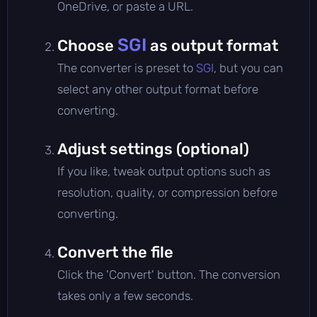
OneDrive, or paste a URL.
SGI
Choose
as output format
The converter is preset to
SGI
, but you can
select any other output format before
converting.
Adjust settings (optional)
If you like, tweak output options such as
resolution, quality, or compression before
converting.
Convert the file
Click the 'Convert' button. The conversion
takes only a few seconds.