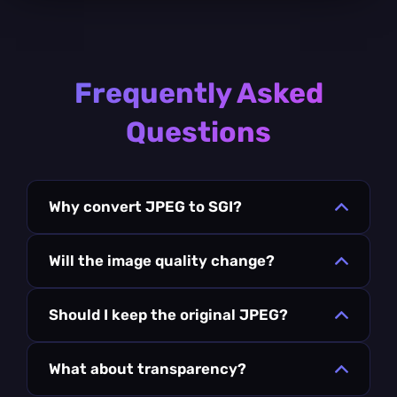
Frequently Asked
Questions
Why convert JPEG to SGI?
Will the image quality change?
Should I keep the original JPEG?
What about transparency?