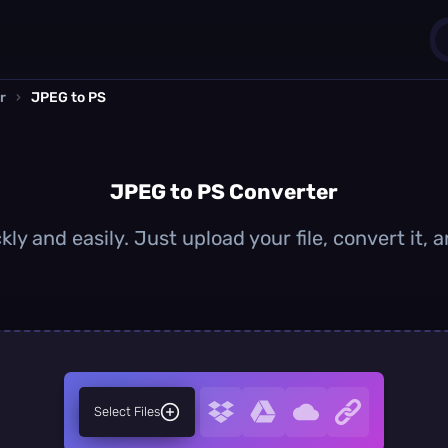
r
›
JPEG to PS
1
0
JPEG to PS Converter
ly and easily. Just upload your file, convert it,
Select Files