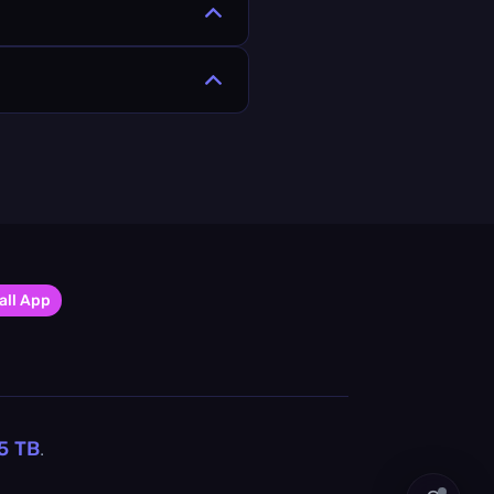
all App
5
TB
.