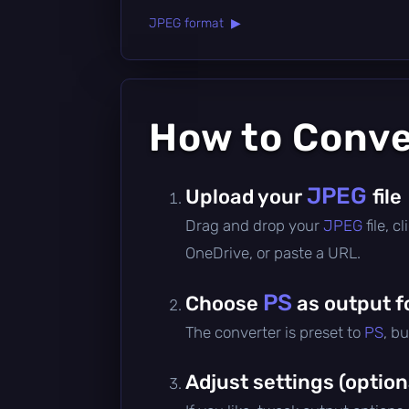
JPEG format ▶
How to Conv
JPEG
Upload your
file
Drag and drop your
JPEG
file, 
OneDrive, or paste a URL.
PS
Choose
as output f
The converter is preset to
PS
, b
Adjust settings (option