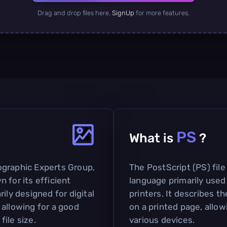
Drag and drop files here.
SignUp
for more features.
PS
What is
?
ographic Experts Group,
The PostScript (PS) file
 for its efficient
language primarily used
ily designed for digital
printers. It describes t
 allowing for a good
on a printed page, allow
ile size.
various devices.