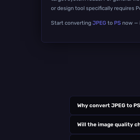
or design tool specifically requires P
Start converting
JPEG
to
PS
now — i
Why convert JPEG to P
Will the image quality 