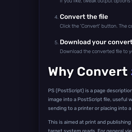
If you like, tweak output options
Convert the file
Click the 'Convert' button. The 
Download your converte
Download the converted file to yo
Why Convert
PS (PostScript) is a page descriptio
image into a PostScript file, useful
sending to a printer or placing into
This is aimed at print and publishin
target system reads. For general vi