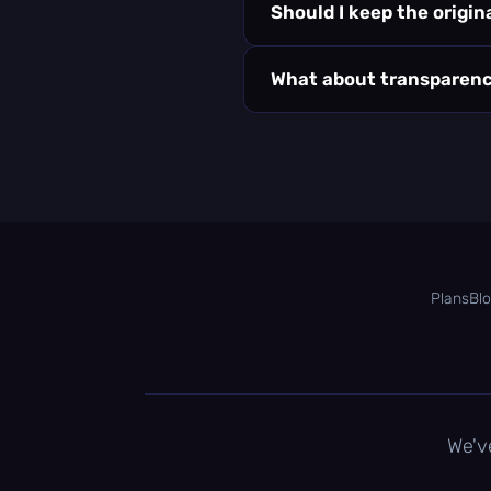
Should I keep the origi
What about transparen
Plans
Bl
We'v