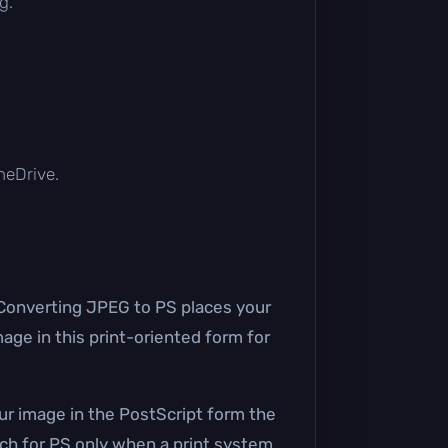
g.
OneDrive.
. Converting JPEG to PS places your
age in this print-oriented form for
our image in the PostScript form the
ch for PS only when a print system