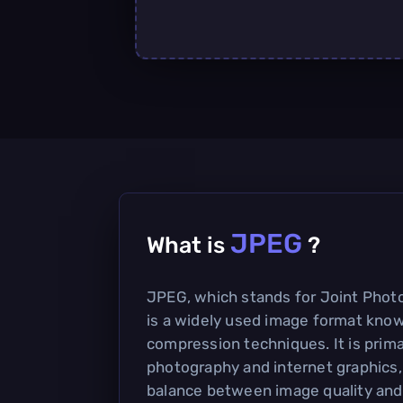
JPEG
What is
?
JPEG, which stands for Joint Phot
is a widely used image format known
compression techniques. It is primar
photography and internet graphics,
balance between image quality and f