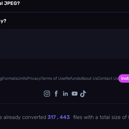
nal JPEG?
cy?
og
Formats
Units
Privacy
Terms of Use
Refunds
About Us
Contact Us
Inst
e already converted
317 , 443
files with a total size of