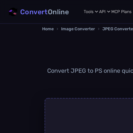
Convert
Online
Tools
API
MCP
Plans
Home
›
Image Converter
›
JPEG Converte
Convert JPEG to PS online quick