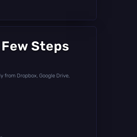
a Few Steps
ctly from Dropbox, Google Drive,