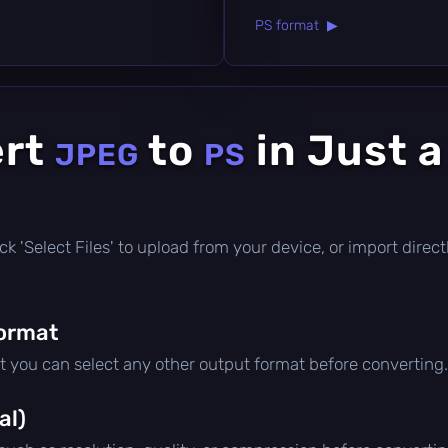
PS format ▶
ert
to
in Just 
JPEG
PS
click 'Select Files' to upload from your device, or import dire
ormat
ut you can select any other output format before converting.
al)