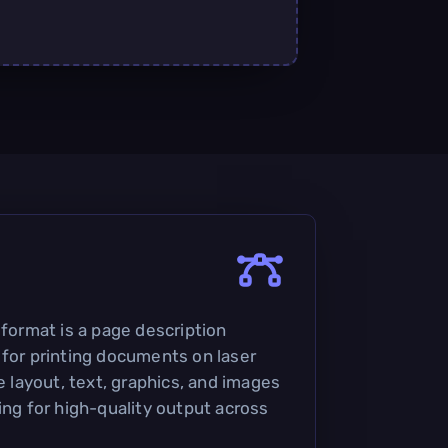
 format is a page description
 for printing documents on laser
he layout, text, graphics, and images
ing for high-quality output across