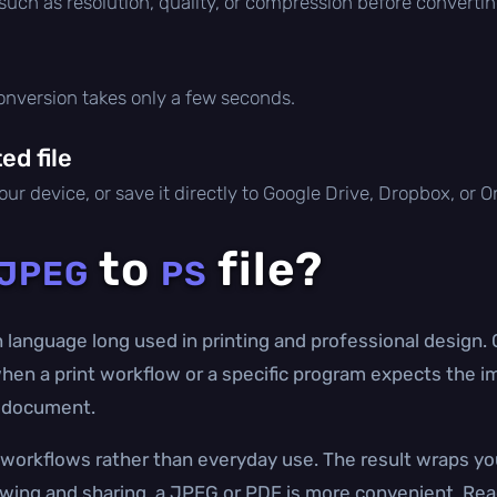
 such as resolution, quality, or compression before convertin
conversion takes only a few seconds.
d file
ur device, or save it directly to Google Drive, Dropbox, or 
to
file?
JPEG
PS
n language long used in printing and professional design
 when a print workflow or a specific program expects the im
 a document.
g workflows rather than everyday use. The result wraps y
ewing and sharing, a JPEG or PDF is more convenient. Rea