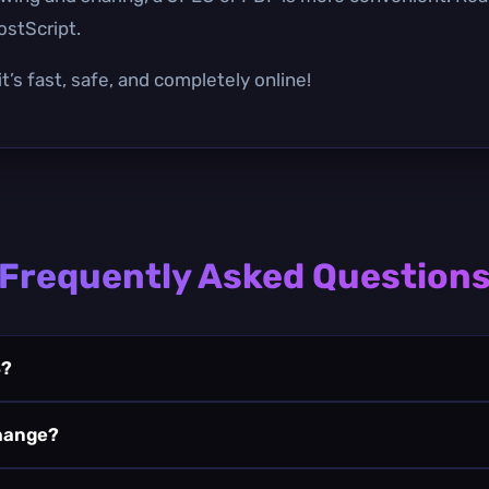
ostScript.
t’s fast, safe, and completely online!
Frequently Asked Question
S?
change?