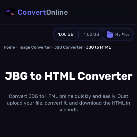
Convert
Online
1.00 GB
1.00 GB
My Files
Home
›
Image Converter
›
JBG Converter
Guest Plan
›
JBG to HTML
1024.0 MB
/
1024.0 MB
monthly quota
JBG to HTML Converter
0.0 MB
/
0.0 MB
additional quota
Monthly Conversions Quota
1.00 GB
/month
Convert JBG to HTML online quickly and easily. Just
Concurrent Conversions
upload your file, convert it, and download the HTML in
3
seconds.
Daily Conversions
∞
Upgrade Now!