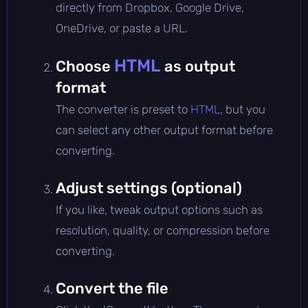
directly from Dropbox, Google Drive,
OneDrive, or paste a URL.
HTML
Choose
as output
format
The converter is preset to
HTML
, but you
can select any other output format before
converting.
Adjust settings (optional)
If you like, tweak output options such as
resolution, quality, or compression before
converting.
Convert the file