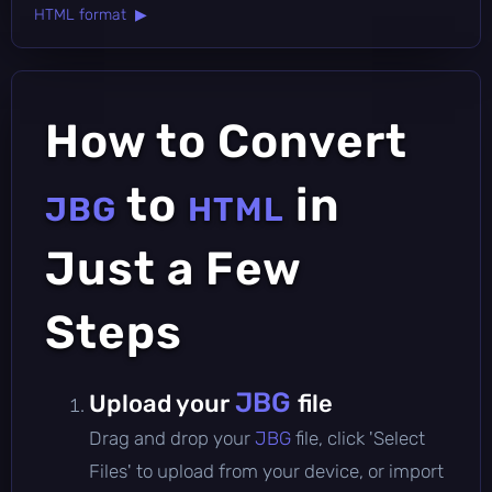
HTML format ▶
How to Convert
to
in
JBG
HTML
Just a Few
Steps
JBG
Upload your
file
Drag and drop your
JBG
file, click 'Select
Files' to upload from your device, or import