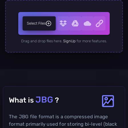
Select Files
Drag and drop files here.
SignUp
for more features.
JBG
What is
?
The JBG file format is a compressed image
format primarily used for storing bi-level (black