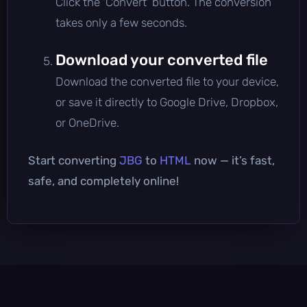
Click the 'Convert' button. The conversion
takes only a few seconds.
Download your converted file
Download the converted file to your device,
or save it directly to Google Drive, Dropbox,
or OneDrive.
Start converting
JBG
to
HTML
now — it’s fast,
safe, and completely online!