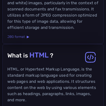
and white) images, particularly in the context of
scanned documents and fax transmissions. It
utilizes a form of JPEG compression optimized
for this type of image data, allowing for
efficient storage and transmission.
JBG format ▶
HTML
What is
?
HTML, or Hypertext Markup Language, is the
standard markup language used for creating
web pages and web applications. It structures
content on the web by using various elements
such as headings, paragraphs, links, images,
and more.