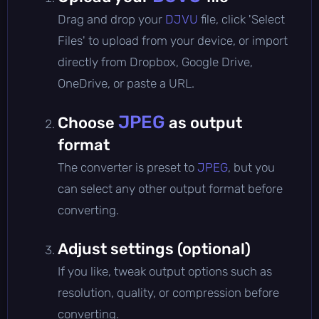
Drag and drop your
DJVU
file, click 'Select
Files' to upload from your device, or import
directly from Dropbox, Google Drive,
OneDrive, or paste a URL.
JPEG
Choose
as output
format
The converter is preset to
JPEG
, but you
can select any other output format before
converting.
Adjust settings (optional)
If you like, tweak output options such as
resolution, quality, or compression before
converting.