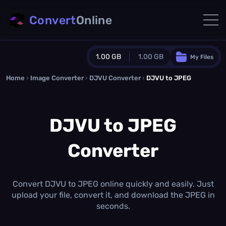
Convert
Online
1.00 GB
1.00 GB
My Files
Home
›
Image Converter
›
DJVU Converter
Guest Plan
›
DJVU to JPEG
1024.0 MB
/
1024.0 MB
monthly quota
DJVU to JPEG
0.0 MB
/
0.0 MB
additional quota
Converter
Monthly Conversions Quota
1.00 GB
/month
Concurrent Conversions
3
Convert DJVU to JPEG online quickly and easily. Just
Daily Conversions
upload your file, convert it, and download the JPEG in
∞
seconds.
Upgrade Now!