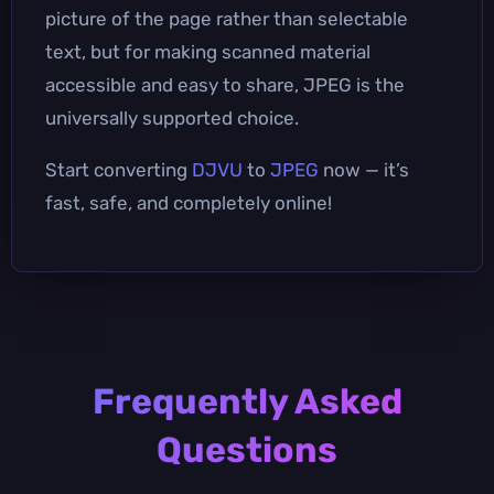
picture of the page rather than selectable
text, but for making scanned material
accessible and easy to share, JPEG is the
universally supported choice.
Start converting
DJVU
to
JPEG
now — it’s
fast, safe, and completely online!
Frequently Asked
Questions