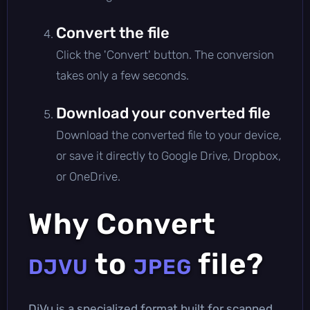
Convert the file
Click the 'Convert' button. The conversion
takes only a few seconds.
Download your converted file
Download the converted file to your device,
or save it directly to Google Drive, Dropbox,
or OneDrive.
Why Convert
to
file?
DJVU
JPEG
DjVu is a specialized format built for scanned