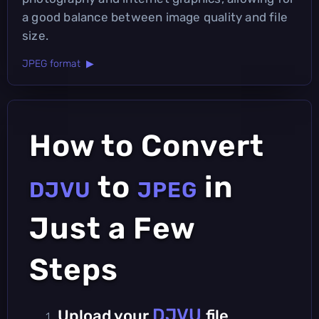
a good balance between image quality and file
size.
JPEG format ▶
How to Convert
to
in
DJVU
JPEG
Just a Few
Steps
DJVU
Upload your
file