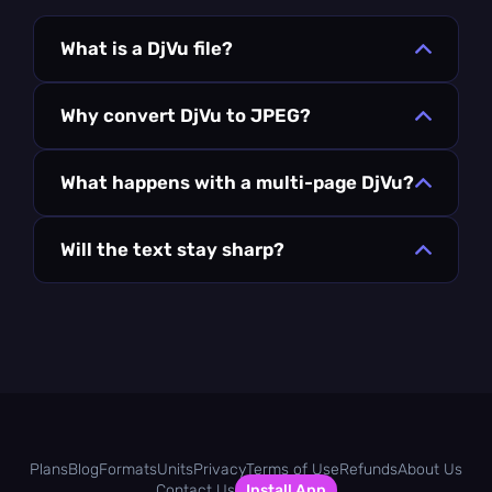
What is a DjVu file?
Why convert DjVu to JPEG?
What happens with a multi-page DjVu?
Will the text stay sharp?
Plans
Blog
Formats
Units
Privacy
Terms of Use
Refunds
About Us
Contact Us
Install App