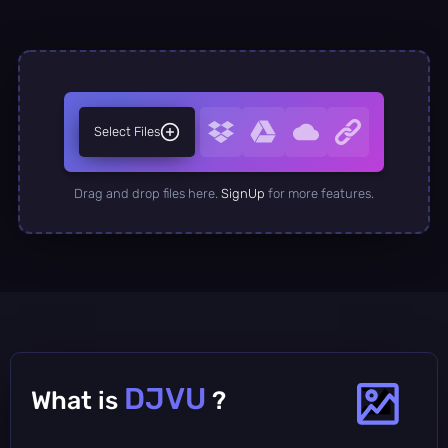
Select Files
Drag and drop files here.
SignUp
for more features.
DJVU
What is
?