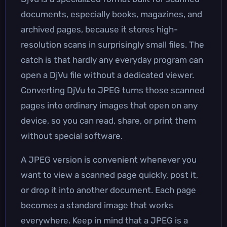
documents, especially books, magazines, and
archived pages, because it stores high-
resolution scans in surprisingly small files. The
catch is that hardly any everyday program can
open a DjVu file without a dedicated viewer.
Converting DjVu to JPEG turns those scanned
pages into ordinary images that open on any
device, so you can read, share, or print them
without special software.
A JPEG version is convenient whenever you
want to view a scanned page quickly, post it,
or drop it into another document. Each page
becomes a standard image that works
everywhere. Keep in mind that a JPEG is a