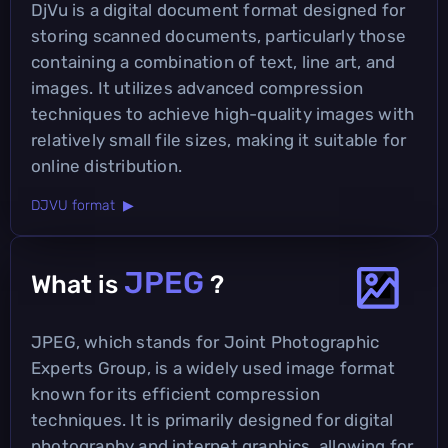
DjVu is a digital document format designed for
storing scanned documents, particularly those
containing a combination of text, line art, and
images. It utilizes advanced compression
techniques to achieve high-quality images with
relatively small file sizes, making it suitable for
online distribution.
DJVU format ▶
JPEG
What is
?
JPEG, which stands for Joint Photographic
Experts Group, is a widely used image format
known for its efficient compression
techniques. It is primarily designed for digital
photography and internet graphics, allowing for