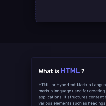
HTML
What is
?
HTML, or Hypertext Markup Languag
markup language used for creatin
applications. It structures content
various elements such as headings, 