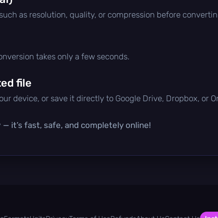
 such as resolution, quality, or compression before convertin
conversion takes only a few seconds.
d file
ur device, or save it directly to Google Drive, Dropbox, or 
— it’s fast, safe, and completely online!