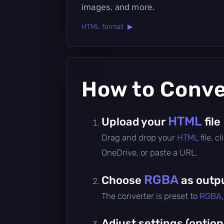
images, and more.
HTML format ▶
How to Conv
HTML
Upload your
file
Drag and drop your
HTML
file, 
OneDrive, or paste a URL.
RGBA
Choose
as outp
The converter is preset to
RGBA
Adjust settings (option