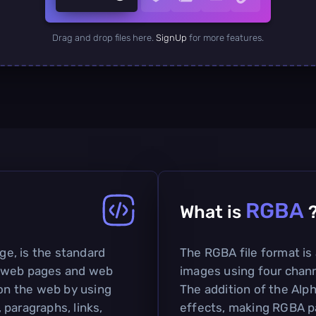
Drag and drop files here.
SignUp
for more features.
RGBA
What is
e, is the standard
The RGBA file format is
g web pages and web
images using four chann
 on the web by using
The addition of the Alp
paragraphs, links,
effects, making RGBA pa