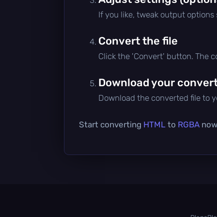
If you like, tweak output options
Convert the file
Click the 'Convert' button. The 
Download your converte
Download the converted file to yo
Start converting
HTML
to
RGBA
now 