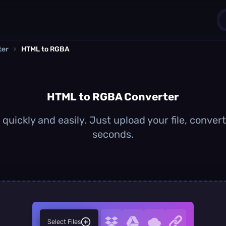
ter
›
HTML to RGBA
1
0
HTML to RGBA Converter
uickly and easily. Just upload your file, conver
seconds.
Select Files