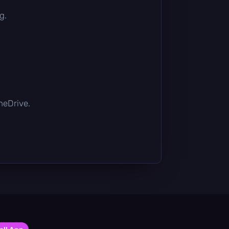
g.
OneDrive.