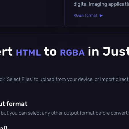
digital imaging applicati
RGBA format ▶
ert
to
in Jus
HTML
RGBA
click 'Select Files' to upload from your device, or import dire
ut format
, but you can select any other output format before convert
al)