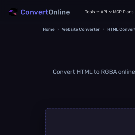
Convert
Online
Tools
API
MCP
Plans
Home
›
Website Converter
›
HTML Conver
Convert HTML to RGBA online q