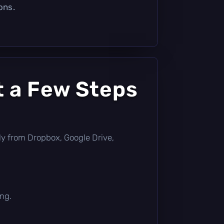
ons.
t a Few Steps
ctly from Dropbox, Google Drive,
ing.