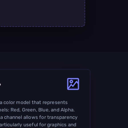
?
 a color model that represents
els: Red, Green, Blue, and Alpha.
ha channel allows for transparency
rticularly useful for graphics and