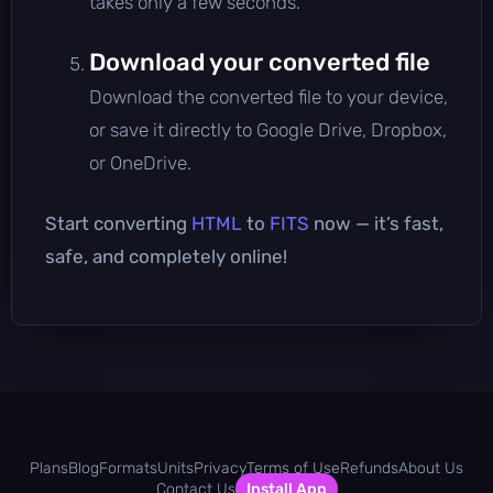
takes only a few seconds.
Download your converted file
Download the converted file to your device,
or save it directly to Google Drive, Dropbox,
or OneDrive.
Start converting
HTML
to
FITS
now — it’s fast,
safe, and completely online!
Plans
Blog
Formats
Units
Privacy
Terms of Use
Refunds
About Us
Contact Us
Install App