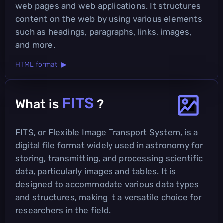
web pages and web applications. It structures
content on the web by using various elements
such as headings, paragraphs, links, images,
and more.
HTML format ▶
FITS
What is
?
FITS, or Flexible Image Transport System, is a
digital file format widely used in astronomy for
storing, transmitting, and processing scientific
data, particularly images and tables. It is
designed to accommodate various data types
and structures, making it a versatile choice for
researchers in the field.