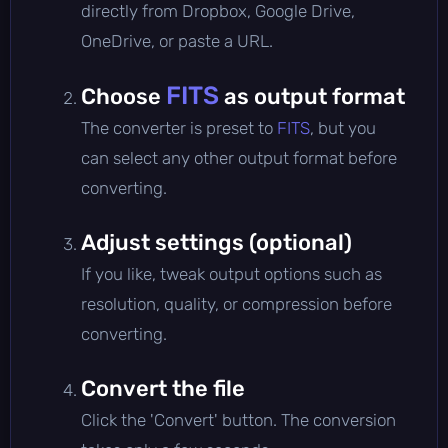
directly from Dropbox, Google Drive,
OneDrive, or paste a URL.
FITS
Choose
as output format
The converter is preset to
FITS
, but you
can select any other output format before
converting.
Adjust settings (optional)
If you like, tweak output options such as
resolution, quality, or compression before
converting.
Convert the file
Click the 'Convert' button. The conversion