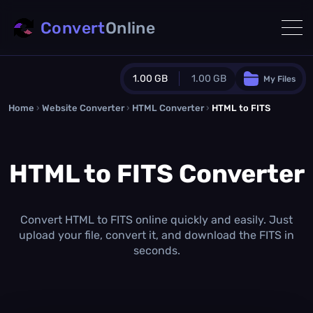
Convert
Online
1.00 GB
1.00 GB
My Files
Home
›
Website Converter
›
Guest Plan
HTML Converter
›
HTML to FITS
1024.0 MB
/
1024.0 MB
monthly quota
HTML to FITS Converter
0.0 MB
/
0.0 MB
additional quota
Monthly Conversions Quota
1.00 GB
/month
Convert HTML to FITS online quickly and easily. Just
Concurrent Conversions
upload your file, convert it, and download the FITS in
3
seconds.
Daily Conversions
∞
Upgrade Now!