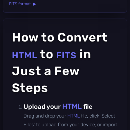
FITS format ▶
How to Convert
to
in
HTML
FITS
Just a Few
Steps
HTML
Upload your
file
Drag and drop your
HTML
file, click 'Select
Files' to upload from your device, or import