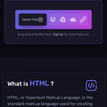
Select Files
Drag and drop files here.
SignUp
for more features.
HTML
What is
?
HTML, or Hypertext Markup Language, is the
standard markup language used for creating