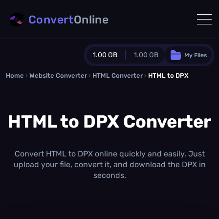
Convert
Online
1.00 GB
1.00 GB
My Files
Home
›
Website Converter
›
Guest Plan
HTML Converter
›
HTML to DPX
1024.0 MB
/
1024.0 MB
monthly quota
HTML to DPX Converter
0.0 MB
/
0.0 MB
additional quota
Monthly Conversions Quota
1.00 GB
/month
Convert HTML to DPX online quickly and easily. Just
Concurrent Conversions
upload your file, convert it, and download the DPX in
3
seconds.
Daily Conversions
∞
Upgrade Now!