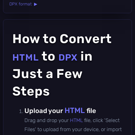
DPX format ▶
How to Convert
to
in
HTML
DPX
Just a Few
Steps
HTML
Upload your
file
Drag and drop your
HTML
file, click 'Select
Files' to upload from your device, or import