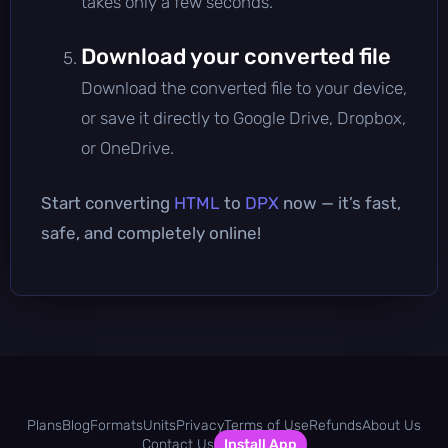
takes only a few seconds.
Download your converted file
Download the converted file to your device,
or save it directly to Google Drive, Dropbox,
or OneDrive.
Start converting
HTML
to
DPX
now — it’s fast,
safe, and completely online!
Plans
Blog
Formats
Units
Privacy
Terms of Use
Refunds
About Us
Contact Us
Install App