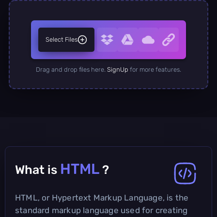
Select Files
Drag and drop files here.
SignUp
for more features.
HTML
What is
?
HTML, or Hypertext Markup Language, is the
standard markup language used for creating