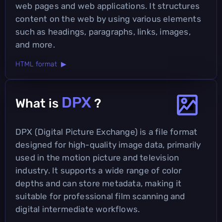
web pages and web applications. It structures
content on the web by using various elements
such as headings, paragraphs, links, images,
and more.
HTML format ▶
DPX
What is
?
DPX (Digital Picture Exchange) is a file format
designed for high-quality image data, primarily
used in the motion picture and television
industry. It supports a wide range of color
depths and can store metadata, making it
suitable for professional film scanning and
digital intermediate workflows.