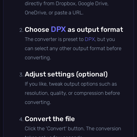
directly from Dropbox, Google Drive,
OneDrive, or paste a URL.
DPX
Choose
as output format
The converter is preset to
DPX
, but you
can select any other output format before
converting.
Adjust settings (optional)
If you like, tweak output options such as
resolution, quality, or compression before
converting.
Convert the file
Click the 'Convert' button. The conversion