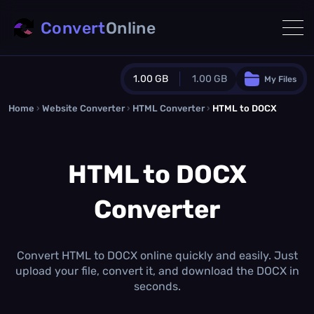
Convert
Online
1.00 GB
1.00 GB
My Files
Home
›
Website Converter
›
Guest Plan
HTML Converter
›
HTML to DOCX
1024.0 MB
/
1024.0 MB
monthly quota
HTML to DOCX
0.0 MB
/
0.0 MB
additional quota
Converter
Monthly Conversions Quota
1.00 GB
/month
Concurrent Conversions
3
Convert HTML to DOCX online quickly and easily. Just
Daily Conversions
upload your file, convert it, and download the DOCX in
∞
seconds.
Upgrade Now!