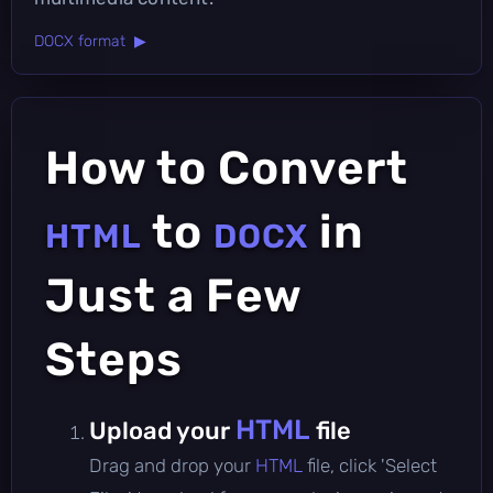
DOCX format ▶
How to Convert
to
in
HTML
DOCX
Just a Few
Steps
HTML
Upload your
file
Drag and drop your
HTML
file, click 'Select