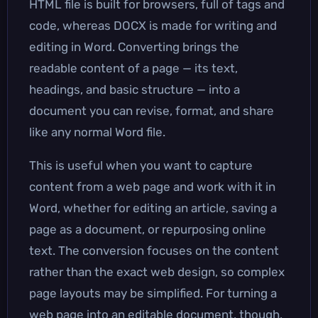
HTML file is built for browsers, full of tags and
code, whereas DOCX is made for writing and
editing in Word. Converting brings the
readable content of a page — its text,
headings, and basic structure — into a
document you can revise, format, and share
like any normal Word file.
This is useful when you want to capture
content from a web page and work with it in
Word, whether for editing an article, saving a
page as a document, or repurposing online
text. The conversion focuses on the content
rather than the exact web design, so complex
page layouts may be simplified. For turning a
web page into an editable document, though,