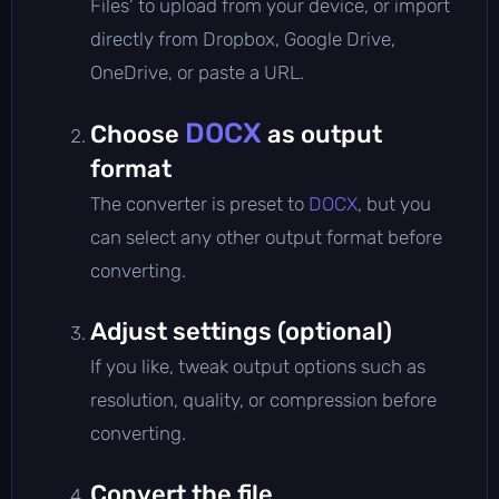
Files' to upload from your device, or import
directly from Dropbox, Google Drive,
OneDrive, or paste a URL.
DOCX
Choose
as output
format
The converter is preset to
DOCX
, but you
can select any other output format before
converting.
Adjust settings (optional)
If you like, tweak output options such as
resolution, quality, or compression before
converting.
Convert the file