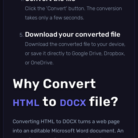
Click the 'Convert' button. The conversion
takes only a few seconds.
Download your converted file
Download the converted file to your device,
or save it directly to Google Drive, Dropbox,
or OneDrive.
Why Convert
to
file?
HTML
DOCX
Converting HTML to DOCX turns a web page
into an editable Microsoft Word document. An