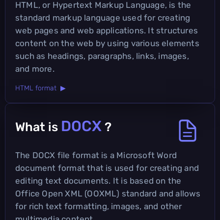
HTML, or Hypertext Markup Language, is the
standard markup language used for creating
web pages and web applications. It structures
content on the web by using various elements
such as headings, paragraphs, links, images,
and more.
HTML format ▶
DOCX
What is
?
The DOCX file format is a Microsoft Word
document format that is used for creating and
editing text documents. It is based on the
Office Open XML (OOXML) standard and allows
for rich text formatting, images, and other
multimedia content.