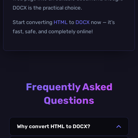
DOCX is the practical choice.
Start converting
HTML
to
DOCX
now — it’s
fast, safe, and completely online!
Frequently Asked
Questions
Why convert HTML to DOCX?