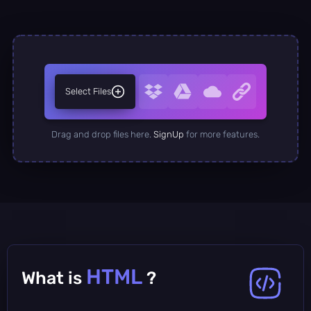
Select Files
Drag and drop files here.
SignUp
for more features.
HTML
What is
?