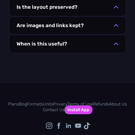
Is the layout preserved?
Are images and links kept?
When is this useful?
Plans
Blog
Formats
Units
Privacy
Terms of Use
Refunds
About Us
Contact Us
Install App