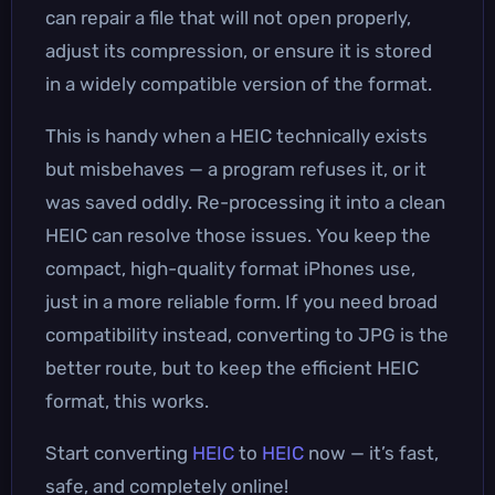
can repair a file that will not open properly,
adjust its compression, or ensure it is stored
in a widely compatible version of the format.
This is handy when a HEIC technically exists
but misbehaves — a program refuses it, or it
was saved oddly. Re-processing it into a clean
HEIC can resolve those issues. You keep the
compact, high-quality format iPhones use,
just in a more reliable form. If you need broad
compatibility instead, converting to JPG is the
better route, but to keep the efficient HEIC
format, this works.
Start converting
HEIC
to
HEIC
now — it’s fast,
safe, and completely online!