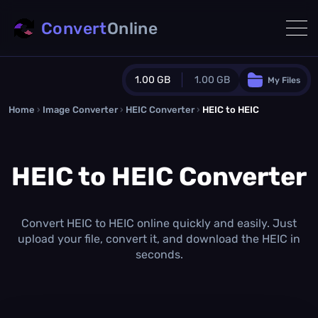
Convert
Online
1.00 GB
1.00 GB
My Files
Home
›
Image Converter
›
HEIC Converter
Guest Plan
›
HEIC to HEIC
1024.0 MB
/
1024.0 MB
monthly quota
HEIC to HEIC Converter
0.0 MB
/
0.0 MB
additional quota
Monthly Conversions Quota
1.00 GB
/month
Convert HEIC to HEIC online quickly and easily. Just
Concurrent Conversions
upload your file, convert it, and download the HEIC in
3
seconds.
Daily Conversions
∞
Upgrade Now!