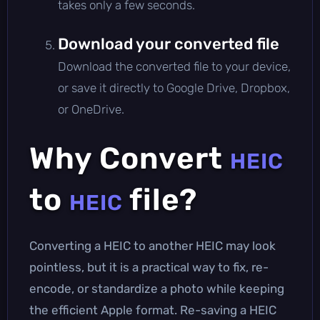
takes only a few seconds.
Download your converted file
Download the converted file to your device,
or save it directly to Google Drive, Dropbox,
or OneDrive.
Why Convert
HEIC
to
file?
HEIC
Converting a HEIC to another HEIC may look
pointless, but it is a practical way to fix, re-
encode, or standardize a photo while keeping
the efficient Apple format. Re-saving a HEIC