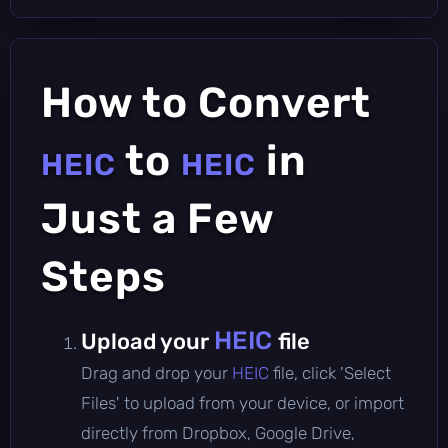
How to Convert
to
in
HEIC
HEIC
Just a Few
Steps
HEIC
Upload your
file
Drag and drop your
HEIC
file, click 'Select
Files' to upload from your device, or import
directly from Dropbox, Google Drive,