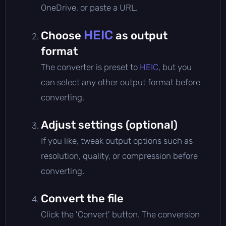
OneDrive, or paste a URL.
HEIC
Choose
as output
format
The converter is preset to
HEIC
, but you
can select any other output format before
converting.
Adjust settings (optional)
If you like, tweak output options such as
resolution, quality, or compression before
converting.
Convert the file
Click the 'Convert' button. The conversion