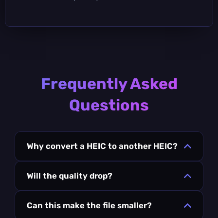
Frequently Asked
Questions
Why convert a HEIC to another HEIC?
Will the quality drop?
Can this make the file smaller?