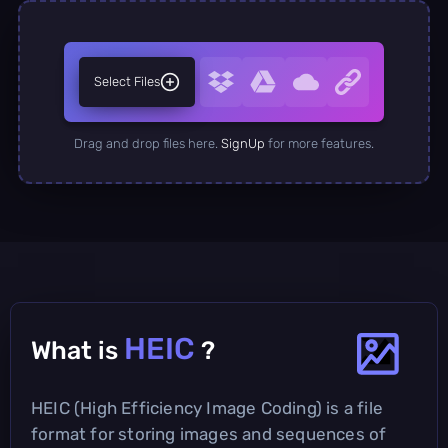
Select Files
Drag and drop files here.
SignUp
for more features.
HEIC
What is
?
HEIC (High Efficiency Image Coding) is a file
format for storing images and sequences of