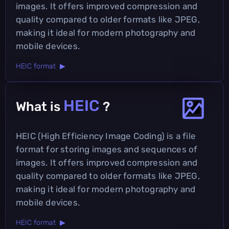
images. It offers improved compression and
quality compared to older formats like JPEG,
making it ideal for modern photography and
mobile devices.
HEIC format ▶
HEIC
What is
?
HEIC (High Efficiency Image Coding) is a file
format for storing images and sequences of
images. It offers improved compression and
quality compared to older formats like JPEG,
making it ideal for modern photography and
mobile devices.
HEIC format ▶