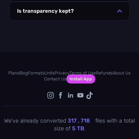
Is transparency kept?
Plans
Blog
Formats
Units
Privacy
Terms of Use
Refunds
About Us
Contact Us
Install App
We've already converted
317 , 718
files with a total
size of
5
TB
.