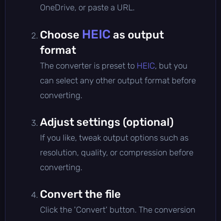
OneDrive, or paste a URL.
HEIC
Choose
as output
format
The converter is preset to
HEIC
, but you
can select any other output format before
converting.
Adjust settings (optional)
If you like, tweak output options such as
resolution, quality, or compression before
converting.
Convert the file
Click the 'Convert' button. The conversion