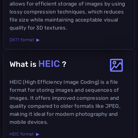
allows for efficient storage of images by using
lossy compression techniques, which reduces
file size while maintaining acceptable visual
quality for 3D textures.
DXT1 format ▶
HEIC
What is
?
HEIC (High Efficiency Image Coding) is a file
format for storing images and sequences of
images. It offers improved compression and
quality compared to older formats like JPEG,
making it ideal for modern photography and
mobile devices.
HEIC format ▶