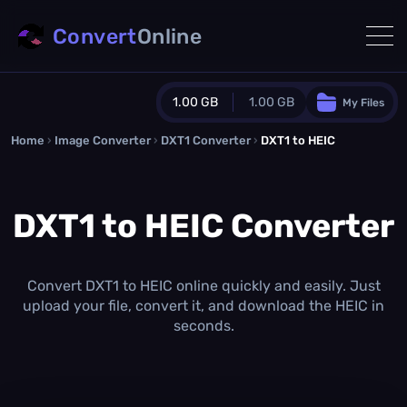
Convert
Online
1.00 GB
1.00 GB
My Files
Home
›
Image Converter
›
DXT1 Converter
Guest Plan
›
DXT1 to HEIC
1024.0 MB
/
1024.0 MB
monthly quota
DXT1 to HEIC Converter
0.0 MB
/
0.0 MB
additional quota
Monthly Conversions Quota
1.00 GB
/month
Convert DXT1 to HEIC online quickly and easily. Just
Concurrent Conversions
upload your file, convert it, and download the HEIC in
3
seconds.
Daily Conversions
∞
Upgrade Now!