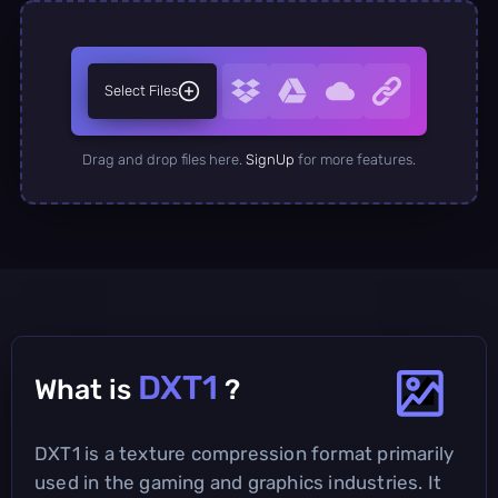
Select Files
Drag and drop files here.
SignUp
for more features.
DXT1
What is
?
DXT1 is a texture compression format primarily
used in the gaming and graphics industries. It