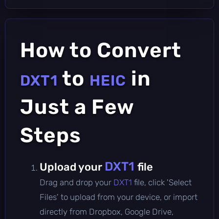
How to Convert
to
in
DXT1
HEIC
Just a Few
Steps
DXT1
Upload your
file
Drag and drop your
DXT1
file, click 'Select
Files' to upload from your device, or import
directly from Dropbox, Google Drive,