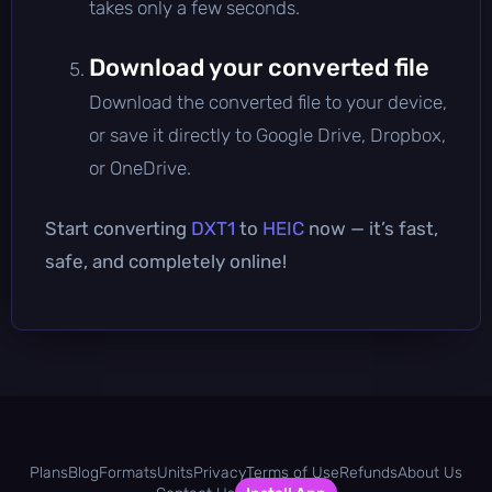
takes only a few seconds.
Download your converted file
Download the converted file to your device,
or save it directly to Google Drive, Dropbox,
or OneDrive.
Start converting
DXT1
to
HEIC
now — it’s fast,
safe, and completely online!
Plans
Blog
Formats
Units
Privacy
Terms of Use
Refunds
About Us