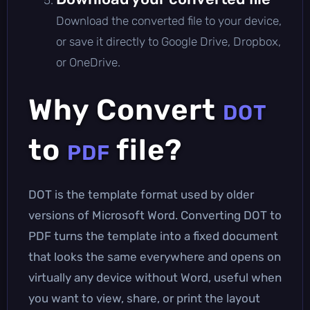
Download the converted file to your device,
or save it directly to Google Drive, Dropbox,
or OneDrive.
Why Convert
DOT
to
file?
PDF
DOT is the template format used by older
versions of Microsoft Word. Converting DOT to
PDF turns the template into a fixed document
that looks the same everywhere and opens on
virtually any device without Word, useful when
you want to view, share, or print the layout