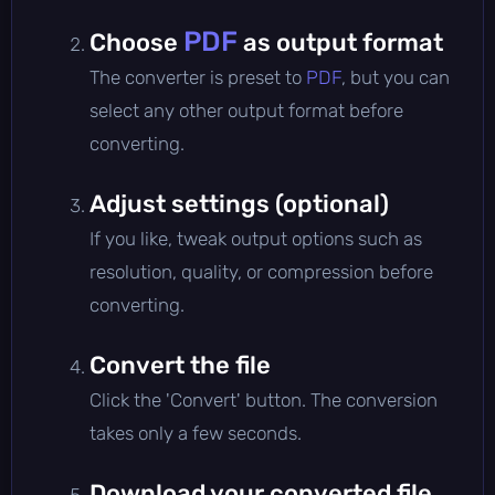
PDF
Choose
as output format
The converter is preset to
PDF
, but you can
select any other output format before
converting.
Adjust settings (optional)
If you like, tweak output options such as
resolution, quality, or compression before
converting.
Convert the file
Click the 'Convert' button. The conversion
takes only a few seconds.
Download your converted file