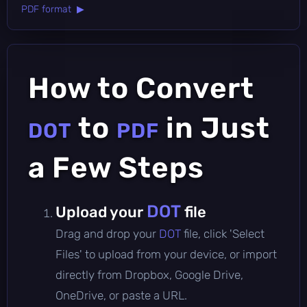
PDF format ▶
How to Convert
to
in Just
DOT
PDF
a Few Steps
DOT
Upload your
file
Drag and drop your
DOT
file, click 'Select
Files' to upload from your device, or import
directly from Dropbox, Google Drive,
OneDrive, or paste a URL.