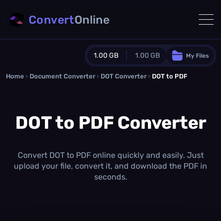
Convert
Online
1.00 GB
1.00 GB
My Files
Home
›
Document Converter
Guest Plan
›
DOT Converter
›
DOT to PDF
1024.0 MB
/
1024.0 MB
monthly quota
DOT to PDF Converter
0.0 MB
/
0.0 MB
additional quota
Monthly Conversions Quota
1.00 GB
/month
Convert DOT to PDF online quickly and easily. Just
Concurrent Conversions
upload your file, convert it, and download the PDF in
3
seconds.
Daily Conversions
∞
Upgrade Now!