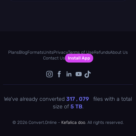
Plans
Blog
Formats
Units
Privacy
Terms of Use
Refunds
About Us
Contact Us
Install App
We've already converted
317 , 079
files with a total
size of
5
TB
.
©
2026 Convert.Online -
Kefalica doo
. All rights reserved.