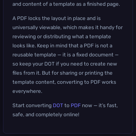
and content of a template as a finished page.
A PDF locks the layout in place and is
universally viewable, which makes it handy for
reviewing or distributing what a template
looks like. Keep in mind that a PDF is not a
reusable template — it is a fixed document —
so keep your DOT if you need to create new
files from it. But for sharing or printing the
template content, converting to PDF works
everywhere.
Start converting
DOT
to
PDF
now — it’s fast,
safe, and completely online!