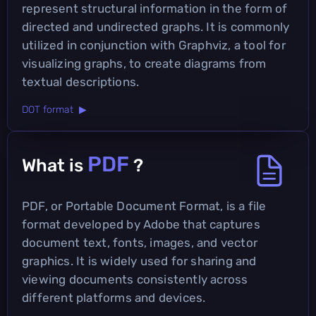
represent structural information in the form of
directed and undirected graphs. It is commonly
utilized in conjunction with Graphviz, a tool for
visualizing graphs, to create diagrams from
textual descriptions.
DOT format ▶
PDF
What is
?
PDF, or Portable Document Format, is a file
format developed by Adobe that captures
document text, fonts, images, and vector
graphics. It is widely used for sharing and
viewing documents consistently across
different platforms and devices.