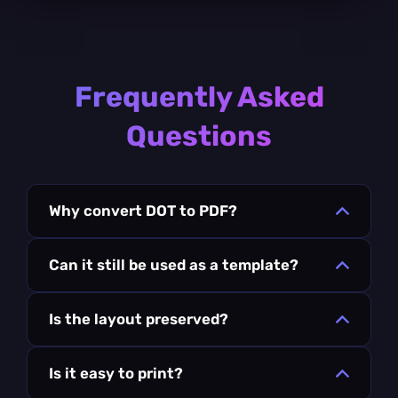
Frequently Asked
Questions
Why convert DOT to PDF?
Can it still be used as a template?
Is the layout preserved?
Is it easy to print?