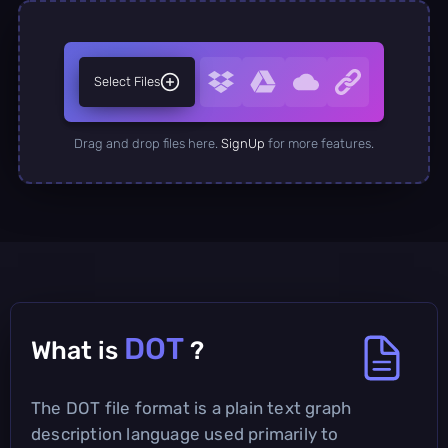
Select Files
Drag and drop files here.
SignUp
for more features.
DOT
What is
?
The DOT file format is a plain text graph
description language used primarily to