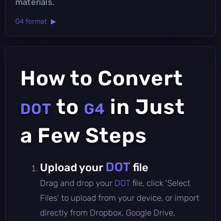
materials.
G4 format ▶
How to Convert
to
in Just
DOT
G4
a Few Steps
DOT
Upload your
file
Drag and drop your
DOT
file, click 'Select
Files' to upload from your device, or import
directly from Dropbox, Google Drive,