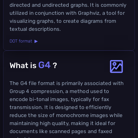
directed and undirected graphs. It is commonly
utilized in conjunction with Graphviz, a tool for
visualizing graphs, to create diagrams from
textual descriptions.
DOT format ▶
G4
What is
?
The G4 file format is primarily associated with
Group 4 compression, a method used to
encode bi-tonal images, typically for fax
transmission. It is designed to efficiently
reduce the size of monochrome images while
maintaining high quality, making it ideal for
documents like scanned pages and faxed