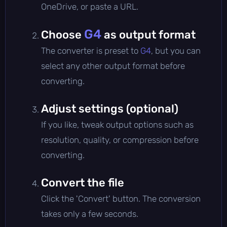
OneDrive, or paste a URL.
G4
Choose
as output format
The converter is preset to
G4
, but you can
select any other output format before
converting.
Adjust settings (optional)
If you like, tweak output options such as
resolution, quality, or compression before
converting.
Convert the file
Click the 'Convert' button. The conversion
takes only a few seconds.