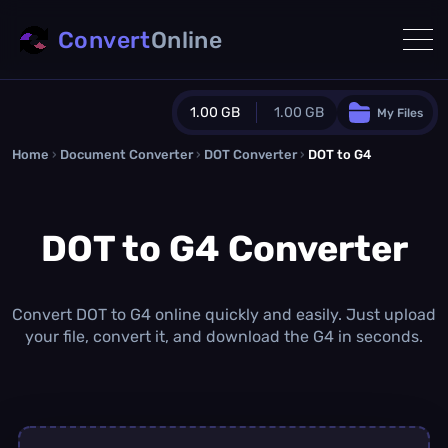
Convert
Online
1.00 GB
1.00 GB
My Files
Home
›
Document Converter
Guest Plan
›
DOT Converter
›
DOT to G4
1024.0 MB
/
1024.0 MB
monthly quota
DOT to G4 Converter
0.0 MB
/
0.0 MB
additional quota
Monthly Conversions Quota
1.00 GB
/month
Convert DOT to G4 online quickly and easily. Just upload
Concurrent Conversions
your file, convert it, and download the G4 in seconds.
3
Daily Conversions
∞
Upgrade Now!