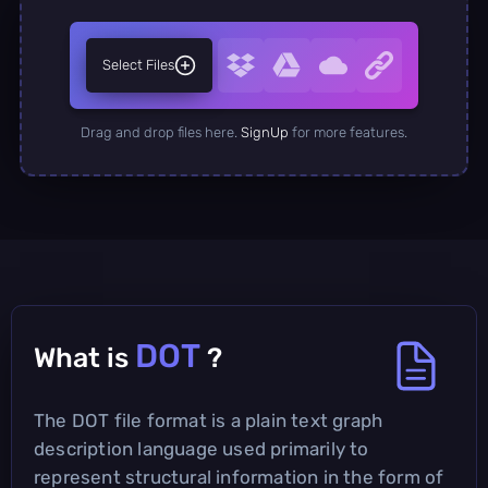
Select Files
Drag and drop files here.
SignUp
for more features.
DOT
What is
?
The DOT file format is a plain text graph
description language used primarily to
represent structural information in the form of