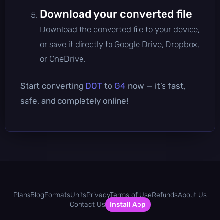
Download your converted file
Download the converted file to your device,
or save it directly to Google Drive, Dropbox,
or OneDrive.
Start converting
DOT
to
G4
now — it’s fast,
safe, and completely online!
Plans
Blog
Formats
Units
Privacy
Terms of Use
Refunds
About Us
Contact Us
Install App