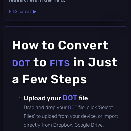
FITS format ▶
How to Convert
to
in Just
DOT
FITS
a Few Steps
DOT
Upload your
file
Drag and drop your
DOT
file, click 'Select
Files' to upload from your device, or import
directly from Dropbox, Google Drive,