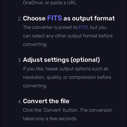
OneDrive, or paste a URL.
FITS
Choose
as output format
The converter is preset to
FITS
, but you
can select any other output format before
converting.
Adjust settings (optional)
If you like, tweak output options such as
resolution, quality, or compression before
converting.
Convert the file
Click the 'Convert' button. The conversion
takes only a few seconds.