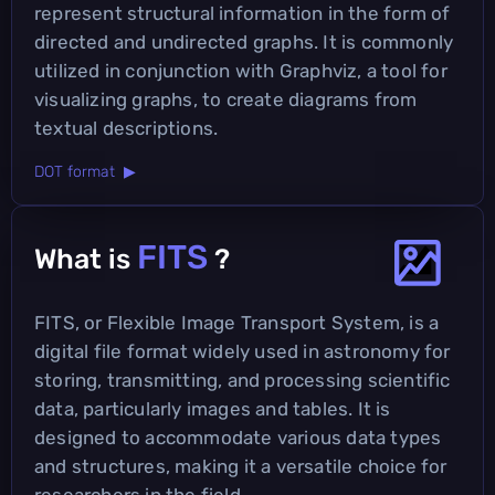
represent structural information in the form of
directed and undirected graphs. It is commonly
utilized in conjunction with Graphviz, a tool for
visualizing graphs, to create diagrams from
textual descriptions.
DOT format ▶
FITS
What is
?
FITS, or Flexible Image Transport System, is a
digital file format widely used in astronomy for
storing, transmitting, and processing scientific
data, particularly images and tables. It is
designed to accommodate various data types
and structures, making it a versatile choice for
researchers in the field.