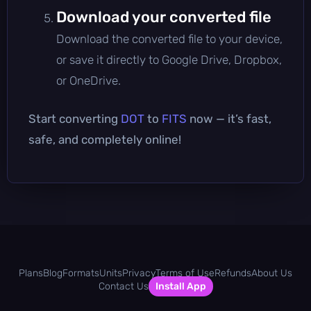
Download your converted file
Download the converted file to your device,
or save it directly to Google Drive, Dropbox,
or OneDrive.
Start converting
DOT
to
FITS
now — it’s fast,
safe, and completely online!
Plans
Blog
Formats
Units
Privacy
Terms of Use
Refunds
About Us
Contact Us
Install App