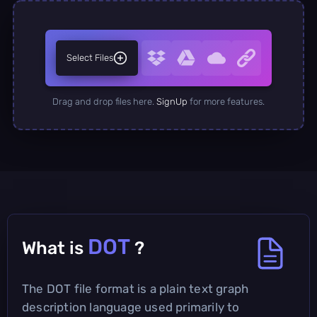
Select Files
Drag and drop files here.
SignUp
for more features.
DOT
What is
?
The DOT file format is a plain text graph
description language used primarily to