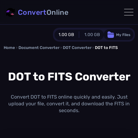
Convert
Online
1.00 GB
1.00 GB
My Files
Home
›
Document Converter
Guest Plan
›
DOT Converter
›
DOT to FITS
1024.0 MB
/
1024.0 MB
monthly quota
DOT to FITS Converter
0.0 MB
/
0.0 MB
additional quota
Monthly Conversions Quota
1.00 GB
/month
Convert DOT to FITS online quickly and easily. Just
Concurrent Conversions
upload your file, convert it, and download the FITS in
3
seconds.
Daily Conversions
∞
Upgrade Now!