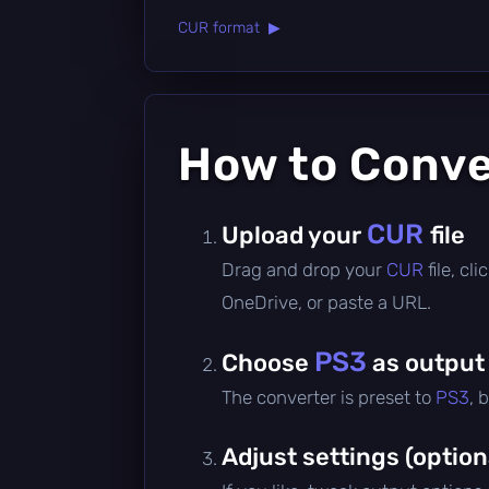
CUR format ▶
How to Conv
CUR
Upload your
file
Drag and drop your
CUR
file, c
OneDrive, or paste a URL.
PS3
Choose
as output
The converter is preset to
PS3
, 
Adjust settings (option