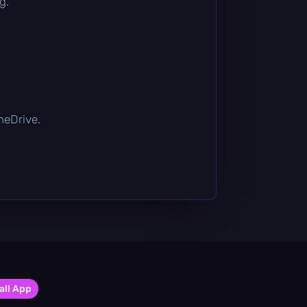
g.
OneDrive.
all App