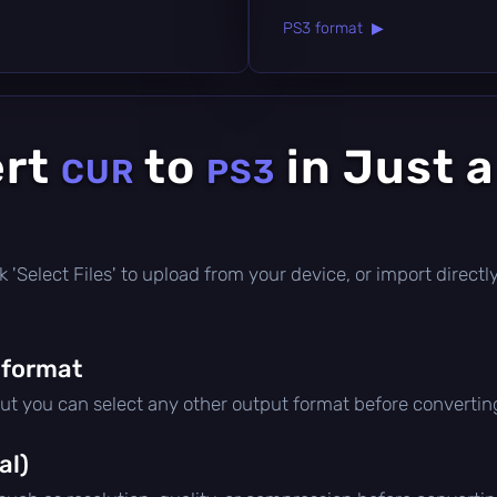
PS3 format ▶
ert
to
in Just 
CUR
PS3
lick 'Select Files' to upload from your device, or import direc
 format
but you can select any other output format before convertin
al)