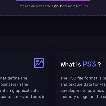
Drag and drop files here.
SignUp
for more features.
PS3
What is
?
that define the
The PS3 file format is p
pointers in the
and texture data for Pla
ntain graphical data
developers to optimize 
cursor looks and acts in
memory usage on the c