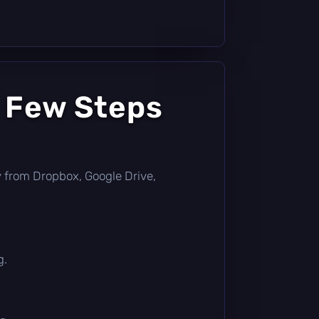
a Few Steps
tly from Dropbox, Google Drive,
g.