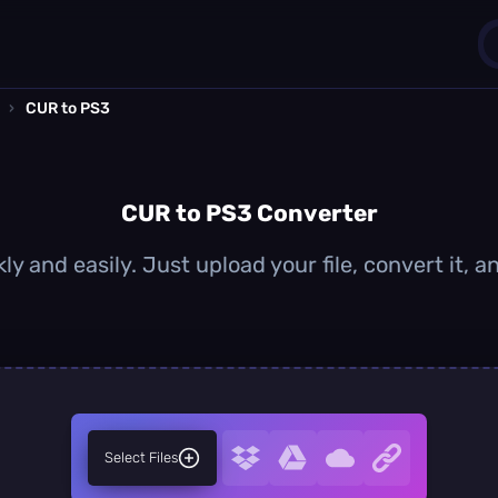
›
CUR to PS3
1
0
CUR to PS3 Converter
y and easily. Just upload your file, convert it,
Select Files