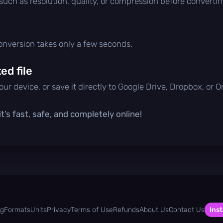
 such as resolution, quality, or compression before convertin
conversion takes only a few seconds.
d file
ur device, or save it directly to Google Drive, Dropbox, or 
t’s fast, safe, and completely online!
og
Formats
Units
Privacy
Terms of Use
Refunds
About Us
Contact Us
Inst