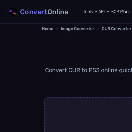
Convert
Online
Tools
API
MCP
Plans
Home
›
Image Converter
›
CUR Converter
Convert CUR to PS3 online quickl