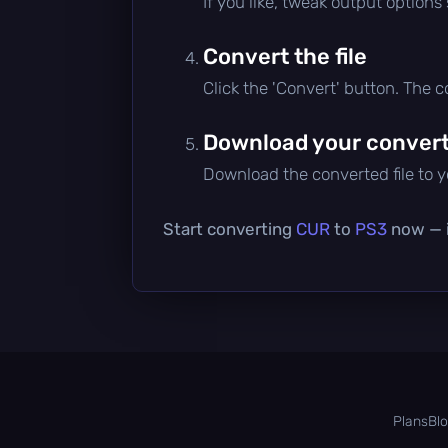
If you like, tweak output options
Convert the file
Click the 'Convert' button. The 
Download your converte
Download the converted file to yo
Start converting
CUR
to
PS3
now — i
Plans
Bl