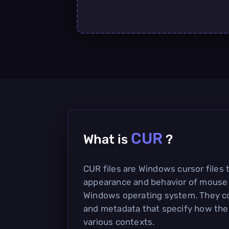
CUR
What is
?
CUR files are Windows cursor files 
appearance and behavior of mouse 
Windows operating system. They co
and metadata that specify how the 
various contexts.