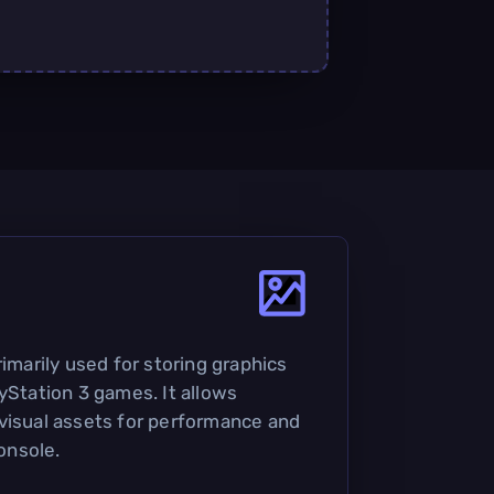
rimarily used for storing graphics
yStation 3 games. It allows
visual assets for performance and
onsole.