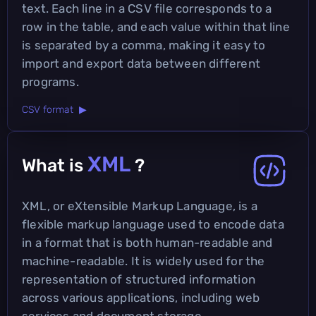
text. Each line in a CSV file corresponds to a
row in the table, and each value within that line
is separated by a comma, making it easy to
import and export data between different
programs.
CSV format ▶
XML
What is
?
XML, or eXtensible Markup Language, is a
flexible markup language used to encode data
in a format that is both human-readable and
machine-readable. It is widely used for the
representation of structured information
across various applications, including web
services and document storage.