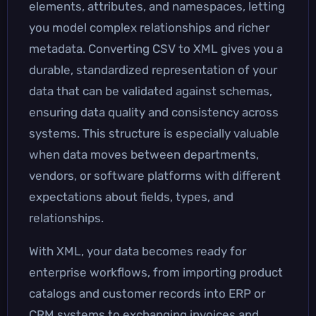
elements, attributes, and namespaces, letting
you model complex relationships and richer
metadata. Converting CSV to XML gives you a
durable, standardized representation of your
data that can be validated against schemas,
ensuring data quality and consistency across
systems. This structure is especially valuable
when data moves between departments,
vendors, or software platforms with different
expectations about fields, types, and
relationships.
With XML, your data becomes ready for
enterprise workflows, from importing product
catalogs and customer records into ERP or
CRM systems to exchanging invoices and