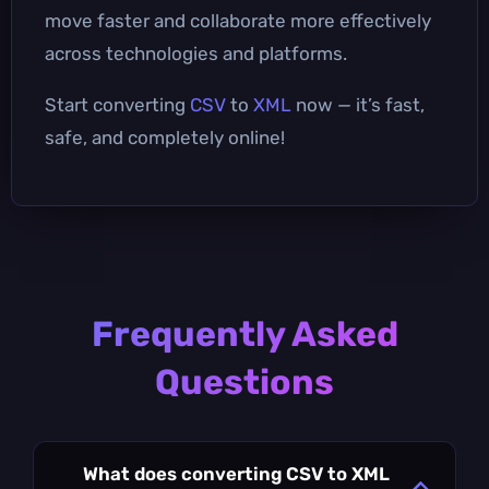
move faster and collaborate more effectively
across technologies and platforms.
Start converting
CSV
to
XML
now — it’s fast,
safe, and completely online!
Frequently Asked
Questions
What does converting CSV to XML