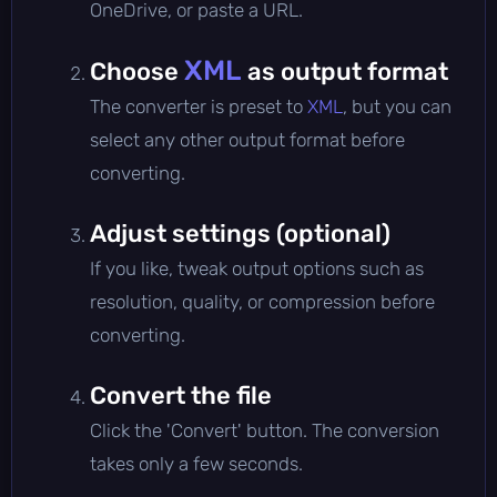
OneDrive, or paste a URL.
XML
Choose
as output format
The converter is preset to
XML
, but you can
select any other output format before
converting.
Adjust settings (optional)
If you like, tweak output options such as
resolution, quality, or compression before
converting.
Convert the file
Click the 'Convert' button. The conversion
takes only a few seconds.