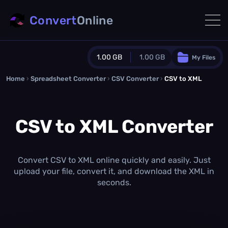
Convert
Online
1.00 GB
1.00 GB
My Files
Home
›
Spreadsheet Converter
Guest Plan
›
CSV Converter
›
CSV to XML
1024.0 MB
/
1024.0 MB
monthly quota
CSV to XML Converter
0.0 MB
/
0.0 MB
additional quota
Monthly Conversions Quota
1.00 GB
/month
Convert CSV to XML online quickly and easily. Just
Concurrent Conversions
upload your file, convert it, and download the XML in
3
seconds.
Daily Conversions
∞
Upgrade Now!