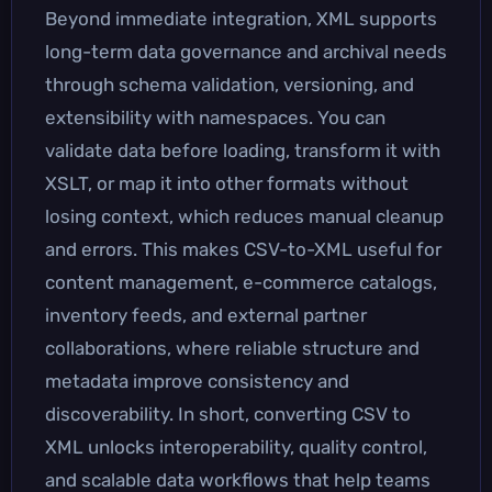
Beyond immediate integration, XML supports
long-term data governance and archival needs
through schema validation, versioning, and
extensibility with namespaces. You can
validate data before loading, transform it with
XSLT, or map it into other formats without
losing context, which reduces manual cleanup
and errors. This makes CSV-to-XML useful for
content management, e-commerce catalogs,
inventory feeds, and external partner
collaborations, where reliable structure and
metadata improve consistency and
discoverability. In short, converting CSV to
XML unlocks interoperability, quality control,
and scalable data workflows that help teams