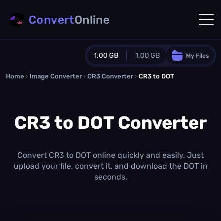
Convert
Online
1.00 GB
1.00 GB
My Files
Home
›
Image Converter
›
CR3 Converter
Guest Plan
›
CR3 to DOT
1024.0 MB
/
1024.0 MB
monthly quota
CR3 to DOT Converter
0.0 MB
/
0.0 MB
additional quota
Monthly Conversions Quota
1.00 GB
/month
Convert CR3 to DOT online quickly and easily. Just
Concurrent Conversions
upload your file, convert it, and download the DOT in
3
seconds.
Daily Conversions
∞
Upgrade Now!