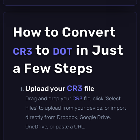
How to Convert
to
in Just
CR3
DOT
a Few Steps
CR3
Upload your
file
Drag and drop your
CR3
file, click 'Select
Files' to upload from your device, or import
directly from Dropbox, Google Drive,
OneDrive, or paste a URL.