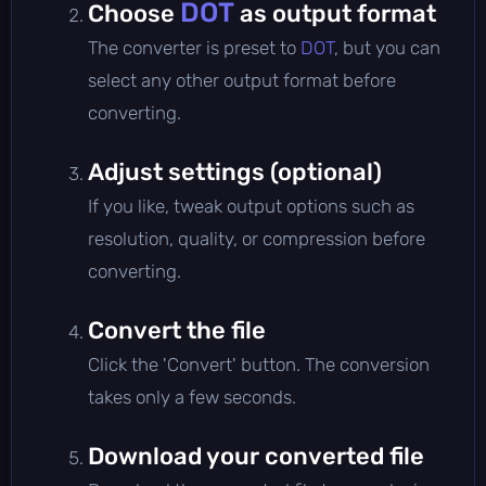
DOT
Choose
as output format
The converter is preset to
DOT
, but you can
select any other output format before
converting.
Adjust settings (optional)
If you like, tweak output options such as
resolution, quality, or compression before
converting.
Convert the file
Click the 'Convert' button. The conversion
takes only a few seconds.
Download your converted file