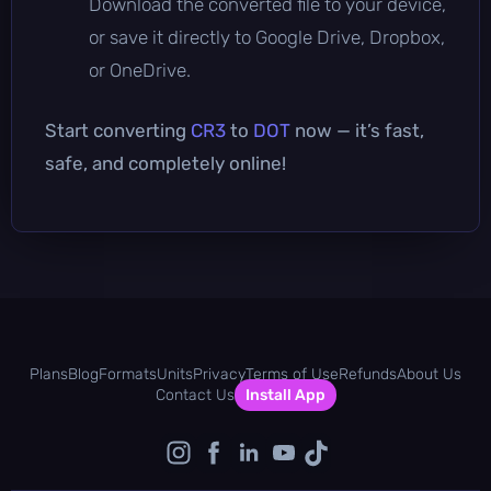
Download the converted file to your device,
or save it directly to Google Drive, Dropbox,
or OneDrive.
Start converting
CR3
to
DOT
now — it’s fast,
safe, and completely online!
Plans
Blog
Formats
Units
Privacy
Terms of Use
Refunds
About Us
Contact Us
Install App