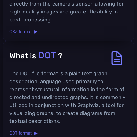
directly from the camera's sensor, allowing for
high-quality images and greater flexibility in
post-processing.
CR3 format ▶
DOT
What is
?
The DOT file format is a plain text graph
description language used primarily to
represent structural information in the form of
directed and undirected graphs. It is commonly
utilized in conjunction with Graphviz, a tool for
visualizing graphs, to create diagrams from
textual descriptions.
DOT format ▶