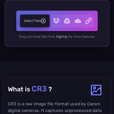
Select Files
Drag and drop files here.
SignUp
for more features.
CR3
What is
?
CR3 is a raw image file format used by Canon
digital cameras. It captures unprocessed data