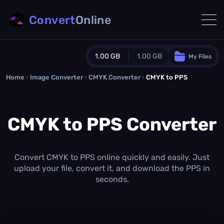
Convert
Online
1.00 GB
1.00 GB
My Files
Home
›
Image Converter
›
CMYK Converter
Guest Plan
›
CMYK to PPS
1024.0 MB
/
1024.0 MB
monthly quota
CMYK to PPS Converter
0.0 MB
/
0.0 MB
additional quota
Monthly Conversions Quota
1.00 GB
/month
Convert CMYK to PPS online quickly and easily. Just
Concurrent Conversions
upload your file, convert it, and download the PPS in
3
seconds.
Daily Conversions
∞
Upgrade Now!