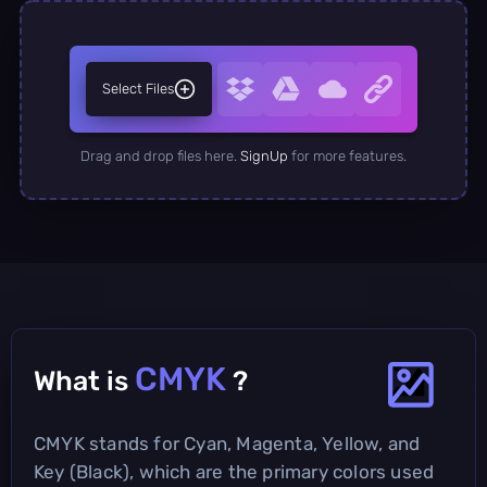
Select Files
Drag and drop files here.
SignUp
for more features.
CMYK
What is
?
CMYK stands for Cyan, Magenta, Yellow, and
Key (Black), which are the primary colors used