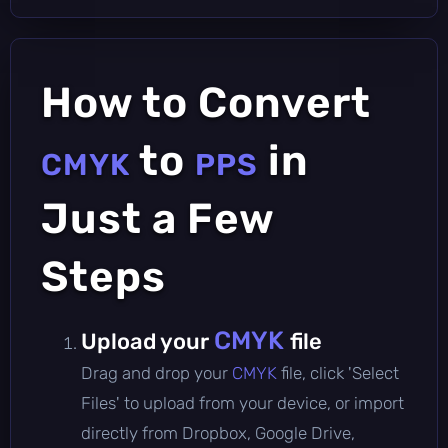
How to Convert
to
in
CMYK
PPS
Just a Few
Steps
CMYK
Upload your
file
Drag and drop your
CMYK
file, click 'Select
Files' to upload from your device, or import
directly from Dropbox, Google Drive,