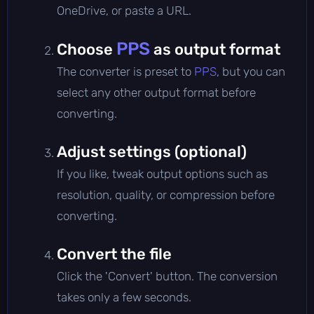
OneDrive, or paste a URL.
PPS
Choose
as output format
The converter is preset to
PPS
, but you can
select any other output format before
converting.
Adjust settings (optional)
If you like, tweak output options such as
resolution, quality, or compression before
converting.
Convert the file
Click the 'Convert' button. The conversion
takes only a few seconds.