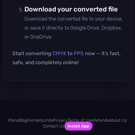
Download your converted file
Download the converted file to your device,
or save it directly to Google Drive, Dropbox,
or OneDrive.
Start converting
CMYK
to
PPS
now — it’s fast,
safe, and completely online!
Plans
Blog
Formats
Units
Privacy
Terms of Use
Refunds
About Us
Contact Us
Install App