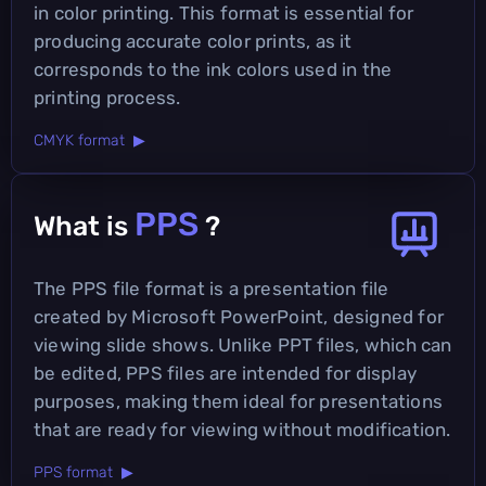
in color printing. This format is essential for
producing accurate color prints, as it
corresponds to the ink colors used in the
printing process.
CMYK format ▶
PPS
What is
?
The PPS file format is a presentation file
created by Microsoft PowerPoint, designed for
viewing slide shows. Unlike PPT files, which can
be edited, PPS files are intended for display
purposes, making them ideal for presentations
that are ready for viewing without modification.
PPS format ▶